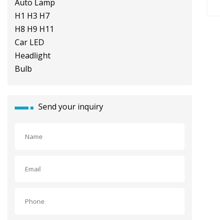
8000lm Auto Lamp H1 H3 H7 H8
H9 H11 Car LED Headlight Bulb
Send your inquiry