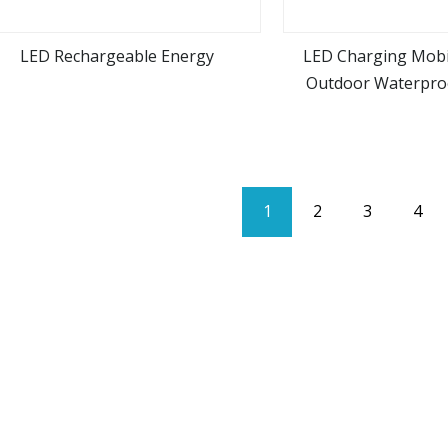
LED Rechargeable Energy
LED Charging Mob
Outdoor Waterpro
view more
view m
1
2
3
4