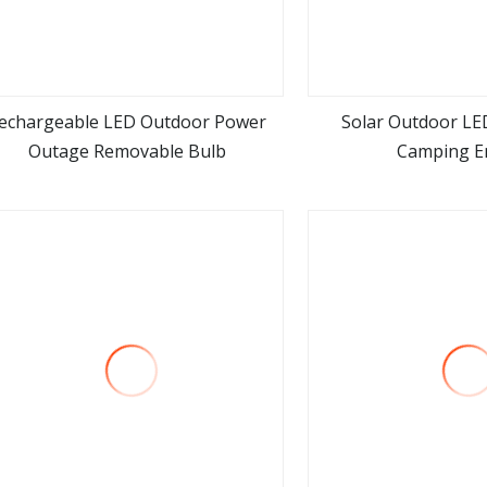
echargeable LED Outdoor Power
Solar Outdoor LE
Outage Removable Bulb
Camping E
view more
view m