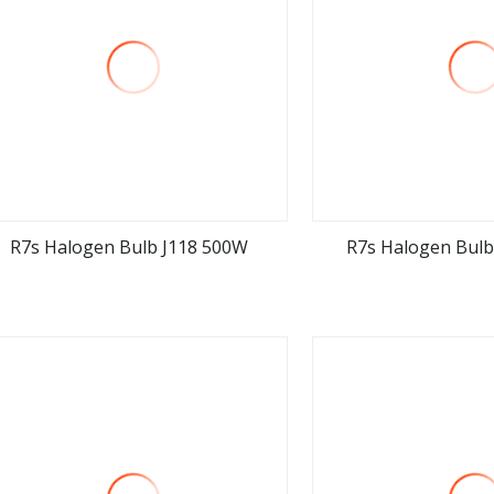
R7s Halogen Bulb J118 500W
R7s Halogen Bulb
view more
view m