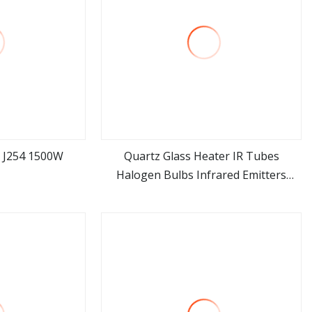
 J254 1500W
Quartz Glass Heater IR Tubes
Halogen Bulbs Infrared Emitters
ore
view more
Radiant LED Light Heating