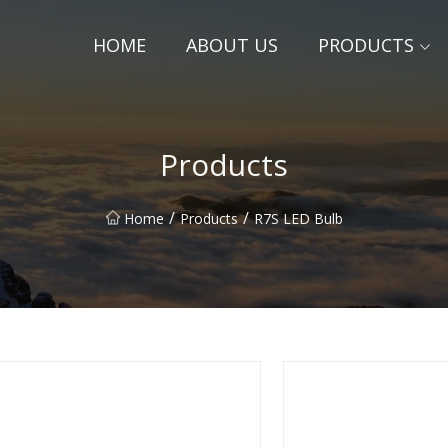
HOME
ABOUT US
PRODUCTS
Products
/
/
Home
Products
R7S LED Bulb