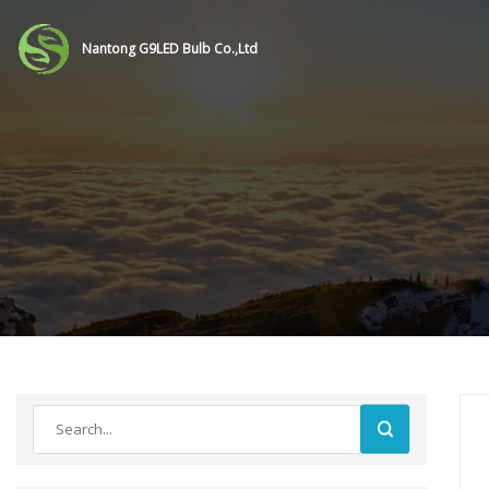
Nantong G9LED Bulb Co.,Ltd