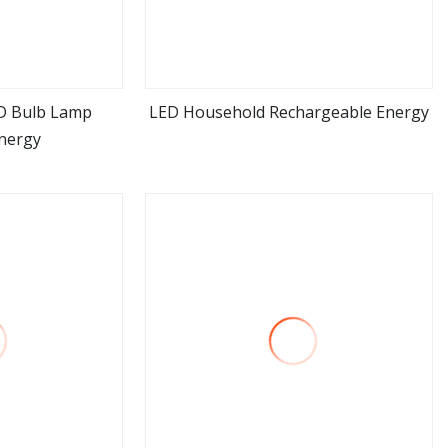
D Bulb Lamp
LED Household Rechargeable Energy
nergy
ore
view more