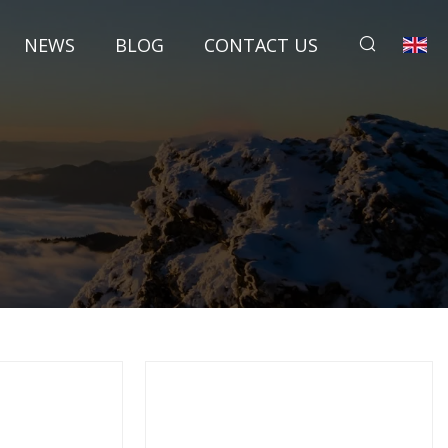
NEWS
BLOG
CONTACT US