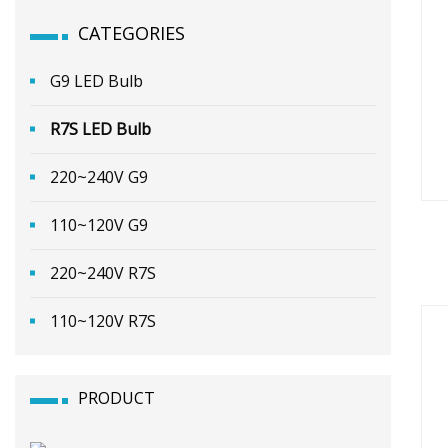
CATEGORIES
G9 LED Bulb
R7S LED Bulb
220~240V G9
110~120V G9
220~240V R7S
110~120V R7S
PRODUCT