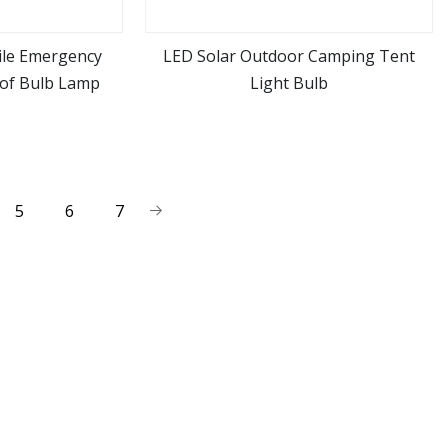
ile Emergency
LED Solar Outdoor Camping Tent
of Bulb Lamp
Light Bulb
ore
view more
5
6
7