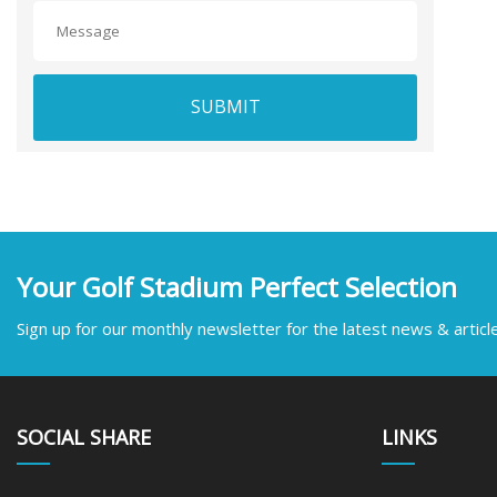
SUBMIT
Your Golf Stadium Perfect Selection
Sign up for our monthly newsletter for the latest news & articl
SOCIAL SHARE
LINKS