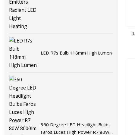
R
LED R7s Bulb 118mm High Lumen
360 Degree LED Headlight Bulbs
Faros Luces High Power R7 80W