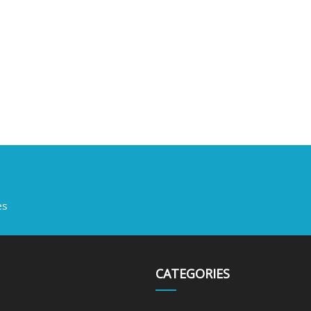
es
CATEGORIES