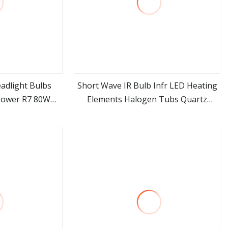
adlight Bulbs
Short Wave IR Bulb Infr LED Heating
Power R7 80W
Elements Halogen Tubs Quartz
ore
view more
H1 H3 H7 H8 H9
Heater Infrared Light Bulbs
dlight Bulb