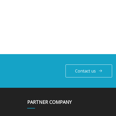
Contact us
PARTNER COMPANY