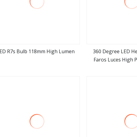
ED R7s Bulb 118mm High Lumen
360 Degree LED He
Faros Luces High 
view more
view m
8000lm Auto Lamp 
H11 Car LED Hea