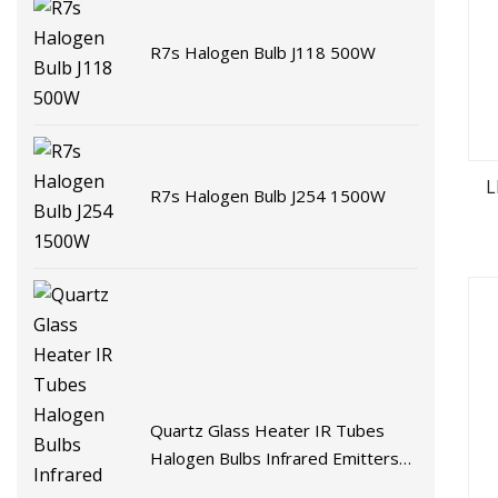
R7s Halogen Bulb J118 500W
L
R7s Halogen Bulb J254 1500W
Quartz Glass Heater IR Tubes
Halogen Bulbs Infrared Emitters
Radiant LED Light Heating