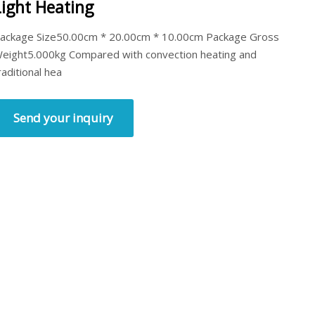
Light Heating
ackage Size50.00cm * 20.00cm * 10.00cm Package Gross
eight5.000kg Compared with convection heating and
raditional hea
Send your inquiry