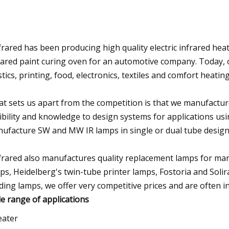
frared has been producing high quality electric infrared heat
rared paint curing oven for an automotive company. Today, 
stics, printing, food, electronics, textiles and comfort heating
t sets us apart from the competition is that we manufactur
xibility and knowledge to design systems for applications us
ufacture SW and MW IR lamps in single or dual tube designs,
frared also manufactures quality replacement lamps for man
ps, Heidelberg's twin-tube printer lamps, Fostoria and Solir
ding lamps, we offer very competitive prices and are often in
e range of applications
eater