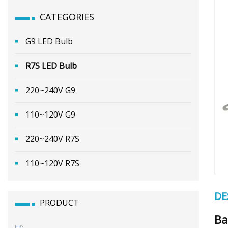
CATEGORIES
G9 LED Bulb
R7S LED Bulb
220~240V G9
110~120V G9
220~240V R7S
110~120V R7S
DE
PRODUCT
Ba