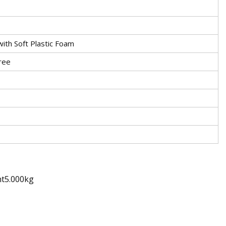
ith Soft Plastic Foam
ree
ht5.000kg