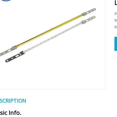
P
W
t
SCRIPTION
sic Info.