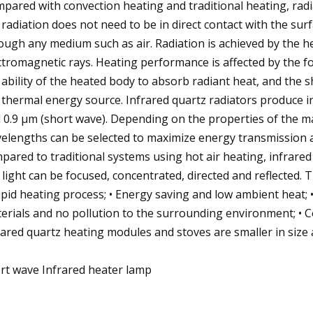
pared with convection heating and traditional heating, radia
 radiation does not need to be in direct contact with the surf
ough any medium such as air. Radiation is achieved by the 
ctromagnetic rays. Heating performance is affected by the f
 ability of the heated body to absorb radiant heat, and the
 thermal energy source. Infrared quartz radiators produce 
 0.9 μm (short wave). Depending on the properties of the mat
elengths can be selected to maximize energy transmission an
pared to traditional systems using hot air heating, infrare
e light can be focused, concentrated, directed and reflected. 
apid heating process; • Energy saving and low ambient heat; • 
erials and no pollution to the surrounding environment; • C
rared quartz heating modules and stoves are smaller in size
rt wave Infrared heater lamp