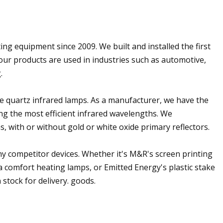
ing equipment since 2009. We built and installed the first
our products are used in industries such as automotive,
.
e quartz infrared lamps. As a manufacturer, we have the
ing the most efficient infrared wavelengths. We
 with or without gold or white oxide primary reflectors.
y competitor devices. Whether it's M&R's screen printing
a comfort heating lamps, or Emitted Energy's plastic stake
 stock for delivery. goods.