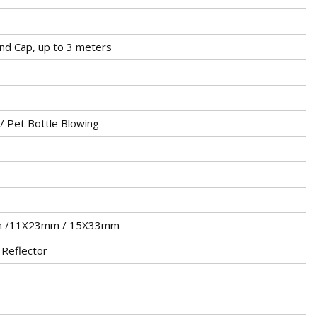
End Cap, up to 3 meters
 / Pet Bottle Blowing
m /11X23mm / 15X33mm
 Reflector