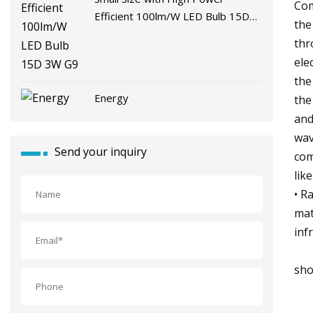
Com
Efficient 100lm/W LED Bulb 15D
the
3W G9
thr
ele
the
Energy
the
and
wav
Send your inquiry
com
lik
• R
mat
inf
sho