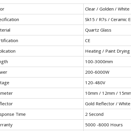
lor
Clear / Golden / White
cification
Sk15 / R7s / Ceramic 
erial
Quartz Glass
tification
CE
lication
Heating / Paint Drying
ngth
100-3000mm
wer
200-6000W
ltage
120-480V
ameter
10mm / 12mm / 15m
flector
Gold Reflector / White
sponse Time
2 Second
rranty
5000 -8000 Hours