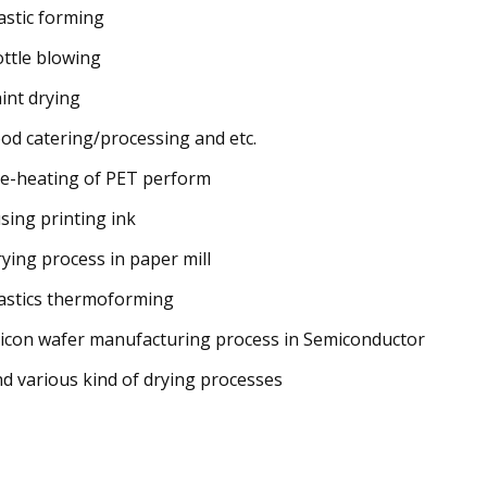
lastic forming
ottle blowing
aint drying
ood catering/processing and etc.
re-heating of PET perform
using printing ink
rying process in paper mill
lastics thermoforming
ilicon wafer manufacturing process in Semiconductor
nd various kind of drying processes