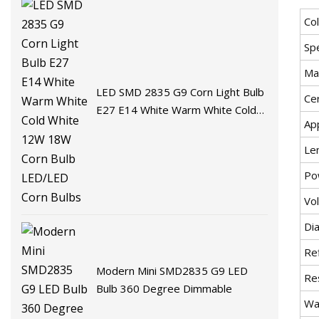
Co
Spe
Mat
LED SMD 2835 G9 Corn Light Bulb
Cer
E27 E14 White Warm White Cold
App
White 12W 18W Corn Bulb
LED/LED Corn Bulbs
Le
Po
Vo
Di
Re
Modern Mini SMD2835 G9 LED
Re
Bulb 360 Degree Dimmable
Wa