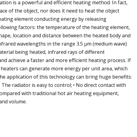
tion is a powerful and efficient heating method. In fact,
ace of the object, nor does it need to heat the object
heating element conducting energy by releasing
ollowing factors: the temperature of the heating element,
 shape, location and distance between the heated body and
infrared wavelengths in the range 3.5 μm (medium wave)
erial being heated, infrared rays of different
d achieve a faster and more efficient heating process. If
d heaters can generate more energy per unit area, which
The application of this technology can bring huge benefits:
The radiator is easy to control; • No direct contact with
ompared with traditional hot air heating equipment,
 and volume.