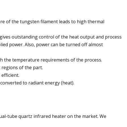
e of the tungsten filament leads to high thermal
gives outstanding control of the heat output and process
lied power. Also, power can be turned off almost
ch the temperature requirements of the process.
 regions of the part.
efficient.
 converted to radiant energy (heat).
 dual-tube quartz infrared heater on the market. We