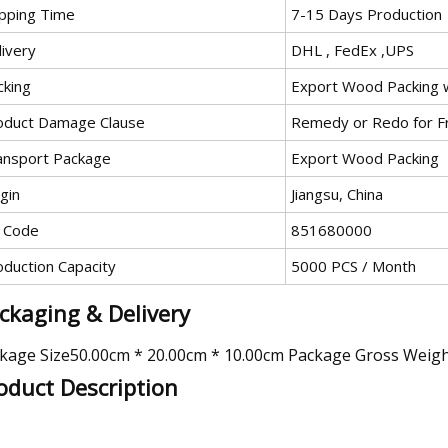
ipping Time
7-15 Days Production
livery
DHL , FedEx ,UPS
cking
Export Wood Packing w
oduct Damage Clause
Remedy or Redo for F
ansport Package
Export Wood Packing
gin
Jiangsu, China
 Code
851680000
oduction Capacity
5000 PCS / Month
ckaging & Delivery
kage Size50.00cm * 20.00cm * 10.00cm Package Gross Weig
oduct Description