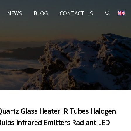
NEWS
BLOG
CONTACT US
Quartz Glass Heater IR Tubes Halogen
Bulbs Infrared Emitters Radiant LED