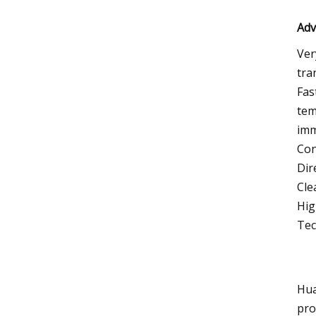
Adv
Ver
tra
Fas
tem
imm
Con
Dir
Cle
Hig
Tec
Hua
pro