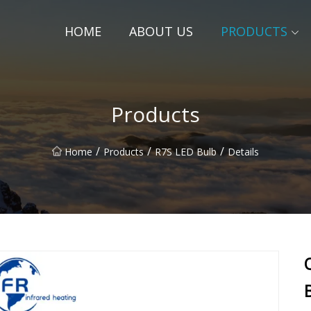
HOME
ABOUT US
PRODUCTS
Products
/
/
/
Home
Products
R7S LED Bulb
Details