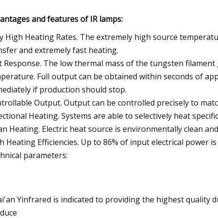
antages and features of IR lamps:
y High Heating Rates. The extremely high source temperatur
nsfer and extremely fast heating.
t Response. The low thermal mass of the tungsten filament 
perature. Full output can be obtained within seconds of app
ediately if production should stop.
trollable Output. Output can be controlled precisely to mat
ectional Heating. Systems are able to selectively heat specific
an Heating. Electric heat source is environmentally clean and 
h Heating Efficiencies. Up to 86% of input electrical power is
hnical parameters:
i'an Yinfrared is indicated to providing the highest quality
duce