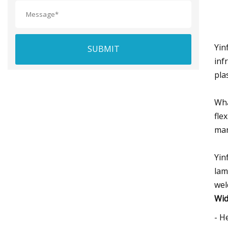
Yin
SUBMIT
inf
pla
Wha
fle
man
Yin
lam
wel
Wid
- H