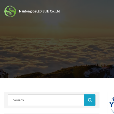
Nantong G9LED Bulb Co.,Ltd