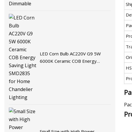
Sh
De
Pa
Pr
Tr
LED Corn Bulb AC220V G9 5W
Ori
6000K Ceramic COB Energy
HS
Saving Light SMD2835 for Home
Chandelier Lighting
Pr
Pa
Pac
Pr
Small Size with High Power