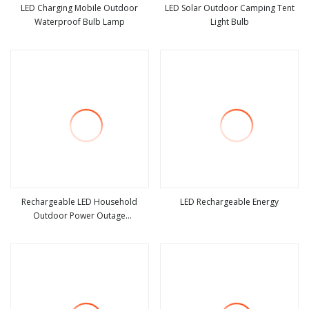
LED Charging Mobile Outdoor
LED Solar Outdoor Camping Tent
Waterproof Bulb Lamp
Light Bulb
view more
view more
Rechargeable LED Household
LED Rechargeable Energy
Outdoor Power Outage
view more
view more
Removable Bulb