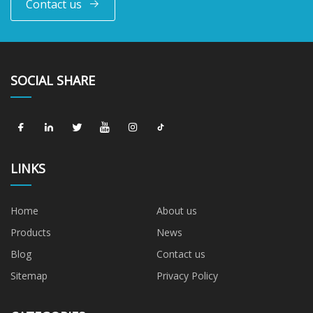
Contact us
SOCIAL SHARE
LINKS
Home
About us
Products
News
Blog
Contact us
Sitemap
Privacy Policy