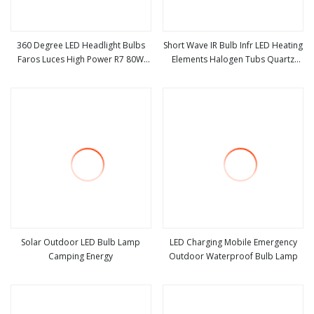
360 Degree LED Headlight Bulbs
Short Wave IR Bulb Infr LED Heating
Faros Luces High Power R7 80W
Elements Halogen Tubs Quartz
view more
view more
8000lm Auto Lamp H1 H3 H7 H8
Heater Infrared Light Bulbs
H9 H11 Car LED Headlight Bulb
Solar Outdoor LED Bulb Lamp
LED Charging Mobile Emergency
Camping Energy
Outdoor Waterproof Bulb Lamp
view more
view more