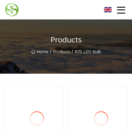
Nantong G9LED Bulb Co.,Ltd
Products
/
/
Home
Products
R7S LED Bulb