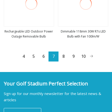
Rechargeable LED Outdoor Power
Dimmable 118mm 30W R7s LED
Outage Removable Bulb
Bulb with Fan 100lm/W
view more
view more
4
5
6
7
8
9
10
Your Golf Stadium Perfect Selection
Sign up for our monthly newsletter for the latest news &
articles