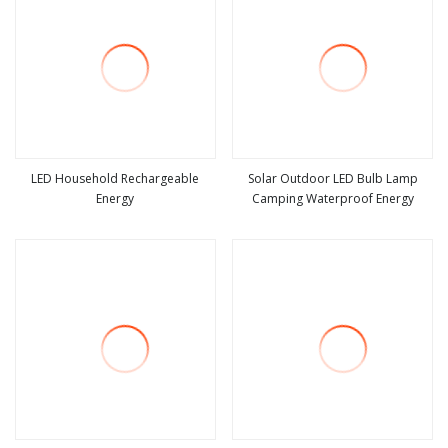
LED Household Rechargeable
Solar Outdoor LED Bulb Lamp
Energy
Camping Waterproof Energy
view more
view more