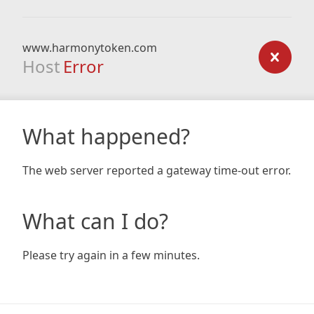
www.harmonytoken.com
Host
Error
What happened?
The web server reported a gateway time-out error.
What can I do?
Please try again in a few minutes.