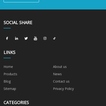
SOCIAL SHARE
LINKS
Home
About us
Products
News
Blog
Contact us
Sitemap
Privacy Policy
CATEGORIES