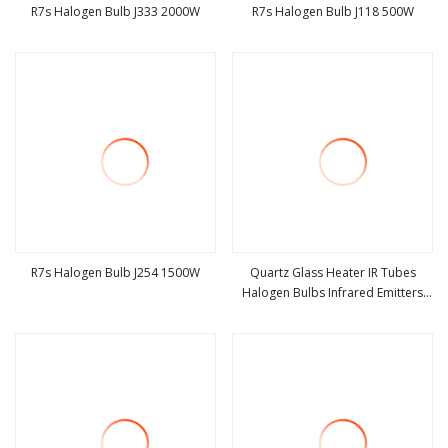
R7s Halogen Bulb J333 2000W
R7s Halogen Bulb J118 500W
view more
view more
R7s Halogen Bulb J254 1500W
Quartz Glass Heater IR Tubes
Halogen Bulbs Infrared Emitters
view more
view more
Radiant LED Light Heating