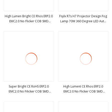
High Lumen Bright CE Rhos ERP2.0
Fsylx R7s H7 Projector Design Fog
EMC2.0 No Flicker COB SMD
Lamp 70W 360 Degree LED Auto
view more
view more
Dimmable Acdc R7s G4 3.2W 4W
Lighting System H1 H3 H8 H11
5W 7W 12W LED Halogen
9005 9006light Bulbs
Replacement Bulb
Super Bright CE RoHS ERP2.0
High Lument CE Rhos ERP2.0
EMC2.0 No Filicker COB SMD
EMC2.0 No Flicker COB SMD
view more
view more
Dimmable Acdc R7s G4 3.2W 4W
Dimmable Acdc R7s G4 3.2W 4W
5W 7W 12W LED Halogen
5W 7W 12W LED Halogen
Replacement Bulb
Replacement Bulb