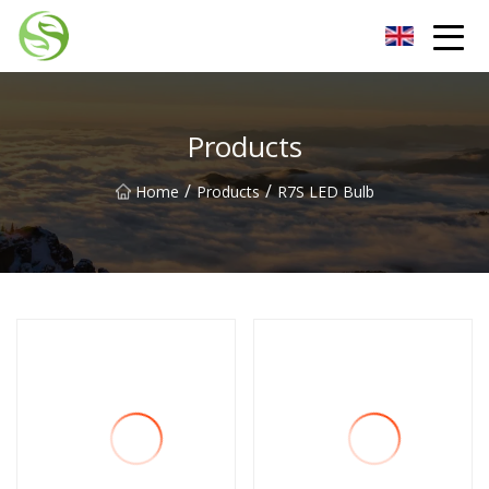
Nantong G9LED Bulb Co.,Ltd
Products
/
/
Home
Products
R7S LED Bulb