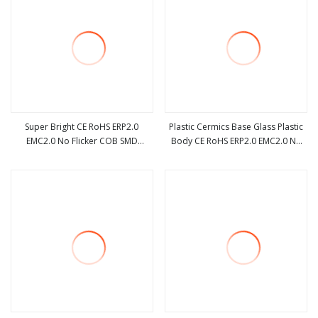
Super Bright CE RoHS ERP2.0
Plastic Cermics Base Glass Plastic
EMC2.0 No Flicker COB SMD
Body CE RoHS ERP2.0 EMC2.0 No
view more
view more
Dimmable Acdc R7s G4 3.2W 4W
Flicker COB SMD Dimmable Acdc
5W 7W 12W LED Halogen
R7s G4 3.2W 4W 5W 7W 12W LED
Replacement Bulb
Halogen Replacement Bulb