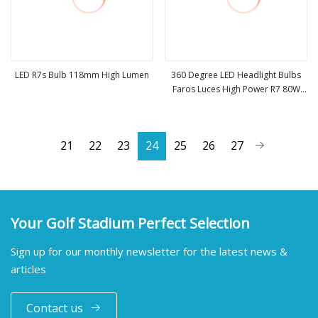
LED R7s Bulb 118mm High Lumen
360 Degree LED Headlight Bulbs
Faros Luces High Power R7 80W
view more
view more
8000lm Auto Lamp H1 H3 H7 H8
H9 H11 Car LED Headlight Bulb
21
22
23
24
25
26
27
Your Golf Stadium Perfect Selection
Sign up for our monthly newsletter for the latest news &
articles
Contact us