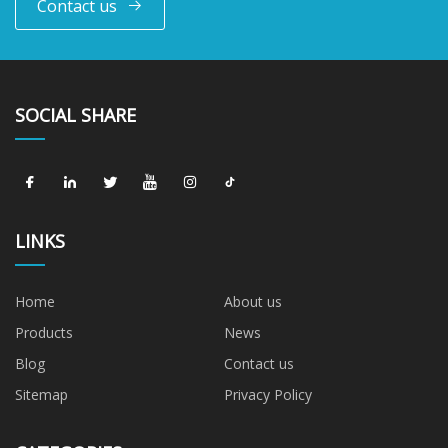
Contact us
SOCIAL SHARE
LINKS
Home
About us
Products
News
Blog
Contact us
Sitemap
Privacy Policy