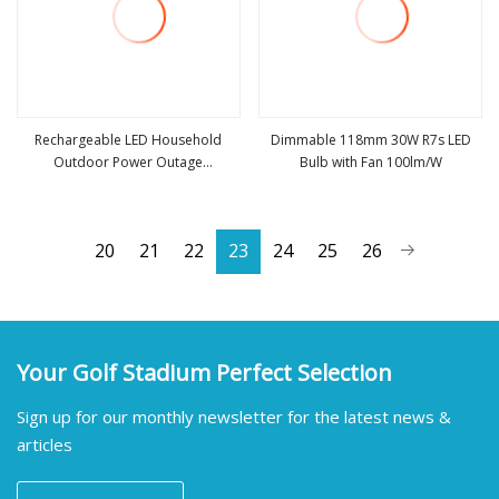
Rechargeable LED Household
Dimmable 118mm 30W R7s LED
Outdoor Power Outage
Bulb with Fan 100lm/W
view more
view more
Removable Bulb
20
21
22
23
24
25
26
Your Golf Stadium Perfect Selection
Sign up for our monthly newsletter for the latest news &
articles