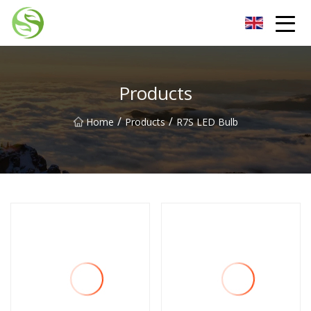
Nantong G9LED Bulb Co.,Ltd
Products
/
/
Home
Products
R7S LED Bulb