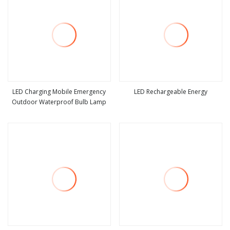
LED Charging Mobile Emergency
LED Rechargeable Energy
Outdoor Waterproof Bulb Lamp
view more
view more