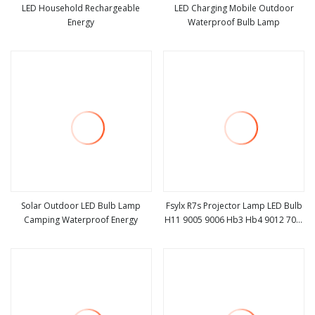
LED Household Rechargeable
LED Charging Mobile Outdoor
Energy
Waterproof Bulb Lamp
view more
view more
Solar Outdoor LED Bulb Lamp
Fsylx R7s Projector Lamp LED Bulb
Camping Waterproof Energy
H11 9005 9006 Hb3 Hb4 9012 70W
view more
view more
H7 Auto Lighting System Light
Bulbs