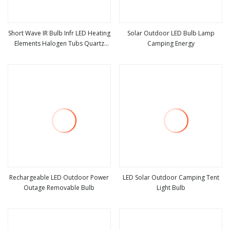
Short Wave IR Bulb Infr LED Heating
Solar Outdoor LED Bulb Lamp
Elements Halogen Tubs Quartz
Camping Energy
view more
view more
Heater Infrared Light Bulbs
Rechargeable LED Outdoor Power
LED Solar Outdoor Camping Tent
Outage Removable Bulb
Light Bulb
view more
view more