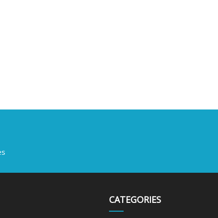
es
CATEGORIES