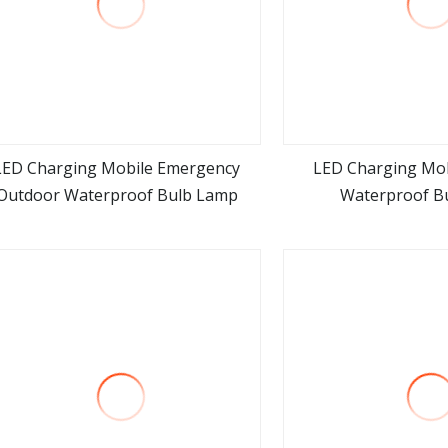
LED Charging Mobile Emergency
LED Charging Mo
Outdoor Waterproof Bulb Lamp
Waterproof B
view more
view m