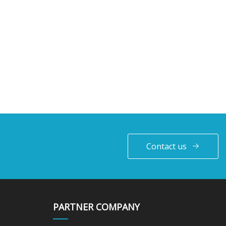
Contact us
PARTNER COMPANY