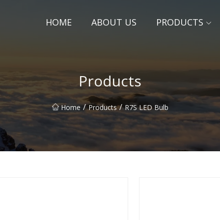
HOME
ABOUT US
PRODUCTS
Products
/
/
Home
Products
R7S LED Bulb