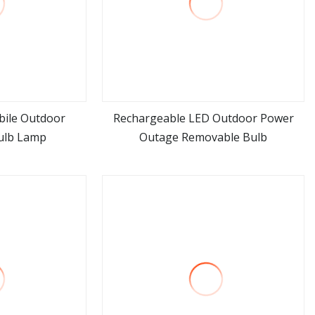
bile Outdoor
Rechargeable LED Outdoor Power
ulb Lamp
Outage Removable Bulb
ore
view more