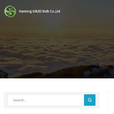
Nantong G9LED Bulb Co.,Ltd