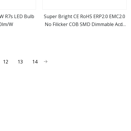
W R7s LED Bulb
Super Bright CE RoHS ERP2.0 EMC2.0
00lm/W
No Filicker COB SMD Dimmable Acdc
ore
view more
R7s G4 3.2W 4W 5W 7W 12W LED
Halogen Replacement Bulb
12
13
14