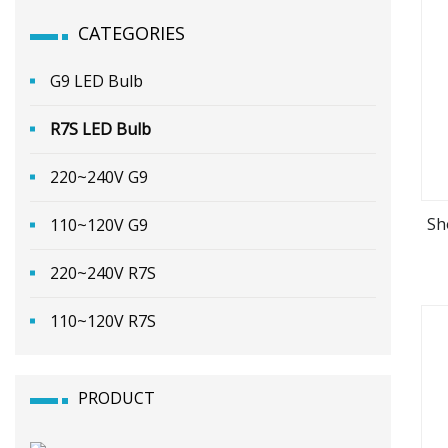
CATEGORIES
G9 LED Bulb
R7S LED Bulb
220~240V G9
Sh
110~120V G9
220~240V R7S
110~120V R7S
PRODUCT