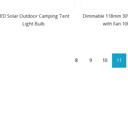
ED Solar Outdoor Camping Tent
Dimmable 118mm 30
Light Bulb
with Fan 1
view more
view m
8
9
10
11