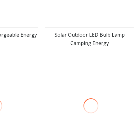
argeable Energy
Solar Outdoor LED Bulb Lamp
Camping Energy
ore
view more