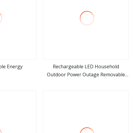
ble Energy
Rechargeable LED Household
Outdoor Power Outage Removable
ore
view more
Bulb