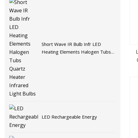
Short Wave IR Bulb Infr LED
Heating Elements Halogen Tubs
Quartz Heater Infrared Light
Bulbs
LED Rechargeable Energy