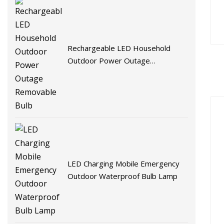
Rechargeable LED Household
Outdoor Power Outage
Removable Bulb
LED Charging Mobile Emergency
Outdoor Waterproof Bulb Lamp