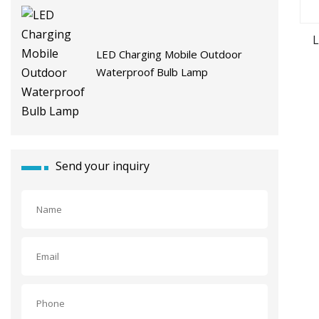
L
LED Charging Mobile Outdoor
Waterproof Bulb Lamp
Send your inquiry