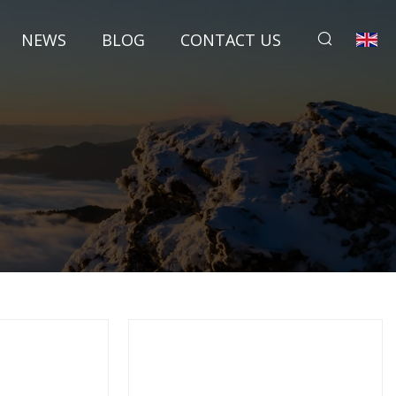
NEWS
BLOG
CONTACT US