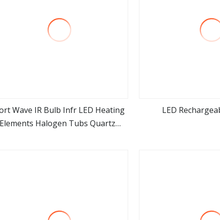
ort Wave IR Bulb Infr LED Heating
LED Rechargea
Elements Halogen Tubs Quartz
view more
view m
Heater Infrared Light Bulbs