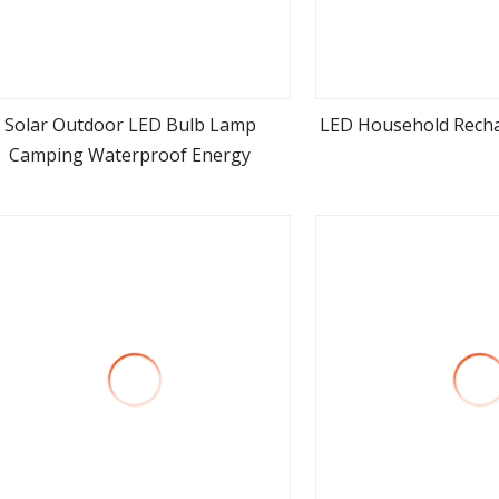
Solar Outdoor LED Bulb Lamp
LED Household Rech
Camping Waterproof Energy
view more
view m