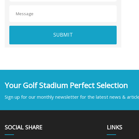
SUBMIT
Your Golf Stadium Perfect Selection
Sign up for our monthly newsletter for the latest news & articl
SOCIAL SHARE
LINKS