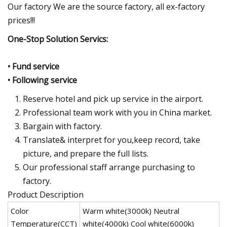
Our factory We are the source factory, all ex-factory
prices!!!
One-Stop Solution Servics:
• Fund service
• Following service
Reserve hotel and pick up service in the airport.
Professional team work with you in China market.
Bargain with factory.
Translate& interpret for you,keep record, take
picture, and prepare the full lists.
Our professional staff arrange purchasing to
factory.
Product Description
Color
Warm white(3000k) Neutral
Temperature(CCT)
white(4000k) Cool white(6000k)