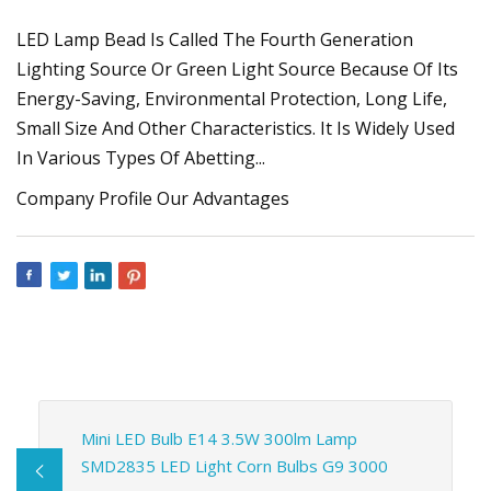
LED Lamp Bead Is Called The Fourth Generation
Lighting Source Or Green Light Source Because Of Its
Energy-Saving, Environmental Protection, Long Life,
Small Size And Other Characteristics. It Is Widely Used
In Various Types Of Abetting...
Company Profile Our Advantages
Mini LED Bulb E14 3.5W 300lm Lamp
SMD2835 LED Light Corn Bulbs G9 3000