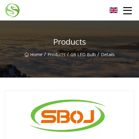
Nantong G9LED Bulb Co.,Ltd
Products
/
/
/
Home
Products
G9 LED Bulb
Details