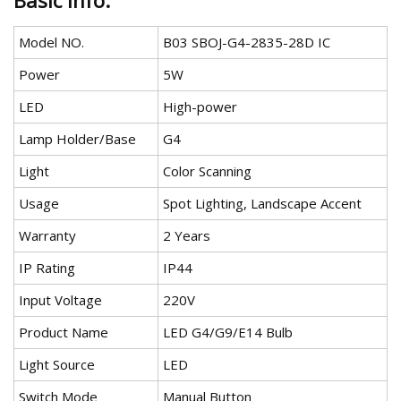
Basic Info.
Model NO.
B03 SBOJ-G4-2835-28D IC
Power
5W
LED
High-power
Lamp Holder/Base
G4
Light
Color Scanning
Usage
Spot Lighting, Landscape Accent
Warranty
2 Years
IP Rating
IP44
Input Voltage
220V
Product Name
LED G4/G9/E14 Bulb
Light Source
LED
Switch Mode
Manual Button