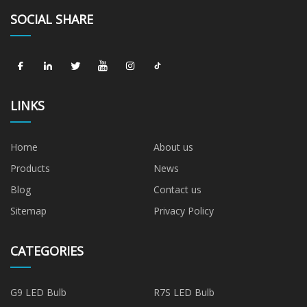
SOCIAL SHARE
LINKS
Home
About us
Products
News
Blog
Contact us
Sitemap
Privacy Policy
CATEGORIES
G9 LED Bulb
R7S LED Bulb