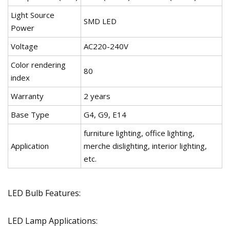
Light Source
SMD LED
Power
Voltage
AC220-240V
Color rendering
80
index
Warranty
2 years
Base Type
G4, G9, E14
furniture lighting, office lighting,
Application
merche dislighting, interior lighting,
etc.
LED Bulb Features:
LED Lamp Applications: