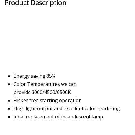
Product Description
Energy saving:85%
Color Temperatures we can
provide:3000/4500/6500K
Flicker free starting operation
High light output and excellent color rendering
Ideal replacement of incandescent lamp