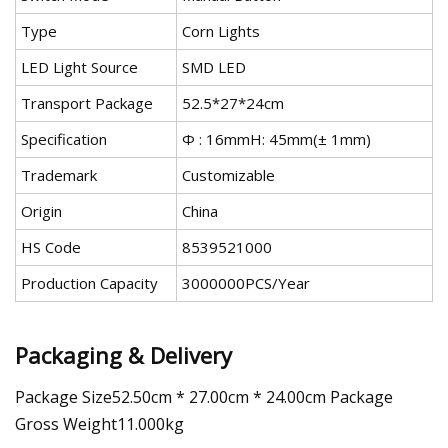
Type
Corn Lights
LED Light Source
SMD LED
Transport Package
52.5*27*24cm
Specification
Ф : 16mmH: 45mm(± 1mm)
Trademark
Customizable
Origin
China
HS Code
8539521000
Production Capacity
3000000PCS/Year
Packaging & Delivery
Package Size52.50cm * 27.00cm * 24.00cm Package
Gross Weight11.000kg