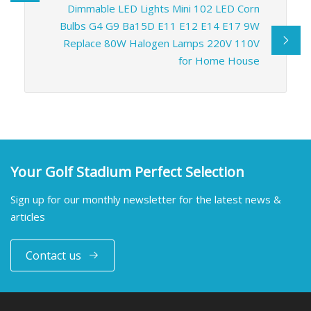
Dimmable LED Lights Mini 102 LED Corn
Bulbs G4 G9 Ba15D E11 E12 E14 E17 9W
Replace 80W Halogen Lamps 220V 110V
for Home House
Your Golf Stadium Perfect Selection
Sign up for our monthly newsletter for the latest news &
articles
Contact us