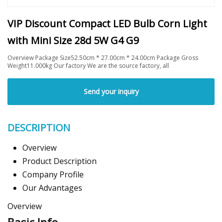
VIP Discount Compact LED Bulb Corn Light
with Mini Size 28d 5W G4 G9
Overview Package Size52.50cm * 27.00cm * 24.00cm Package Gross
Weight11.000kg Our factory We are the source factory, all
Send your inquiry
DESCRIPTION
Overview
Product Description
Company Profile
Our Advantages
Overview