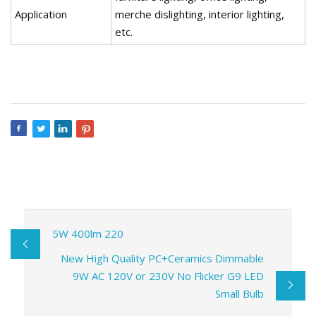
Application
merche dislighting, interior lighting,
etc.
5W 400lm 220
New High Quality PC+Ceramics Dimmable
9W AC 120V or 230V No Flicker G9 LED
Small Bulb