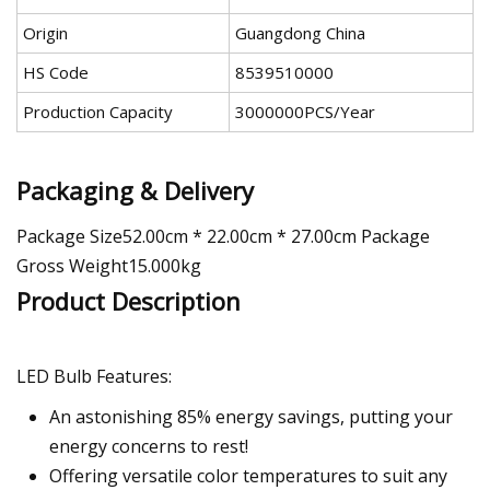
Origin
Guangdong China
HS Code
8539510000
Production Capacity
3000000PCS/Year
Packaging & Delivery
Package Size52.00cm * 22.00cm * 27.00cm Package
Gross Weight15.000kg
Product Description
LED Bulb Features:
An astonishing 85% energy savings, putting your
energy concerns to rest!
Offering versatile color temperatures to suit any