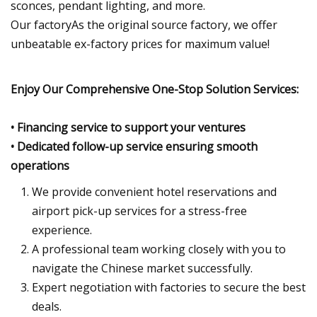
sconces, pendant lighting, and more.
Our factoryAs the original source factory, we offer
unbeatable ex-factory prices for maximum value!
Enjoy Our Comprehensive One-Stop Solution Services:
• Financing service to support your ventures
• Dedicated follow-up service ensuring smooth
operations
We provide convenient hotel reservations and
airport pick-up services for a stress-free
experience.
A professional team working closely with you to
navigate the Chinese market successfully.
Expert negotiation with factories to secure the best
deals.