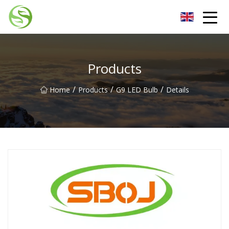
Nantong G9LED Bulb Co.,Ltd
Products
/
/
/
Home
Products
G9 LED Bulb
Details