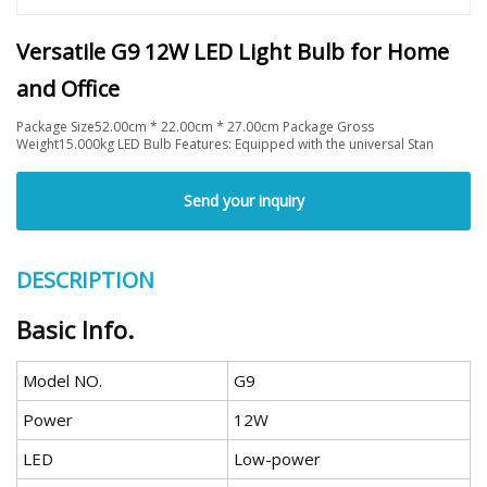
Versatile G9 12W LED Light Bulb for Home
and Office
Package Size52.00cm * 22.00cm * 27.00cm Package Gross
Weight15.000kg LED Bulb Features: Equipped with the universal Stan
Send your inquiry
DESCRIPTION
Basic Info.
Model NO.
G9
Power
12W
LED
Low-power