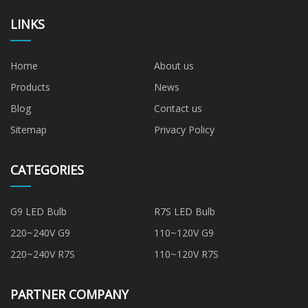
LINKS
Home
About us
Products
News
Blog
Contact us
Sitemap
Privacy Policy
CATEGORIES
G9 LED Bulb
R7S LED Bulb
220~240V G9
110~120V G9
220~240V R7S
110~120V R7S
PARTNER COMPANY