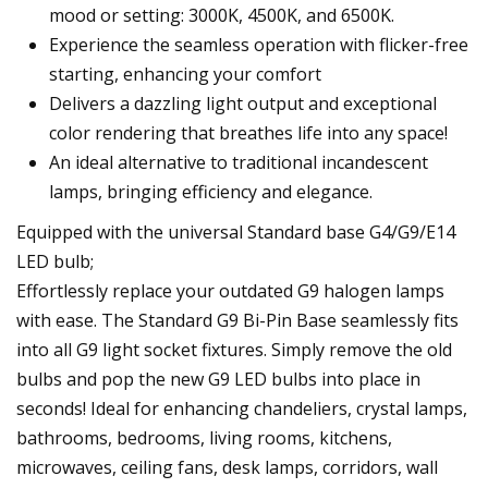
mood or setting: 3000K, 4500K, and 6500K.
Experience the seamless operation with flicker-free
starting, enhancing your comfort
Delivers a dazzling light output and exceptional
color rendering that breathes life into any space!
An ideal alternative to traditional incandescent
lamps, bringing efficiency and elegance.
Equipped with the universal Standard base G4/G9/E14
LED bulb;
Effortlessly replace your outdated G9 halogen lamps
with ease. The Standard G9 Bi-Pin Base seamlessly fits
into all G9 light socket fixtures. Simply remove the old
bulbs and pop the new G9 LED bulbs into place in
seconds! Ideal for enhancing chandeliers, crystal lamps,
bathrooms, bedrooms, living rooms, kitchens,
microwaves, ceiling fans, desk lamps, corridors, wall