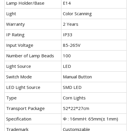
Lamp Holder/Base
E14
Light
Color Scanning
Warranty
2 Years
IP Rating
IP33
Input Voltage
85-265V
Number of Lamp Beads
100
Light Source
LED
Switch Mode
Manual Button
LED Light Source
SMD LED
Type
Corn Lights
Transport Package
52*22*27cm
Specification
Ф : 16mmH: 65mm(± 1mm)
Trademark
Customizable