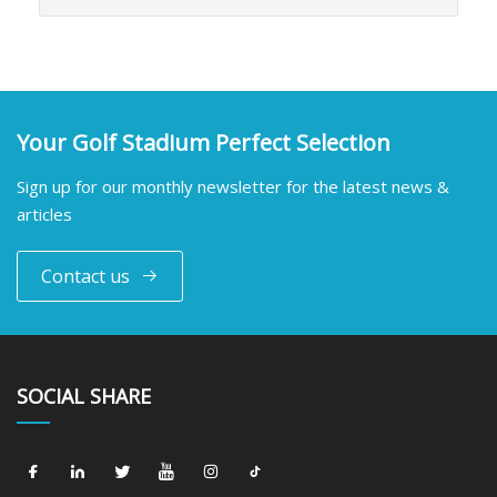
Your Golf Stadium Perfect Selection
Sign up for our monthly newsletter for the latest news &
articles
Contact us
SOCIAL SHARE