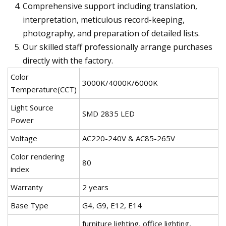
Comprehensive support including translation,
interpretation, meticulous record-keeping,
photography, and preparation of detailed lists.
Our skilled staff professionally arrange purchases
directly with the factory.
Color
3000K/4000K/6000K
Temperature(CCT)
Light Source
SMD 2835 LED
Power
Voltage
AC220-240V & AC85-265V
Color rendering
80
index
Warranty
2 years
Base Type
G4, G9, E12, E14
furniture lighting, office lighting,