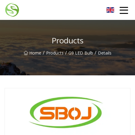
Nantong G9LED Bulb Co.,Ltd
Products
/
/
/
Home
Products
G9 LED Bulb
Details