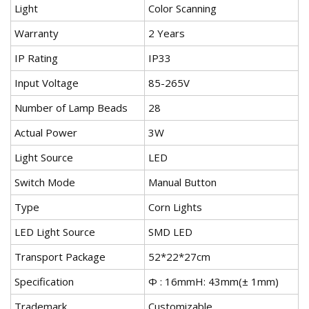
Light
Color Scanning
Warranty
2 Years
IP Rating
IP33
Input Voltage
85-265V
Number of Lamp Beads
28
Actual Power
3W
Light Source
LED
Switch Mode
Manual Button
Type
Corn Lights
LED Light Source
SMD LED
Transport Package
52*22*27cm
Specification
Ф : 16mmH: 43mm(± 1mm)
Trademark
Customizable