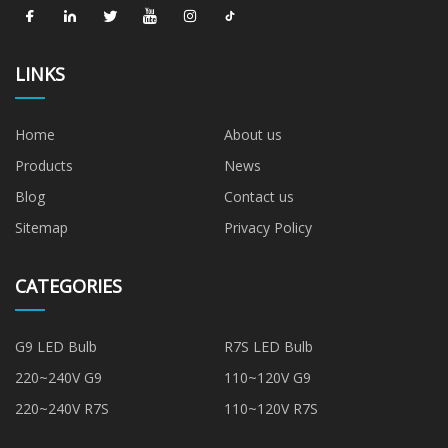
LINKS
Home
About us
Products
News
Blog
Contact us
Sitemap
Privacy Policy
CATEGORIES
G9 LED Bulb
R7S LED Bulb
220~240V G9
110~120V G9
220~240V R7S
110~120V R7S