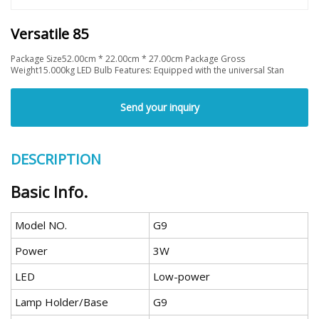
Versatile 85
Package Size52.00cm * 22.00cm * 27.00cm Package Gross
Weight15.000kg LED Bulb Features: Equipped with the universal Stan
Send your inquiry
DESCRIPTION
Basic Info.
Model NO.
G9
Power
3W
LED
Low-power
Lamp Holder/Base
G9