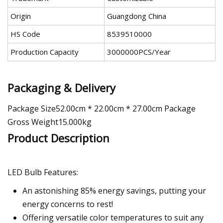
Origin
Guangdong China
HS Code
8539510000
Production Capacity
3000000PCS/Year
Packaging & Delivery
Package Size52.00cm * 22.00cm * 27.00cm Package
Gross Weight15.000kg
Product Description
LED Bulb Features:
An astonishing 85% energy savings, putting your
energy concerns to rest!
Offering versatile color temperatures to suit any