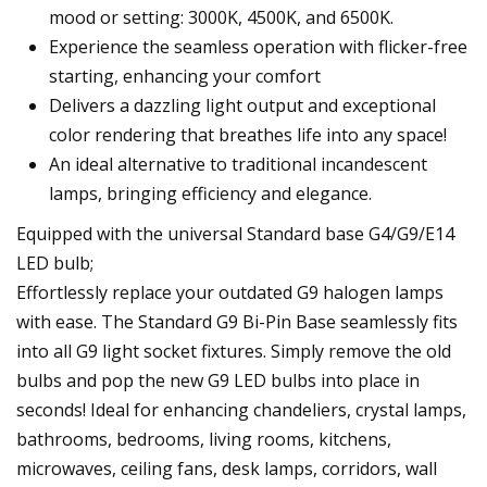
mood or setting: 3000K, 4500K, and 6500K.
Experience the seamless operation with flicker-free
starting, enhancing your comfort
Delivers a dazzling light output and exceptional
color rendering that breathes life into any space!
An ideal alternative to traditional incandescent
lamps, bringing efficiency and elegance.
Equipped with the universal Standard base G4/G9/E14
LED bulb;
Effortlessly replace your outdated G9 halogen lamps
with ease. The Standard G9 Bi-Pin Base seamlessly fits
into all G9 light socket fixtures. Simply remove the old
bulbs and pop the new G9 LED bulbs into place in
seconds! Ideal for enhancing chandeliers, crystal lamps,
bathrooms, bedrooms, living rooms, kitchens,
microwaves, ceiling fans, desk lamps, corridors, wall