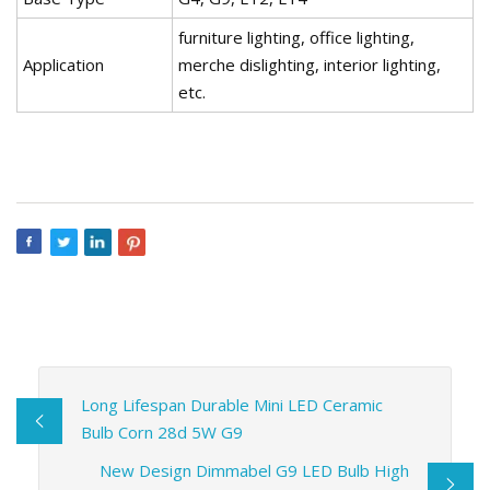
furniture lighting, office lighting,
Application
merche dislighting, interior lighting,
etc.
Long Lifespan Durable Mini LED Ceramic
Bulb Corn 28d 5W G9
New Design Dimmabel G9 LED Bulb High