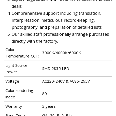
deals.
Comprehensive support including translation,
interpretation, meticulous record-keeping,
photography, and preparation of detailed lists.
Our skilled staff professionally arrange purchases
directly with the factory.
Color
3000K/4000K/6000K
Temperature(CCT)
Light Source
SMD 2835 LED
Power
Voltage
AC220-240V & AC85-265V
Color rendering
80
index
Warranty
2 years
Base Type
G4, G9, E12, E14