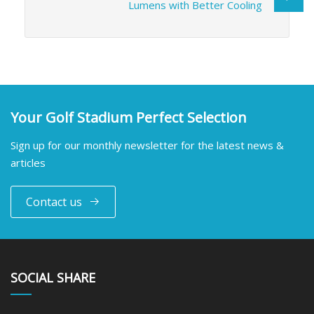
Lumens with Better Cooling
Your Golf Stadium Perfect Selection
Sign up for our monthly newsletter for the latest news &
articles
Contact us
SOCIAL SHARE