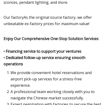
sconces, pendant lighting, and more.
Our factoryAs the original source factory, we offer
unbeatable ex-factory prices for maximum value!
Enjoy Our Comprehensive One-Stop Solution Services:
• Financing service to support your ventures
• Dedicated follow-up service ensuring smooth
operations
We provide convenient hotel reservations and
airport pick-up services for a stress-free
experience.
A professional team working closely with you to
navigate the Chinese market successfully.
Expert negotiation with factories to secure the best