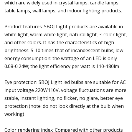
which are widely used in crystal lamps, candle lamps,
table lamps, wall lamps, and indoor lighting products.
Product features: SBOJ Light products are available in
white light, warm white light, natural light, 3-color light,
and other colors. It has the characteristics of high
brightness: 5-10 times that of incandescent bulbs; low
energy consumption: the wattage of an LED is only
0.08-0.24W; the light efficiency per watt is 110-180lm
Eye protection: SBOJ Light led bulbs are suitable for AC
input voltage 220V/110V, voltage fluctuations are more
stable, instant lighting, no flicker, no glare, better eye
protection (note: do not look directly at the bulb when
working)
Color rendering index: Compared with other products