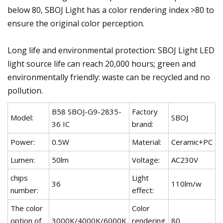
below 80, SBOJ Light has a color rendering index >80 to
ensure the original color perception.
Long life and environmental protection: SBOJ Light LED
light source life can reach 20,000 hours; green and
environmentally friendly: waste can be recycled and no
pollution.
B58 SBOJ-G9-2835-
Factory
Model:
SBOJ
36 IC
brand:
Power:
0.5W
Material:
Ceramic+PC
Lumen:
50lm
Voltage:
AC230V
chips
Light
36
110lm/w
number:
effect:
The color
Color
option of
3000K/4000K/6000K
rendering
80