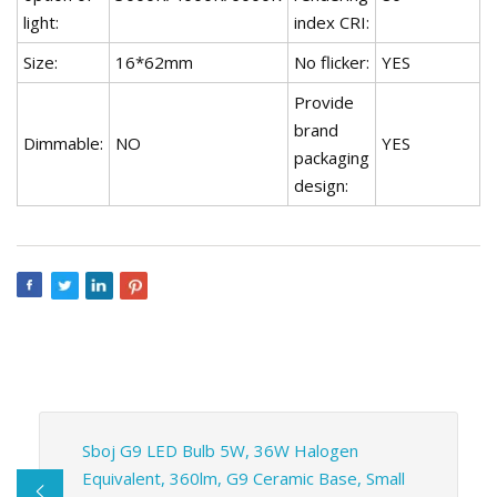
light:
index CRI:
Size:
16*62mm
No flicker:
YES
Provide
brand
Dimmable:
NO
YES
packaging
design:
Sboj G9 LED Bulb 5W, 36W Halogen
Equivalent, 360lm, G9 Ceramic Base, Small