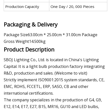
Production Capacity
One Day / 20, 000 Pieces
Packaging & Delivery
Package Size63.00cm * 25.00cm * 31.00cm Package
Gross Weight14.500kg
Product Description
SBOJ Lighting Co., Ltd. is located in China's Lighting
Capital. It is a light bulb production factory integrating
R&D, production and sales. (Welcome to visit)
Strictly implement ISO9001:2015 system standards, CE,
EMC, ROHS, FCCETL, ERP, SASO, CB and other
international certifications.
The company specializes in the production of G4, G9,
E12, E14, E17, E27, B15, MR16, GU10 and LED bulbs,