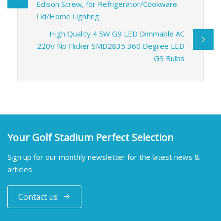
Edison Screw, for Refrigerator/Cookware
Lid/Home Lighting
High Quality 4.5W G9 LED Dimmable AC
220V No Flicker SMD2835 360 Degree LED
G9 Bulbs
Your Golf Stadium Perfect Selection
Sign up for our monthly newsletter for the latest news &
articles
Contact us