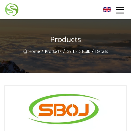
Nantong G9LED Bulb Co.,Ltd
Products
/
/
/
Home
Products
G9 LED Bulb
Details