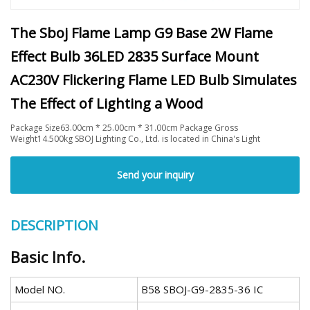
The Sboj Flame Lamp G9 Base 2W Flame
Effect Bulb 36LED 2835 Surface Mount
AC230V Flickering Flame LED Bulb Simulates
The Effect of Lighting a Wood
Package Size63.00cm * 25.00cm * 31.00cm Package Gross
Weight14.500kg SBOJ Lighting Co., Ltd. is located in China's Light
Send your inquiry
DESCRIPTION
Basic Info.
Model NO.
B58 SBOJ-G9-2835-36 IC