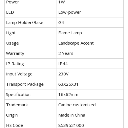
Power
1W
LED
Low-power
Lamp Holder/Base
G4
Light
Flame Lamp
Usage
Landscape Accent
Warranty
2 Years
IP Rating
IP44
Input Voltage
230V
Transport Package
63X25X31
Specification
16x62mm
Trademark
Can be customized
Origin
Made in China
HS Code
8539521000