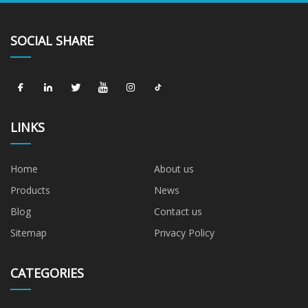
SOCIAL SHARE
LINKS
Home
About us
Products
News
Blog
Contact us
Sitemap
Privacy Policy
CATEGORIES