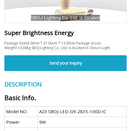
Super Brightness Energy
Package Size63.00cm * 31.00cm * 13.00cm Package Gross
Weight13.500kg SBOJ Lighting Co., Ltd. is located in China's Light
Send your inquiry
DESCRIPTION
Basic Info.
Model NO.
A23 SBOJ-LED-G9-2835-100D IC
Power
9W