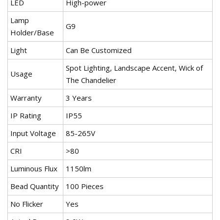
LED
High-power
Lamp
G9
Holder/Base
Light
Can Be Customized
Spot Lighting, Landscape Accent, Wick of
Usage
The Chandelier
Warranty
3 Years
IP Rating
IP55
Input Voltage
85-265V
CRI
>80
Luminous Flux
1150lm
Bead Quantity
100 Pieces
No Flicker
Yes