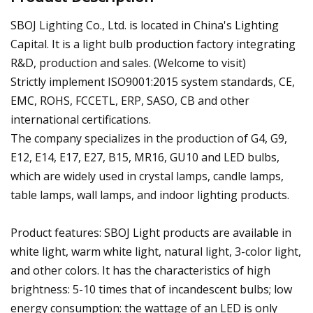
SBOJ Lighting Co., Ltd. is located in China's Lighting
Capital. It is a light bulb production factory integrating
R&D, production and sales. (Welcome to visit)
Strictly implement ISO9001:2015 system standards, CE,
EMC, ROHS, FCCETL, ERP, SASO, CB and other
international certifications.
The company specializes in the production of G4, G9,
E12, E14, E17, E27, B15, MR16, GU10 and LED bulbs,
which are widely used in crystal lamps, candle lamps,
table lamps, wall lamps, and indoor lighting products.
Product features: SBOJ Light products are available in
white light, warm white light, natural light, 3-color light,
and other colors. It has the characteristics of high
brightness: 5-10 times that of incandescent bulbs; low
energy consumption: the wattage of an LED is only