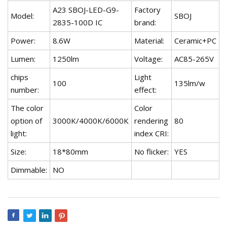
A23 SBOJ-LED-G9-
Factory
Model:
SBOJ
2835-100D IC
brand:
Power:
8.6W
Material:
Ceramic+PC
Lumen:
1250lm
Voltage:
AC85-265V
chips
Light
100
135lm/w
number:
effect:
The color
Color
option of
3000K/4000K/6000K
rendering
80
light:
index CRI:
Size:
18*80mm
No flicker:
YES
Dimmable:
NO