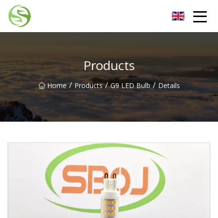
Nantong G9LED Bulb Co.,Ltd
Products
/
/
/
Home
Products
G9 LED Bulb
Details