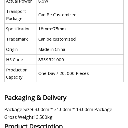
Actual Power
8.6W
Transport
Can Be Customized
Package
Specification
18mm*75mm
Trademark
Can be customized
Origin
Made in China
HS Code
8539521000
Production
One Day / 20, 000 Pieces
Capacity
Packaging & Delivery
Package Size63.00cm * 31.00cm * 13.00cm Package
Gross Weight13.500kg
Product Description