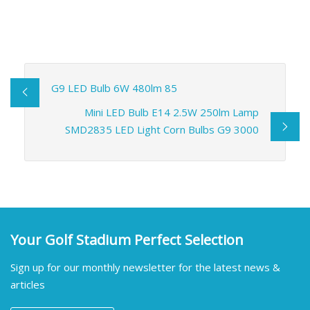
G9 LED Bulb 6W 480lm 85
Mini LED Bulb E14 2.5W 250lm Lamp
SMD2835 LED Light Corn Bulbs G9 3000
Your Golf Stadium Perfect Selection
Sign up for our monthly newsletter for the latest news &
articles