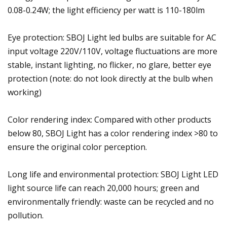
0.08-0.24W; the light efficiency per watt is 110-180lm
Eye protection: SBOJ Light led bulbs are suitable for AC
input voltage 220V/110V, voltage fluctuations are more
stable, instant lighting, no flicker, no glare, better eye
protection (note: do not look directly at the bulb when
working)
Color rendering index: Compared with other products
below 80, SBOJ Light has a color rendering index >80 to
ensure the original color perception.
Long life and environmental protection: SBOJ Light LED
light source life can reach 20,000 hours; green and
environmentally friendly: waste can be recycled and no
pollution.