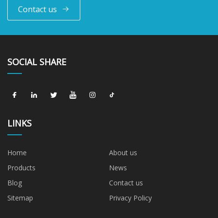
Contact us
SOCIAL SHARE
LINKS
Home
About us
Products
News
Blog
Contact us
Sitemap
Privacy Policy