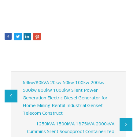
64kw/80kVA 20kw 50kw 100kw 200kw
500kw 800kw 1000kw Silent Power
Generation Electric Diesel Generator for
Home Mining Rental Industrial Genset
Telecom Construct
1250kVA 1500kVA 1875kVA 2000kVA
Cummins Silent Soundproof Containerized