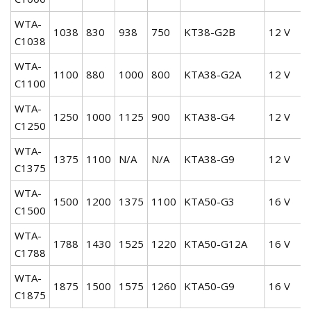
WTA-
1038
830
938
750
KT38-G2B
12 V
C1038
WTA-
1100
880
1000
800
KTA38-G2A
12 V
C1100
WTA-
1250
1000
1125
900
KTA38-G4
12 V
C1250
WTA-
1375
1100
N/A
N/A
KTA38-G9
12 V
C1375
WTA-
1500
1200
1375
1100
KTA50-G3
16 V
C1500
WTA-
1788
1430
1525
1220
KTA50-G12A
16 V
C1788
WTA-
1875
1500
1575
1260
KTA50-G9
16 V
C1875