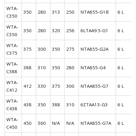
WTA-
350
280
313
250
NTA855-G1B
6 L
C350
WTA-
350
280
320
256
6LTAA9.5-G1
6 L
C350
WTA-
375
300
350
275
NTA855-G2A
6 L
C375
WTA-
388
310
350
280
NTA855-G4
6 L
C388
WTA-
412
330
375
300
NTAA855-G7
6 L
C412
WTA-
438
350
388
310
6ZTAA13-G3
6 L
C438
WTA-
450
360
N/A
N/A
NTAA855-G7A
6 L
C450