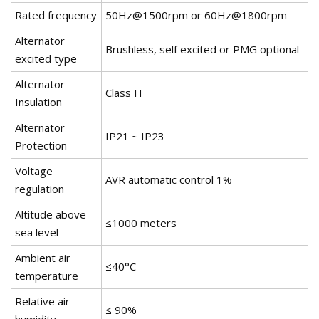
Rated frequency
50Hz@1500rpm or 60Hz@1800rpm
Alternator
Brushless, self excited or PMG optional
excited type
Alternator
Class H
Insulation
Alternator
IP21 ~ IP23
Protection
Voltage
AVR automatic control 1%
regulation
Altitude above
≤1000 meters
sea level
Ambient air
≤40°C
temperature
Relative air
≤ 90%
humidity