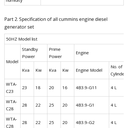
Part 2. Specification of all cummins engine diesel
generator set
50HZ Model list
Standby
Prime
Engine
Power
Power
Model
No. of
Kva
Kw
Kva
Kw
Engine Model
Cylinder
WTA-
23
18
20
16
4B3.9-G11
4 L
C23
WTA-
28
22
25
20
4B3.9-G1
4 L
C28
WTA-
28
22
25
20
4B3.9-G2
4 L
C28