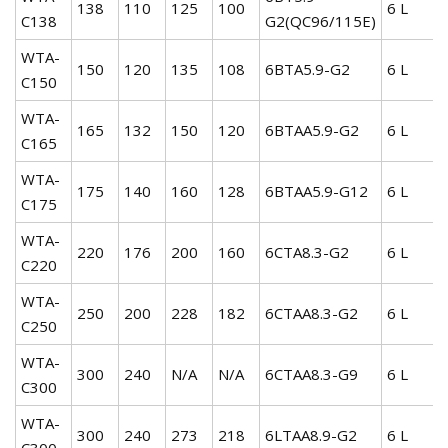
138
110
125
100
6 L
C138
G2(QC96/115E)
WTA-
150
120
135
108
6BTA5.9-G2
6 L
C150
WTA-
165
132
150
120
6BTAA5.9-G2
6 L
C165
WTA-
175
140
160
128
6BTAA5.9-G12
6 L
C175
WTA-
220
176
200
160
6CTA8.3-G2
6 L
C220
WTA-
250
200
228
182
6CTAA8.3-G2
6 L
C250
WTA-
300
240
N/A
N/A
6CTAA8.3-G9
6 L
C300
WTA-
300
240
273
218
6LTAA8.9-G2
6 L
C300