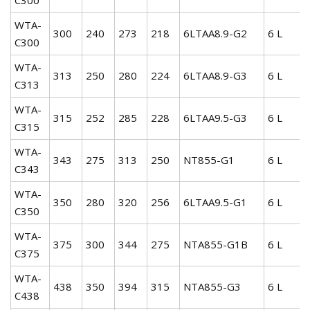
WTA-
300
240
273
218
6LTAA8.9-G2
6 L
C300
WTA-
313
250
280
224
6LTAA8.9-G3
6 L
C313
WTA-
315
252
285
228
6LTAA9.5-G3
6 L
C315
WTA-
343
275
313
250
NT855-G1
6 L
C343
WTA-
350
280
320
256
6LTAA9.5-G1
6 L
C350
WTA-
375
300
344
275
NTA855-G1B
6 L
C375
WTA-
438
350
394
315
NTA855-G3
6 L
C438