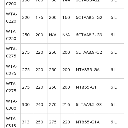
C200
WTA-
220
176
200
160
6CTAA8.3-G2
6 L
C220
WTA-
250
200
N/A
N/A
6CTAA8.3-G9
6 L
C250
WTA-
275
220
250
200
6LTAA8.9-G2
6 L
C275
WTA-
275
220
250
200
NTA855-GA
6 L
C275
WTA-
275
220
250
200
NT855-G1
6 L
C275
WTA-
300
240
270
216
6LTAA9.5-G3
6 L
C300
WTA-
313
250
275
220
NT855-G1A
6 L
C313