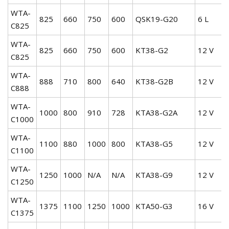
WTA-
825
660
750
600
QSK19-G20
6 L
C825
WTA-
825
660
750
600
KT38-G2
12 V
C825
WTA-
888
710
800
640
KT38-G2B
12 V
C888
WTA-
1000
800
910
728
KTA38-G2A
12 V
C1000
WTA-
1100
880
1000
800
KTA38-G5
12 V
C1100
WTA-
1250
1000
N/A
N/A
KTA38-G9
12 V
C1250
WTA-
1375
1100
1250
1000
KTA50-G3
16 V
C1375