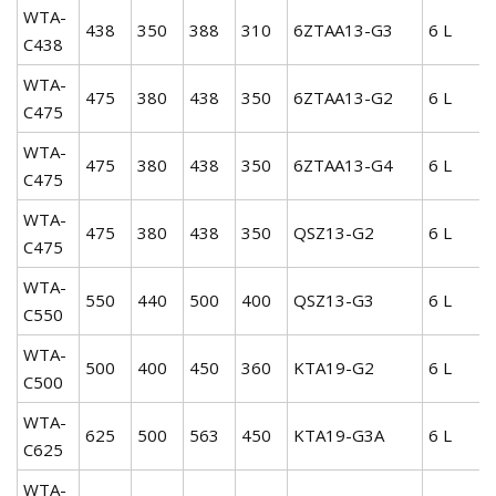
WTA-
438
350
388
310
6ZTAA13-G3
6 L
C438
WTA-
475
380
438
350
6ZTAA13-G2
6 L
C475
WTA-
475
380
438
350
6ZTAA13-G4
6 L
C475
WTA-
475
380
438
350
QSZ13-G2
6 L
C475
WTA-
550
440
500
400
QSZ13-G3
6 L
C550
WTA-
500
400
450
360
KTA19-G2
6 L
C500
WTA-
625
500
563
450
KTA19-G3A
6 L
C625
WTA-