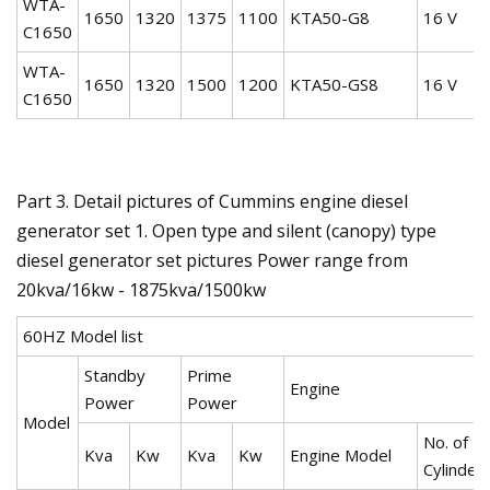
WTA-
1650
1320
1375
1100
KTA50-G8
16 V
C1650
WTA-
1650
1320
1500
1200
KTA50-GS8
16 V
C1650
Part 3. Detail pictures of Cummins engine diesel
generator set 1. Open type and silent (canopy) type
diesel generator set pictures Power range from
20kva/16kw - 1875kva/1500kw
60HZ Model list
Standby
Prime
Engine
Power
Power
Model
No. of
Kva
Kw
Kva
Kw
Engine Model
Cylinder