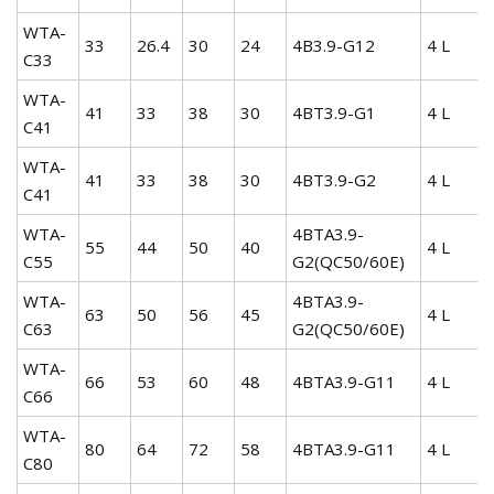
WTA-
33
26.4
30
24
4B3.9-G12
4 L
C33
WTA-
41
33
38
30
4BT3.9-G1
4 L
C41
WTA-
41
33
38
30
4BT3.9-G2
4 L
C41
WTA-
4BTA3.9-
55
44
50
40
4 L
C55
G2(QC50/60E)
WTA-
4BTA3.9-
63
50
56
45
4 L
C63
G2(QC50/60E)
WTA-
66
53
60
48
4BTA3.9-G11
4 L
C66
WTA-
80
64
72
58
4BTA3.9-G11
4 L
C80