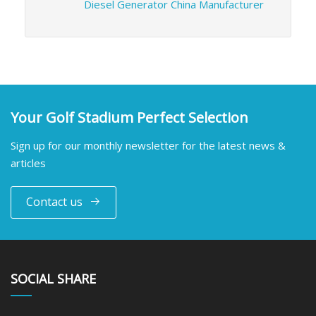
Diesel Generator China Manufacturer
Your Golf Stadium Perfect Selection
Sign up for our monthly newsletter for the latest news &
articles
Contact us
SOCIAL SHARE