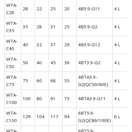
WTA-
28
22
25
20
4B3.9-G11
4 L
C28
WTA-
35
28
31
25
4B3.9-G2
4 L
C35
WTA-
40
32
37
29
4B3.9-G12
4 L
C40
WTA-
50
40
45
36
4BT3.9-G2
4 L
C50
WTA-
4BTA3.9-
75
60
68
55
4 L
C75
G2(QC50/60E)
WTA-
100
80
91
73
4BTA3.9-G11
4 L
C100
WTA-
6BT5.9-
129
104
117
94
6 L
C130
G2(QC86/100E)
WTA-
6BT5.9-