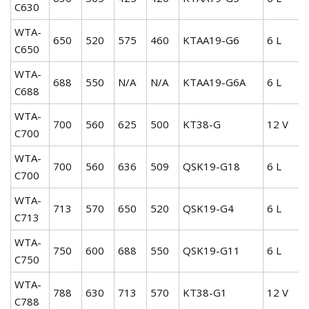
C630
WTA-
650
520
575
460
KTAA19-G6
6 L
C650
WTA-
688
550
N/A
N/A
KTAA19-G6A
6 L
C688
WTA-
700
560
625
500
KT38-G
12 V
C700
WTA-
700
560
636
509
QSK19-G18
6 L
C700
WTA-
713
570
650
520
QSK19-G4
6 L
C713
WTA-
750
600
688
550
QSK19-G11
6 L
C750
WTA-
788
630
713
570
KT38-G1
12 V
C788