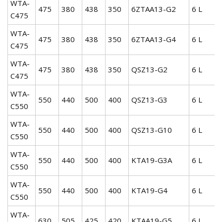
WTA-
475
380
438
350
6ZTAA13-G2
6 L
C475
WTA-
475
380
438
350
6ZTAA13-G4
6 L
C475
WTA-
475
380
438
350
QSZ13-G2
6 L
C475
WTA-
550
440
500
400
QSZ13-G3
6 L
C550
WTA-
550
440
500
400
QSZ13-G10
6 L
C550
WTA-
550
440
500
400
KTA19-G3A
6 L
C550
WTA-
550
440
500
400
KTA19-G4
6 L
C550
WTA-
630
505
425
420
KTAA19-G5
6 L