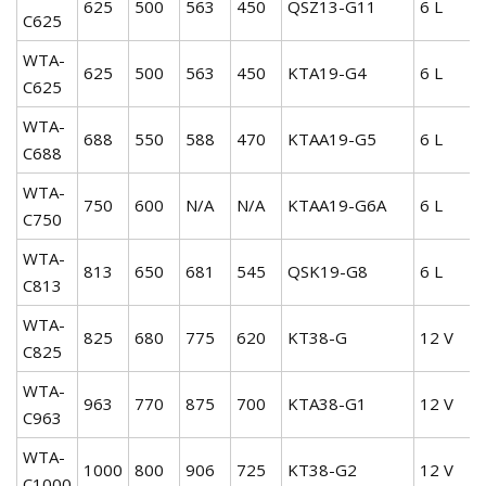
625
500
563
450
QSZ13-G11
6 L
C625
WTA-
625
500
563
450
KTA19-G4
6 L
C625
WTA-
688
550
588
470
KTAA19-G5
6 L
C688
WTA-
750
600
N/A
N/A
KTAA19-G6A
6 L
C750
WTA-
813
650
681
545
QSK19-G8
6 L
C813
WTA-
825
680
775
620
KT38-G
12 V
C825
WTA-
963
770
875
700
KTA38-G1
12 V
C963
WTA-
1000
800
906
725
KT38-G2
12 V
C1000