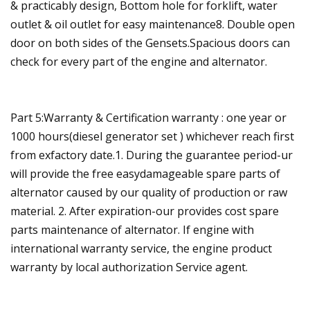
& practicably design, Bottom hole for forklift, water
outlet & oil outlet for easy maintenance8. Double open
door on both sides of the Gensets.Spacious doors can
check for every part of the engine and alternator.
Part 5:Warranty & Certification warranty : one year or
1000 hours(diesel generator set ) whichever reach first
from exfactory date.1. During the guarantee period-ur
will provide the free easydamageable spare parts of
alternator caused by our quality of production or raw
material. 2. After expiration-our provides cost spare
parts maintenance of alternator. If engine with
international warranty service, the engine product
warranty by local authorization Service agent.