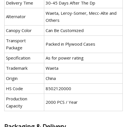
Delivery Time
30-45 Days After The Dp
Waeta, Leroy-Somer, Mecc-Alte and
Alternator
Others
Canopy Color
Can Be Customized
Transport
Packed in Plywood Cases
Package
Specification
As for power rating
Trademark
Waeta
Origin
China
HS Code
8502120000
Production
2000 PCS / Year
Capacity
Packaging & Delivery