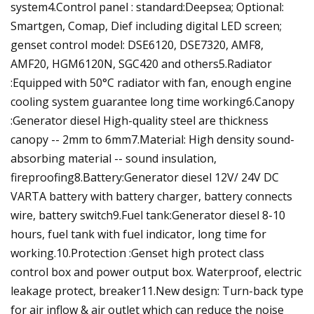
system4.Control panel : standard:Deepsea; Optional:
Smartgen, Comap, Dief including digital LED screen;
genset control model: DSE6120, DSE7320, AMF8,
AMF20, HGM6120N, SGC420 and others5.Radiator
:Equipped with 50°C radiator with fan, enough engine
cooling system guarantee long time working6.Canopy
:Generator diesel High-quality steel are thickness
canopy -- 2mm to 6mm7.Material: High density sound-
absorbing material -- sound insulation,
fireproofing8.Battery:Generator diesel 12V/ 24V DC
VARTA battery with battery charger, battery connects
wire, battery switch9.Fuel tank:Generator diesel 8-10
hours, fuel tank with fuel indicator, long time for
working.10.Protection :Genset high protect class
control box and power output box. Waterproof, electric
leakage protect, breaker11.New design: Turn-back type
for air inflow & air outlet which can reduce the noise