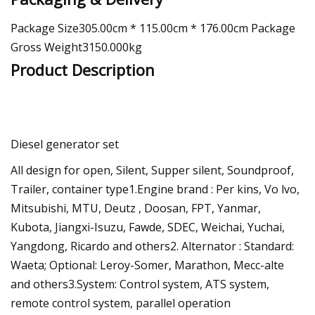
Package Size305.00cm * 115.00cm * 176.00cm Package
Gross Weight3150.000kg
Product Description
Diesel generator set
All design for open, Silent, Supper silent, Soundproof,
Trailer, container type1.Engine brand : Per kins, Vo lvo,
Mitsubishi, MTU, Deutz , Doosan, FPT, Yanmar,
Kubota, Jiangxi-Isuzu, Fawde, SDEC, Weichai, Yuchai,
Yangdong, Ricardo and others2. Alternator : Standard:
Waeta; Optional: Leroy-Somer, Marathon, Mecc-alte
and others3.System: Control system, ATS system,
remote control system, parallel operation