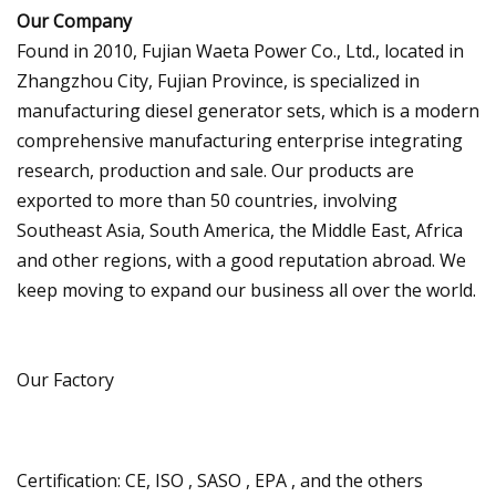
Our Company
Found in 2010, Fujian Waeta Power Co., Ltd., located in
Zhangzhou City, Fujian Province, is specialized in
manufacturing diesel generator sets, which is a modern
comprehensive manufacturing enterprise integrating
research, production and sale. Our products are
exported to more than 50 countries, involving
Southeast Asia, South America, the Middle East, Africa
and other regions, with a good reputation abroad. We
keep moving to expand our business all over the world.
Our Factory
Certification: CE, ISO , SASO , EPA , and the others