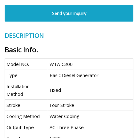
Send your inquiry
DESCRIPTION
Basic Info.
Model NO.
WTA-C300
Type
Basic Diesel Generator
Installation
Fixed
Method
Stroke
Four Stroke
Cooling Method
Water Cooling
Output Type
AC Three Phase