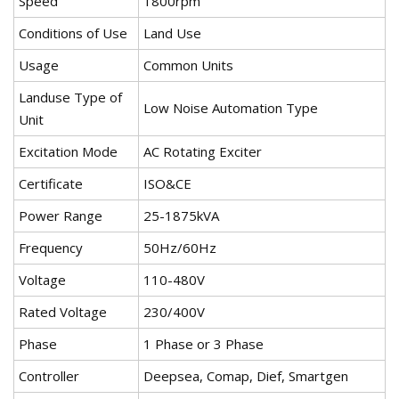
Speed
1800rpm
Conditions of Use
Land Use
Usage
Common Units
Landuse Type of
Low Noise Automation Type
Unit
Excitation Mode
AC Rotating Exciter
Certificate
ISO&CE
Power Range
25-1875kVA
Frequency
50Hz/60Hz
Voltage
110-480V
Rated Voltage
230/400V
Phase
1 Phase or 3 Phase
Controller
Deepsea, Comap, Dief, Smartgen