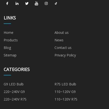
LINKS
Home
About us
Products
News
Blog
Contact us
Sitemap
Privacy Policy
CATEGORIES
G9 LED Bulb
R7S LED Bulb
220~240V G9
110~120V G9
220~240V R7S
110~120V R7S