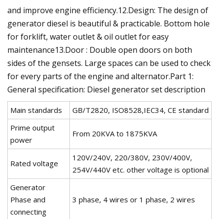
and improve engine efficiency.12.Design: The design of
generator diesel is beautiful & practicable. Bottom hole
for forklift, water outlet & oil outlet for easy
maintenance13.Door : Double open doors on both
sides of the gensets. Large spaces can be used to check
for every parts of the engine and alternator.Part 1:
General specification: Diesel generator set description
Main standards
GB/T2820, ISO8528,IEC34, CE standard
Prime output
From 20KVA to 1875KVA
power
120V/240V, 220/380V, 230V/400V,
Rated voltage
254V/440V etc. other voltage is optional
Generator
Phase and
3 phase, 4 wires or 1 phase, 2 wires
connecting