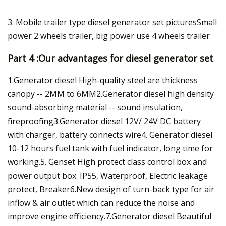
3. Mobile trailer type diesel generator set picturesSmall
power 2 wheels trailer, big power use 4 wheels trailer
Part 4 :Our advantages for diesel generator set
1.Generator diesel High-quality steel are thickness
canopy -- 2MM to 6MM2.Generator diesel high density
sound-absorbing material -- sound insulation,
fireproofing3.Generator diesel 12V/ 24V DC battery
with charger, battery connects wire4. Generator diesel
10-12 hours fuel tank with fuel indicator, long time for
working.5. Genset High protect class control box and
power output box. IP55, Waterproof, Electric leakage
protect, Breaker6.New design of turn-back type for air
inflow & air outlet which can reduce the noise and
improve engine efficiency.7.Generator diesel Beautiful