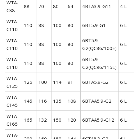
WTA-
88
70
80
64
4BTA3.9-G11
4 L
C88
WTA-
110
88
100
80
6BT5.9-G1
6 L
C110
WTA-
6BT5.9-
110
88
100
80
6 L
C110
G2(QC86/100E)
WTA-
6BT5.9-
110
88
100
80
6 L
C110
G2(QC96/115E)
WTA-
125
100
114
91
6BTA5.9-G2
6 L
C125
WTA-
145
116
135
108
6BTAA5.9-G2
6 L
C145
WTA-
165
132
150
120
6BTAA5.9-G12
6 L
C165
WTA-
200
160
180
144
6CTA8.3-G2
6 L