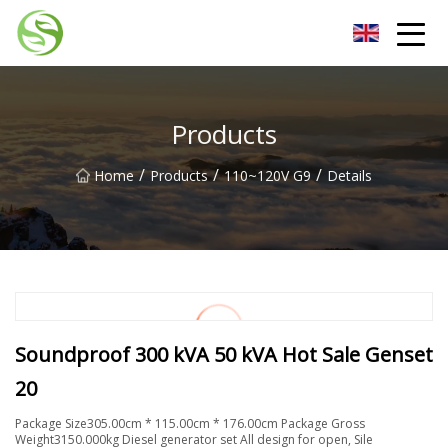
Nantong G9LED Bulb Co.,Ltd
Products
/
/
/
Home
Products
110~120V G9
Details
Soundproof 300 kVA 50 kVA Hot Sale Genset
20
Package Size305.00cm * 115.00cm * 176.00cm Package Gross
Weight3150.000kg Diesel generator set All design for open, Sile