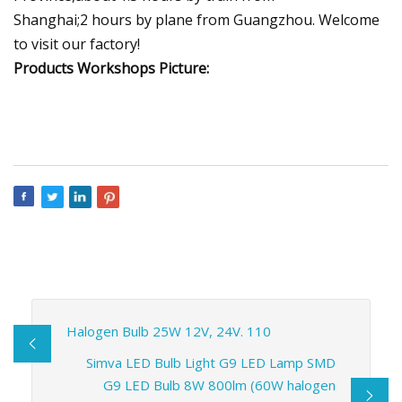
Shanghai;2 hours by plane from Guangzhou. Welcome
to visit our factory!
Products Workshops Picture:
Halogen Bulb 25W 12V, 24V. 110
Simva LED Bulb Light G9 LED Lamp SMD
G9 LED Bulb 8W 800lm (60W halogen