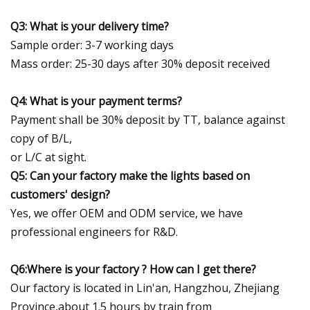
Q3: What is your delivery time?
Sample order: 3-7 working days
Mass order: 25-30 days after 30% deposit received
Q4: What is your payment terms?
Payment shall be 30% deposit by TT, balance against
copy of B/L,
or L/C at sight.
Q5: Can your factory make the lights based on
customers' design?
Yes, we offer OEM and ODM service, we have
professional engineers for R&D.
Q6:Where is your factory ? How can I get there?
Our factory is located in Lin'an, Hangzhou, Zhejiang
Province,about 1.5 hours by train from