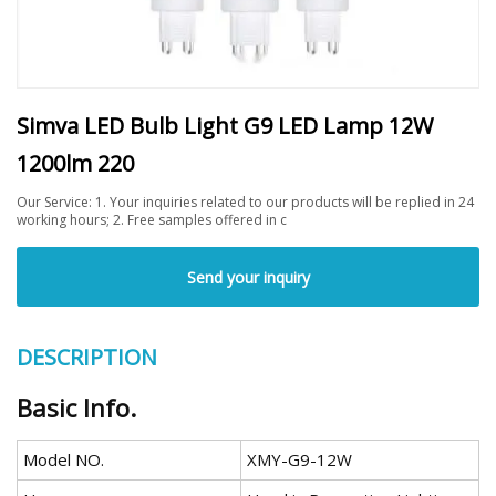
Simva LED Bulb Light G9 LED Lamp 12W
1200lm 220
Our Service: 1. Your inquiries related to our products will be replied in 24
working hours; 2. Free samples offered in c
Send your inquiry
DESCRIPTION
Basic Info.
Model NO.
XMY-G9-12W