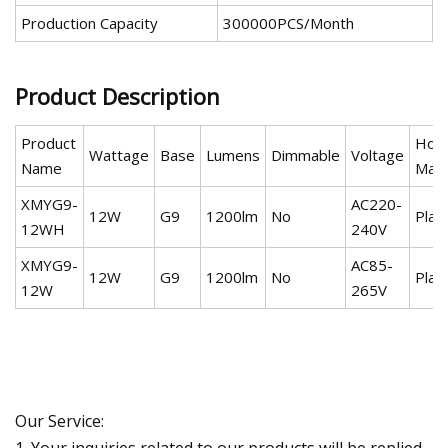
Production Capacity
300000PCS/Month
Product Description
Product
Hous
Wattage
Base
Lumens
Dimmable
Voltage
Name
Mate
XMYG9-
AC220-
12W
G9
1200lm
No
Plas
12WH
240V
XMYG9-
AC85-
12W
G9
1200lm
No
Plas
12W
265V
Our Service:
1. Your inquiries related to our products will be replied