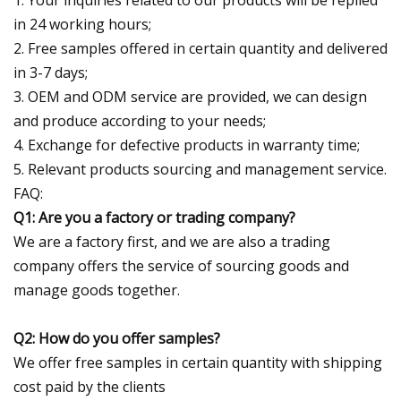
in 24 working hours;
2. Free samples offered in certain quantity and delivered
in 3-7 days;
3. OEM and ODM service are provided, we can design
and produce according to your needs;
4. Exchange for defective products in warranty time;
5. Relevant products sourcing and management service.
FAQ:
Q1: Are you a factory or trading company?
We are a factory first, and we are also a trading
company offers the service of sourcing goods and
manage goods together.
Q2: How do you offer samples?
We offer free samples in certain quantity with shipping
cost paid by the clients