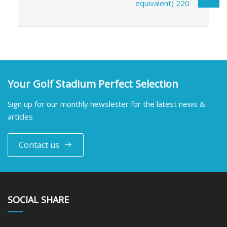
equivalent) 220
Your Golf Stadium Perfect Selection
Sign up for our monthly newsletter for the latest news &
articles
Contact us
SOCIAL SHARE