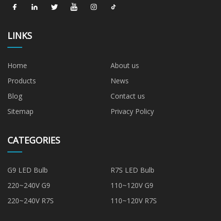
LINKS
Home
About us
Products
News
Blog
Contact us
Sitemap
Privacy Policy
CATEGORIES
G9 LED Bulb
R7S LED Bulb
220~240V G9
110~120V G9
220~240V R7S
110~120V R7S