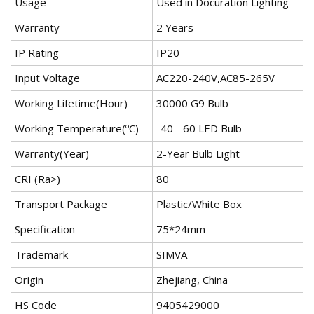
Usage
Used in Docuration Lighting
Warranty
2 Years
IP Rating
IP20
Input Voltage
AC220-240V,AC85-265V
Working Lifetime(Hour)
30000 G9 Bulb
Working Temperature(ºC)
-40 - 60 LED Bulb
Warranty(Year)
2-Year Bulb Light
CRI (Ra>)
80
Transport Package
Plastic/White Box
Specification
75*24mm
Trademark
SIMVA
Origin
Zhejiang, China
HS Code
9405429000