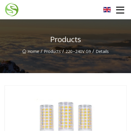
Nantong G9LED Bulb Co.,Ltd
Products
/
/
/
Home
Products
220~240V G9
Details