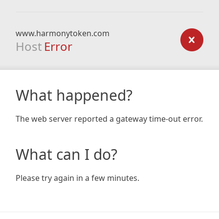
www.harmonytoken.com
Host
Error
What happened?
The web server reported a gateway time-out error.
What can I do?
Please try again in a few minutes.