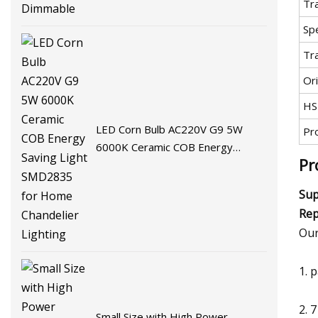
Tr
Spe
Tr
Ori
HS
LED Corn Bulb AC220V G9 5W
Pr
6000K Ceramic COB Energy
Pr
Saving Light SMD2835 for Home
Chandelier Lighting
Sup
Rep
Our
1. 
2. 
Small Size with High Power