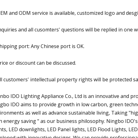
OEM and ODM service is available, customized logo and desg
Inquiries and all cusomters' questions will be replied in one 
Shipping port: Any Chinese port is OK.
Price or discount can be discussed.
All customers' intellectual property rights will be protected
nbo IDO Lighting Appliance Co., Ltd is an innovative and p
gbo IDO aims to provide growth in low carbon, green techn
ironments as well as advance sustainable living, Taking "high 
h energy saving " as our business philosophy. Ningbo IDO's
hts, LED downlights, LED Panel lights, LED Flood Lights, LED 
eloped with innovative designs. We can provide professiona