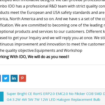
nbo IDO has a professional R&D team with strict quality contr
ducts meet the European and USA safety standards and are
rica, North America and so on. And we have s a set of the con
ification. We are committed to becoming one of the leading 
eptional products and services to our customers. Different 
ased to get your Inquiry and we will reply you at once. We stick 
tinuous improvement and innovation to meet the customers
the quality objective.Equipments and Workshop
king With IDO, We will do as you need !
Super Bright CE RoHS ERP2.0 EMC2.0 No Filicker COB SMD 
G4 3.2W 4W 5W 7W 12W LED Halogen Replacement Bulb