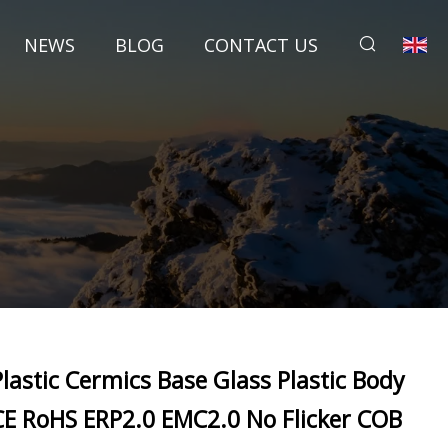
NEWS
BLOG
CONTACT US
Plastic Cermics Base Glass Plastic Body
CE RoHS ERP2.0 EMC2.0 No Flicker COB