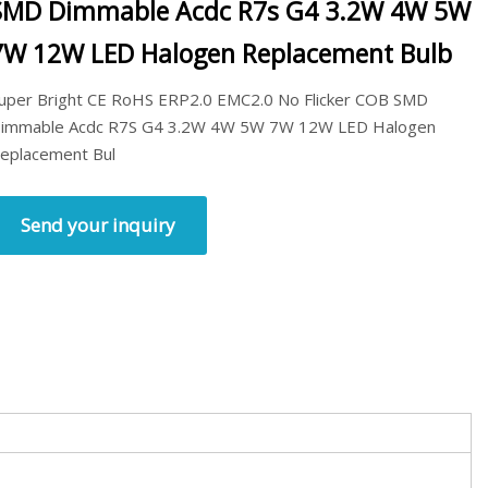
SMD Dimmable Acdc R7s G4 3.2W 4W 5W
7W 12W LED Halogen Replacement Bulb
uper Bright CE RoHS ERP2.0 EMC2.0 No Flicker COB SMD
immable Acdc R7S G4 3.2W 4W 5W 7W 12W LED Halogen
eplacement Bul
Send your inquiry