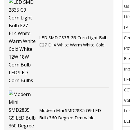
Us
Lif
IP 
Cer
LED SMD 2835 G9 Corn Light Bulb
E27 E14 White Warm White Cold
Po
White 12W 18W Corn Bulb
Ele
LED/LED Corn Bulbs
In
LE
CC
Vo
Modern Mini SMD2835 G9 LED
Lu
Bulb 360 Degree Dimmable
LE