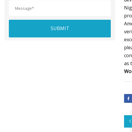
Nig
pro
Ame
SUBMIT
ver
exc
ple
con
as 
Wor