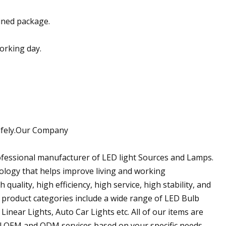
ined package.
working day.
 safely.Our Company
rofessional manufacturer of LED light Sources and Lamps.
ology that helps improve living and working
quality, high efficiency, high service, high stability, and
 product categories include a wide range of LED Bulb
Linear Lights, Auto Car Lights etc. All of our items are
l OEM and ODM services based on your specific needs.