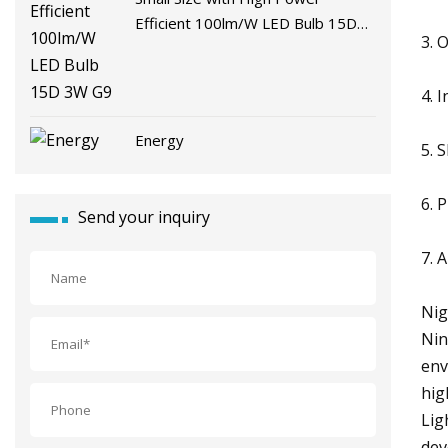
Efficient 100lm/W LED Bulb 15D
3. 
3W G9
4. 
Energy
5. 
6. 
Send your inquiry
7. 
Nig
Nin
env
hig
Lig
dev