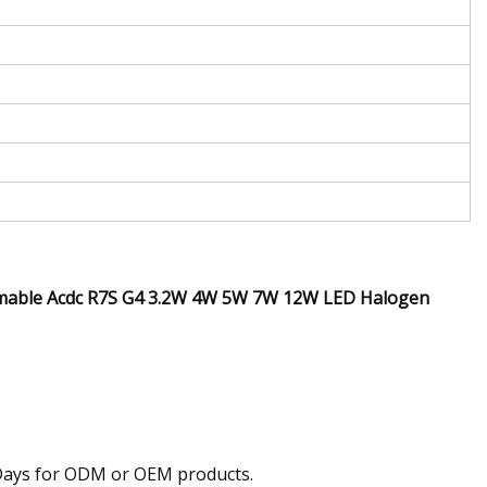
mmable Acdc R7S G4 3.2W 4W 5W 7W 12W LED Halogen
0 Days for ODM or OEM products.