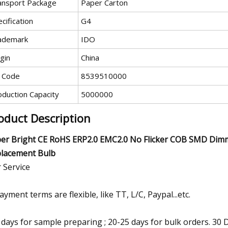
ansport Package
Paper Carton
cification
G4
ademark
IDO
gin
China
 Code
8539510000
oduction Capacity
5000000
oduct Description
er Bright CE RoHS ERP2.0 EMC2.0 No Flicker COB SMD Di
lacement Bulb
 Service
payment terms are flexible, like TT, L/C, Paypal...etc.
7 days for sample preparing ; 20-25 days for bulk orders. 3