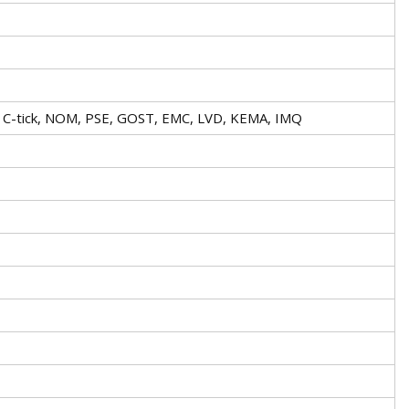
A, C-tick, NOM, PSE, GOST, EMC, LVD, KEMA, IMQ