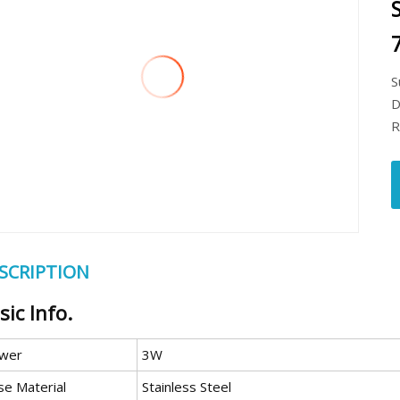
S
D
R
SCRIPTION
sic Info.
wer
3W
se Material
Stainless Steel