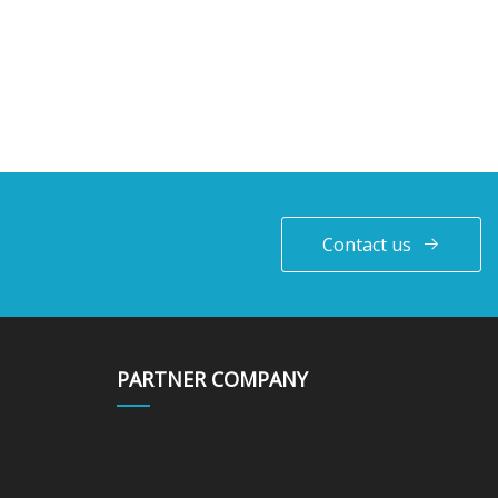
Contact us
PARTNER COMPANY