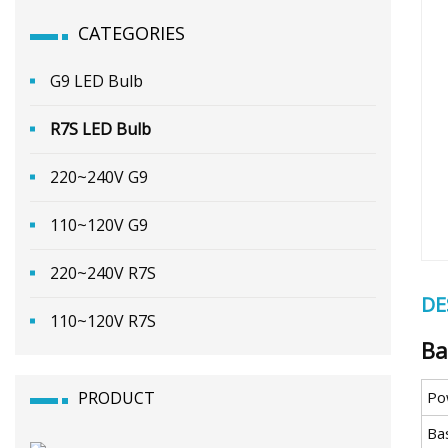
CATEGORIES
G9 LED Bulb
R7S LED Bulb
220~240V G9
110~120V G9
220~240V R7S
DE
110~120V R7S
Ba
PRODUCT
Po
Ba