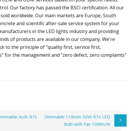
ol. Our factory has passed the BSCI certification. All our
 sold worldwide. Our main markets are Europe, South
crete and scientific after-sale service system for your
manufacturers in the LED lights industry and providing
kinds of products are available in our company. We're
to the principle of "quality first, service first,
" for the management and "zero defect, zero complaints"
Dimmable Acdc R7s
Dimmable 118mm 30W R7s LED
Bulb with Fan 100lm/W