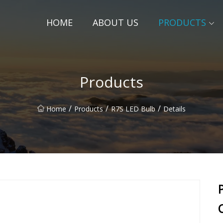
HOME
ABOUT US
PRODUCTS
Products
/
/
/
Home
Products
R7S LED Bulb
Details