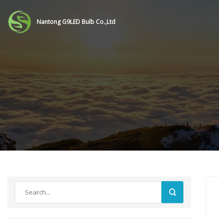
Nantong G9LED Bulb Co.,Ltd