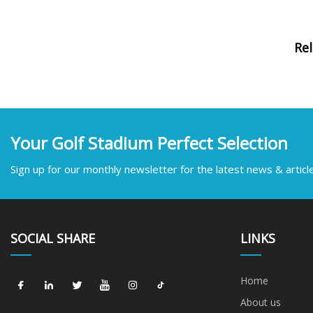
Re
Your Golf Stadium Perfect Selection
Sign up for our monthly newsletter for the latest news & articl
SOCIAL SHARE
LINKS
Home
About us