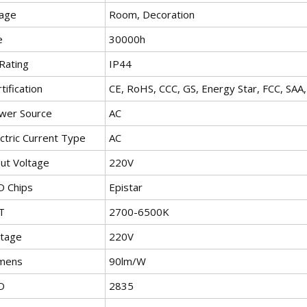
age
Room, Decoration
e
30000h
Rating
IP44
tification
CE, RoHS, CCC, GS, Energy Star, FCC, SA
wer Source
AC
ctric Current Type
AC
put Voltage
220V
D Chips
Epistar
T
2700-6500K
ltage
220V
mens
90lm/W
D
2835