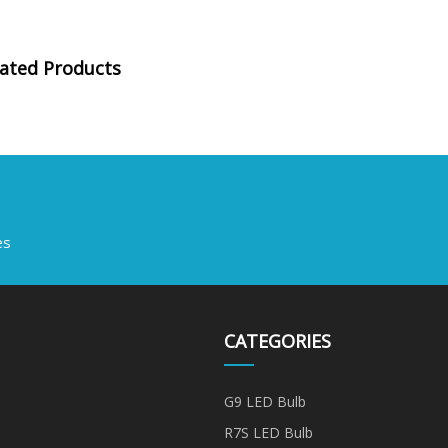
lated Products
es
CATEGORIES
G9 LED Bulb
R7S LED Bulb