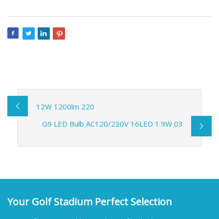
12W 1200lm 220
G9 LED Bulb AC120/230V 16LED 1.9W 03
Your Golf Stadium Perfect Selection