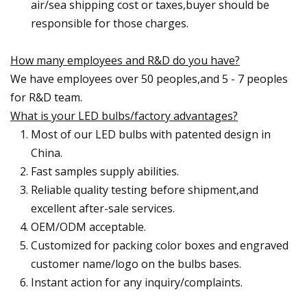
air/sea shipping cost or taxes,buyer should be
responsible for those charges.
How many employees and R&D do you have?
We have employees over 50 peoples,and 5 - 7 peoples
for R&D team.
What is your LED bulbs/factory advantages?
Most of our LED bulbs with patented design in
China.
Fast samples supply abilities.
Reliable quality testing before shipment,and
excellent after-sale services.
OEM/ODM acceptable.
Customized for packing color boxes and engraved
customer name/logo on the bulbs bases.
Instant action for any inquiry/complaints.