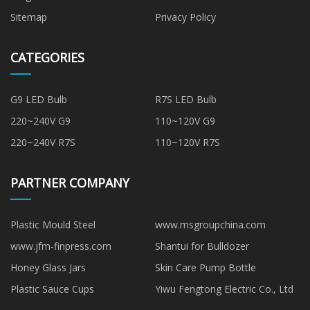
Sitemap
Privacy Policy
CATEGORIES
G9 LED Bulb
R7S LED Bulb
220~240V G9
110~120V G9
220~240V R7S
110~120V R7S
PARTNER COMPANY
Plastic Mould Steel
www.msgroupchina.com
www.jfm-finpress.com
Shantui for Bulldozer
Honey Glass Jars
Skin Care Pump Bottle
Plastic Sauce Cups
Yiwu Fengtong Electric Co., Ltd