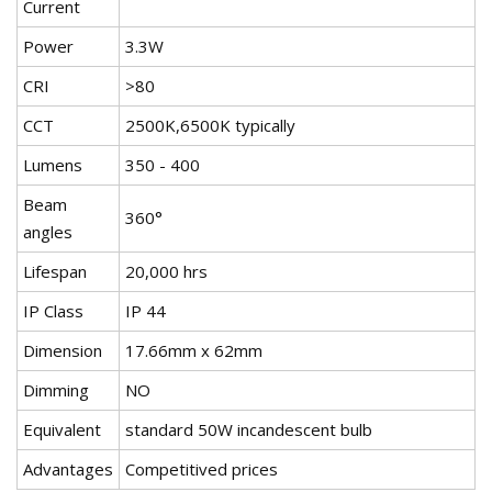
Current
Power
3.3W
CRI
>80
CCT
2500K,6500K typically
Lumens
350 - 400
Beam
360°
angles
Lifespan
20,000 hrs
IP Class
IP 44
Dimension
17.66mm x 62mm
Dimming
NO
Equivalent
standard 50W incandescent bulb
Advantages
Competitived prices