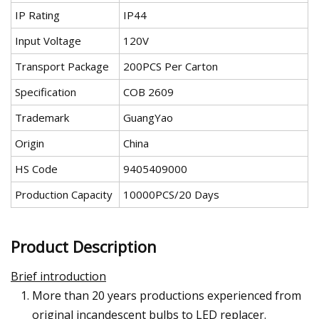
IP Rating
IP44
Input Voltage
120V
Transport Package
200PCS Per Carton
Specification
COB 2609
Trademark
GuangYao
Origin
China
HS Code
9405409000
Production Capacity
10000PCS/20 Days
Product Description
Brief introduction
More than 20 years productions experienced from
original incandescent bulbs to LED replacer.