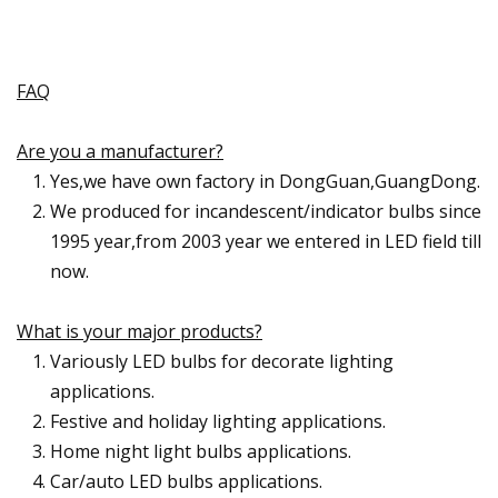
FAQ
Are you a manufacturer?
Yes,we have own factory in DongGuan,GuangDong.
We produced for incandescent/indicator bulbs since
1995 year,from 2003 year we entered in LED field till
now.
What is your major products?
Variously LED bulbs for decorate lighting
applications.
Festive and holiday lighting applications.
Home night light bulbs applications.
Car/auto LED bulbs applications.