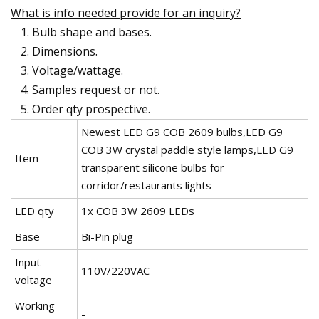
What is info needed provide for an inquiry?
Bulb shape and bases.
Dimensions.
Voltage/wattage.
Samples request or not.
Order qty prospective.
Newest LED G9 COB 2609 bulbs,LED G9
COB 3W crystal paddle style lamps,LED G9
Item
transparent silicone bulbs for
corridor/restaurants lights
LED qty
1x COB 3W 2609 LEDs
Base
Bi-Pin plug
Input
110V/220VAC
voltage
Working
-