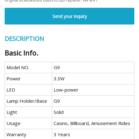
original incandescent bulbs to LED replacer. We are f
Send your inquiry
DESCRIPTION
Basic Info.
Model NO.
G9
Power
3.3W
LED
Low-power
Lamp Holder/Base
G9
Light
Solid
Usage
Casino, Billboard, Amusement Rides
Warranty
3 Years