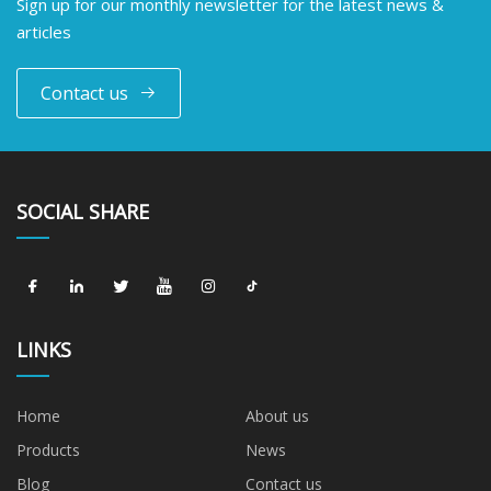
Sign up for our monthly newsletter for the latest news &
articles
Contact us
SOCIAL SHARE
LINKS
Home
About us
Products
News
Blog
Contact us