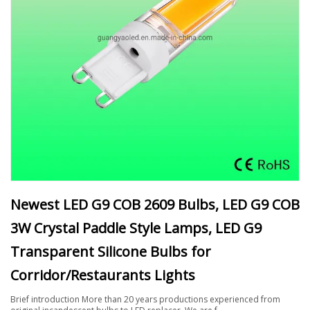
Newest LED G9 COB 2609 Bulbs, LED G9 COB
3W Crystal Paddle Style Lamps, LED G9
Transparent Silicone Bulbs for
Corridor/Restaurants Lights
Brief introduction More than 20 years productions experienced from