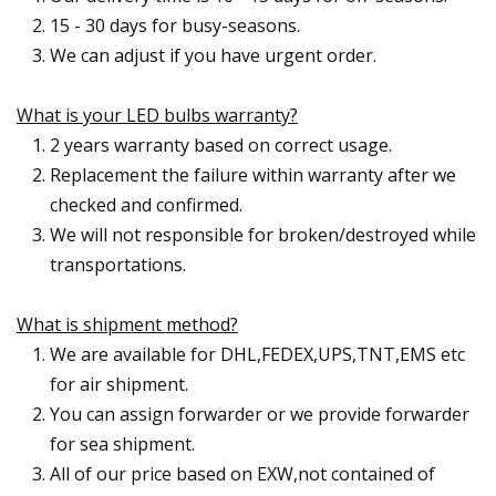
15 - 30 days for busy-seasons.
We can adjust if you have urgent order.
What is your LED bulbs warranty?
2 years warranty based on correct usage.
Replacement the failure within warranty after we
checked and confirmed.
We will not responsible for broken/destroyed while
transportations.
What is shipment method?
We are available for DHL,FEDEX,UPS,TNT,EMS etc
for air shipment.
You can assign forwarder or we provide forwarder
for sea shipment.
All of our price based on EXW,not contained of