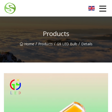
Nantong G9LED Bulb Co.,Ltd
Products
/
/
/
Home
Products
G9 LED Bulb
Details