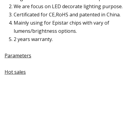
We are focus on LED decorate lighting purpose.
Certificated for CE,RoHS and patented in China.
Mainly using for Epistar chips with vary of
lumens/brightness options.
2 years warranty.
Parameters
Hot sales