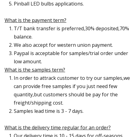
Pinball LED bulbs applications.
What is the payment term?
T/T bank transfer is preferred,30% deposited,70%
balance.
We also accept for western union payment.
Paypal is acceptable for samples/trial order under
low amount.
What is the samples term?
In order to attrack customer to try our samples,we
can provide free samples if you just need few
quantity,but customers should be pay for the
freight/shipping cost.
Samples lead time is 3 - 7 days.
What is the delivery time regular for an order?
Our delivery time is 10 - 15 days for off-seasons.