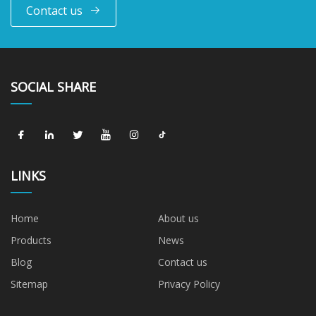
Contact us
SOCIAL SHARE
LINKS
Home
About us
Products
News
Blog
Contact us
Sitemap
Privacy Policy