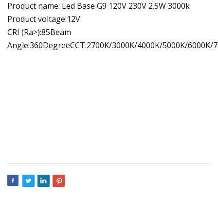
Product name: Led Base G9 120V 230V 2.5W 3000k
Product voltage:12V
CRI (Ra>):85Beam
Angle:360DegreeCCT:2700K/3000K/4000K/5000K/6000K/