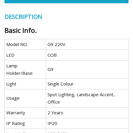
DESCRIPTION
Basic Info.
Model NO.
G9 220V
LED
COB
Lamp
G9
Holder/Base
Light
Single Colour
Spot Lighting, Landscape Accent,
Usage
Office
Warranty
2 Years
IP Rating
IP20