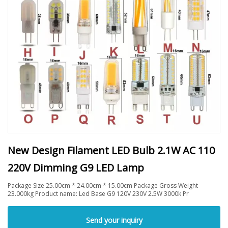
New Design Filament LED Bulb 2.1W AC 110
220V Dimming G9 LED Lamp
Package Size 25.00cm * 24.00cm * 15.00cm Package Gross Weight
23.000kg Product name: Led Base G9 120V 230V 2.5W 3000k Pr
Send your inquiry