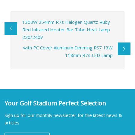
1300W 254mm R7s Halogen Quartz Ruby
Red Infrared Heater Bar Tube Heat Lamp
220/240V
with PC Cover Aluminum Dimming RS7 13W
118mm R7s LED Lamp
Your Golf Stadium Perfect Selection
Sign up for our monthly newsletter for the latest news &
articles