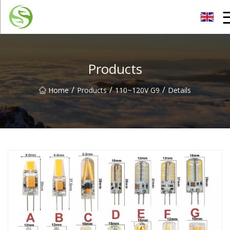
Nantong G9LED Bulb Co.,Ltd
Products
/
/
/
Home
Products
110~120V G9
Details