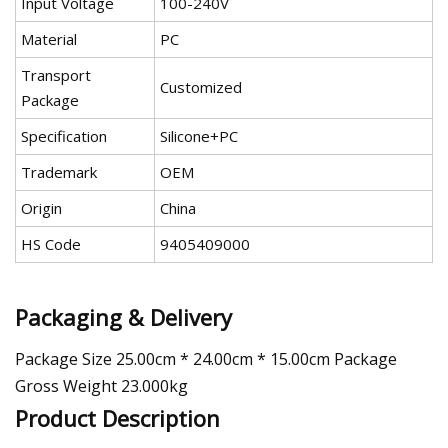
Input Voltage
100-240V
Material
PC
Transport
Customized
Package
Specification
Silicone+PC
Trademark
OEM
Origin
China
HS Code
9405409000
Packaging & Delivery
Package Size 25.00cm * 24.00cm * 15.00cm Package
Gross Weight 23.000kg
Product Description