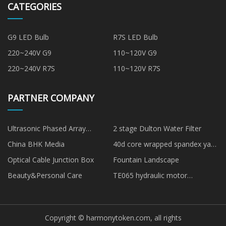
CATEGORIES
G9 LED Bulb
R7S LED Bulb
220~240V G9
110~120V G9
220~240V R7S
110~120V R7S
PARTNER COMPANY
Ultrasonic Phased Array
2 stage Dulton Water Filter
Detector
China BHK Media
40d core wrapped spandex yarn
aa grade manufacturers
Optical Cable Junction Box
Fountain Landscape
Beauty&Personal Care
TE065 hydraulic motor
manufacturers
Copyright © harmonytoken.com, all rights