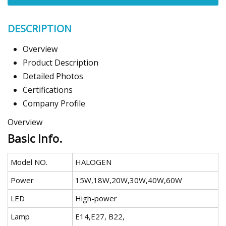
DESCRIPTION
Overview
Product Description
Detailed Photos
Certifications
Company Profile
Overview
Basic Info.
Model NO.
HALOGEN
Power
15W,18W,20W,30W,40W,60W
LED
High-power
Lamp
E14,E27, B22,