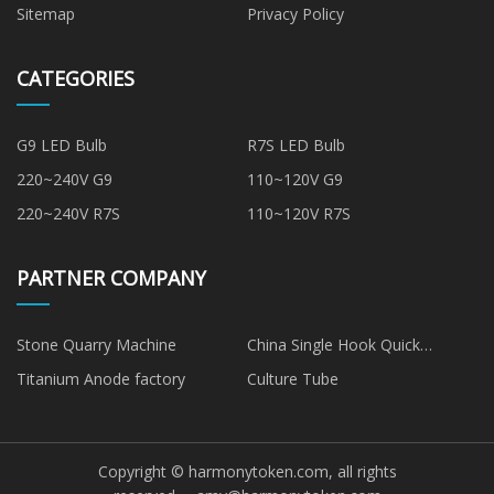
Sitemap
Privacy Policy
CATEGORIES
G9 LED Bulb
R7S LED Bulb
220~240V G9
110~120V G9
220~240V R7S
110~120V R7S
PARTNER COMPANY
Stone Quarry Machine
China Single Hook Quick
Release Hook
Titanium Anode factory
Culture Tube
Copyright © harmonytoken.com, all rights