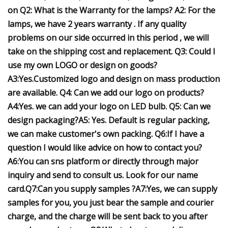
on Q2: What is the Warranty for the lamps? A2: For the
lamps, we have 2 years warranty . If any quality
problems on our side occurred in this period , we will
take on the shipping cost and replacement. Q3: Could I
use my own LOGO or design on goods?
A3:Yes.Customized logo and design on mass production
are available. Q4: Can we add our logo on products?
A4:Yes. we can add your logo on LED bulb. Q5: Can we
design packaging?A5: Yes. Default is regular packing,
we can make customer's own packing. Q6:If I have a
question I would like advice on how to contact you?
A6:You can sns platform or directly through major
inquiry and send to consult us. Look for our name
card.Q7:Can you supply samples ?A7:Yes, we can supply
samples for you, you just bear the sample and courier
charge, and the charge will be sent back to you after