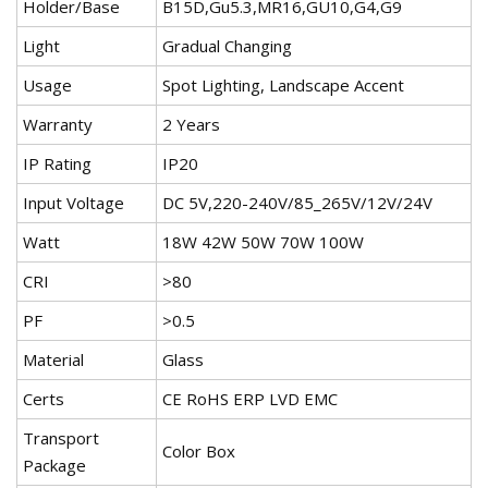
Holder/Base
B15D,Gu5.3,MR16,GU10,G4,G9
Light
Gradual Changing
Usage
Spot Lighting, Landscape Accent
Warranty
2 Years
IP Rating
IP20
Input Voltage
DC 5V,220-240V/85_265V/12V/24V
Watt
18W 42W 50W 70W 100W
CRI
>80
PF
>0.5
Material
Glass
Certs
CE RoHS ERP LVD EMC
Transport
Color Box
Package