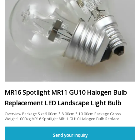
MR16 Spotlight MR11 GU10 Halogen Bulb
Replacement LED Landscape Light Bulb
Overview Package Size6.00cm * 8.00cm * 10.00cm Package Gross
Weight1.000kg MR16 Spotlight MR11 GU10 Halogen Bulb Replace
Send your inquiry