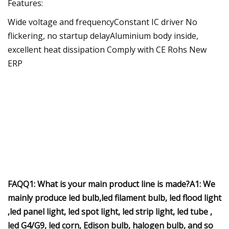
Features:
Wide voltage and frequencyConstant IC driver No
flickering, no startup delayAluminium body inside,
excellent heat dissipation Comply with CE Rohs New
ERP
FAQQ1: What is your main product line is made?A1: We
mainly produce led bulb,led filament bulb, led flood light
,led panel light, led spot light, led strip light, led tube ,
led G4/G9, led corn, Edison bulb, halogen bulb, and so