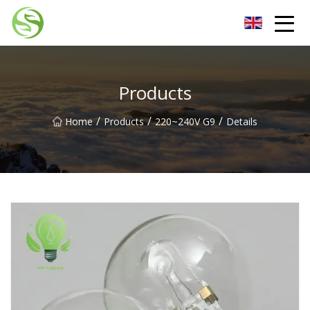
Nantong G9LED Bulb Co.,Ltd
Products
/
/
/
Home
Products
220~240V G9
Details