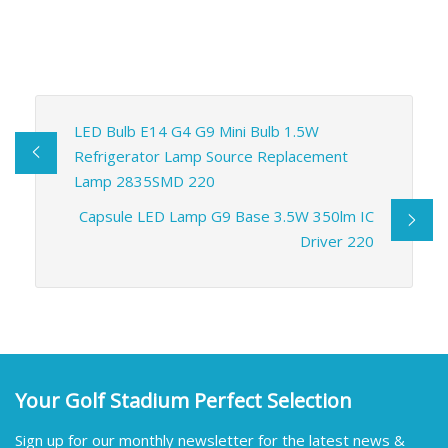
LED Bulb E14 G4 G9 Mini Bulb 1.5W
Refrigerator Lamp Source Replacement
Lamp 2835SMD 220
Capsule LED Lamp G9 Base 3.5W 350lm IC
Driver 220
Your Golf Stadium Perfect Selection
Sign up for our monthly newsletter for the latest news &