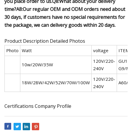
you place order to us.Q8:What about your delivery
time?A8:Our regular OEM and ODM orders need about
30 days, if customers have no special requirements for
the package, we can delivery goods within 20 days.
Product Description Detailed Photos
Photo
Watt
voltage
ITEM
120V/220-
GU10/
10w/20W/35W
240V
G9/M
120V/220-
18W/28W/42W/52W/70W/100W
A60/A
240V
Certifications Company Profile