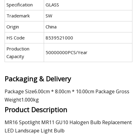
Specification
GLASS
Trademark
SW
Origin
China
HS Code
8539521000
Production
50000000PCS/Year
Capacity
Packaging & Delivery
Package Size6.00cm * 8.00cm * 10.00cm Package Gross
Weight1.000kg
Product Description
MR16 Spotlight MR11 GU10 Halogen Bulb Replacement
LED Landscape Light Bulb