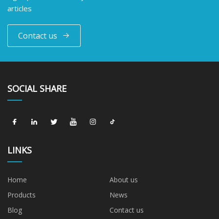
articles
Contact us
SOCIAL SHARE
LINKS
Home
About us
Products
News
Blog
Contact us