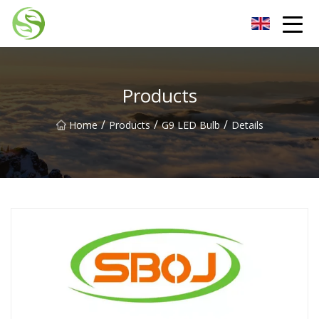
Nantong G9LED Bulb Co.,Ltd
Products
/
/
/
Home
Products
G9 LED Bulb
Details