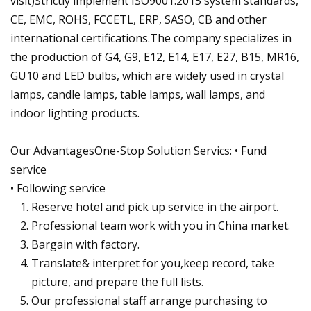
visit)Strictly implement ISO9001:2015 system standards,
CE, EMC, ROHS, FCCETL, ERP, SASO, CB and other
international certifications.The company specializes in
the production of G4, G9, E12, E14, E17, E27, B15, MR16,
GU10 and LED bulbs, which are widely used in crystal
lamps, candle lamps, table lamps, wall lamps, and
indoor lighting products.
Our AdvantagesOne-Stop Solution Servics: • Fund
service
• Following service
Reserve hotel and pick up service in the airport.
Professional team work with you in China market.
Bargain with factory.
Translate& interpret for you,keep record, take
picture, and prepare the full lists.
Our professional staff arrange purchasing to