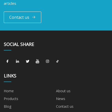
articles
Contact us
SOCIAL SHARE
LINKS
Home
About us
Products
News
Blog
Contact us