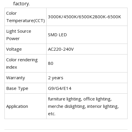
factory.
Color
3000K/4500K/6500K2800K-6500K
Temperature(CCT)
Light Source
SMD LED
Power
Voltage
AC220-240V
Color rendering
80
index
Warranty
2 years
Base Type
G9/G4/E14
furniture lighting, office lighting,
Application
merche dislighting, interior lighting,
etc.