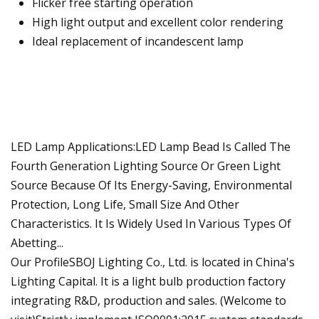
Flicker free starting operation
High light output and excellent color rendering
Ideal replacement of incandescent lamp
LED Lamp Applications:LED Lamp Bead Is Called The
Fourth Generation Lighting Source Or Green Light
Source Because Of Its Energy-Saving, Environmental
Protection, Long Life, Small Size And Other
Characteristics. It Is Widely Used In Various Types Of
Abetting...
Our ProfileSBOJ Lighting Co., Ltd. is located in China's
Lighting Capital. It is a light bulb production factory
integrating R&D, production and sales. (Welcome to