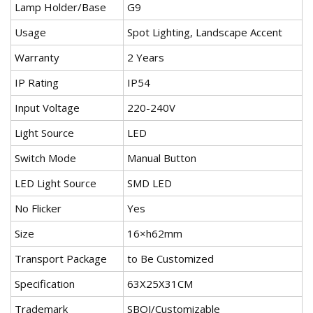
Lamp Holder/Base
G9
Usage
Spot Lighting, Landscape Accent
Warranty
2 Years
IP Rating
IP54
Input Voltage
220-240V
Light Source
LED
Switch Mode
Manual Button
LED Light Source
SMD LED
No Flicker
Yes
Size
16×h62mm
Transport Package
to Be Customized
Specification
63X25X31CM
Trademark
SBOJ/Customizable