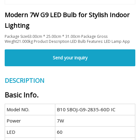
Modern 7W G9 LED Bulb for Stylish Indoor
Lighting
Package Size63.00cm * 25.00cm * 31.00cm Package Gross
Weight21.000kg Product Description LED Bulb Features: LED Lamp App
Send your inquiry
DESCRIPTION
Basic Info.
Model NO.
B10 SBOJ-G9-2835-60D IC
Power
7W
LED
60