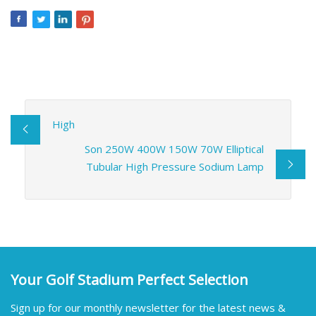
High
Son 250W 400W 150W 70W Elliptical
Tubular High Pressure Sodium Lamp
Your Golf Stadium Perfect Selection
Sign up for our monthly newsletter for the latest news &