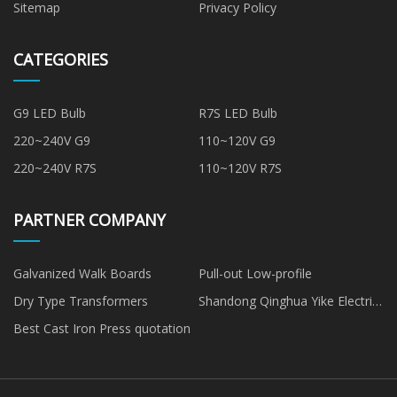
Sitemap
Privacy Policy
CATEGORIES
G9 LED Bulb
R7S LED Bulb
220~240V G9
110~120V G9
220~240V R7S
110~120V R7S
PARTNER COMPANY
Galvanized Walk Boards
Pull-out Low-profile
Dry Type Transformers
Shandong Qinghua Yike Electric
Co., Ltd
Best Cast Iron Press quotation