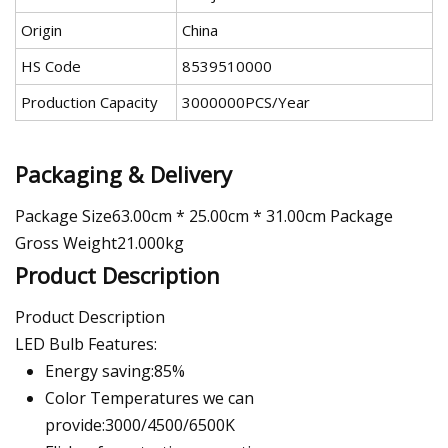
Origin
China
HS Code
8539510000
Production Capacity
3000000PCS/Year
Packaging & Delivery
Package Size63.00cm * 25.00cm * 31.00cm Package
Gross Weight21.000kg
Product Description
Product Description
LED Bulb Features:
Energy saving:85%
Color Temperatures we can
provide:3000/4500/6500K