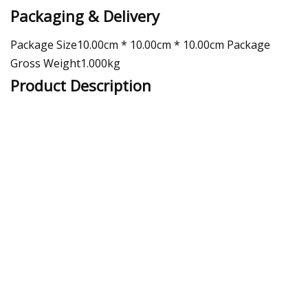
Packaging & Delivery
Package Size10.00cm * 10.00cm * 10.00cm Package
Gross Weight1.000kg
Product Description