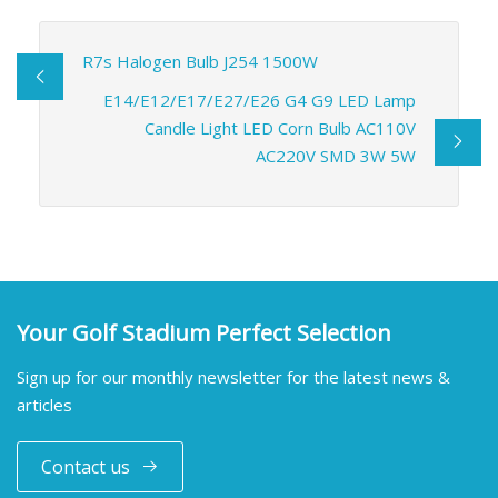
R7s Halogen Bulb J254 1500W
E14/E12/E17/E27/E26 G4 G9 LED Lamp
Candle Light LED Corn Bulb AC110V
AC220V SMD 3W 5W
Your Golf Stadium Perfect Selection
Sign up for our monthly newsletter for the latest news &
articles
Contact us