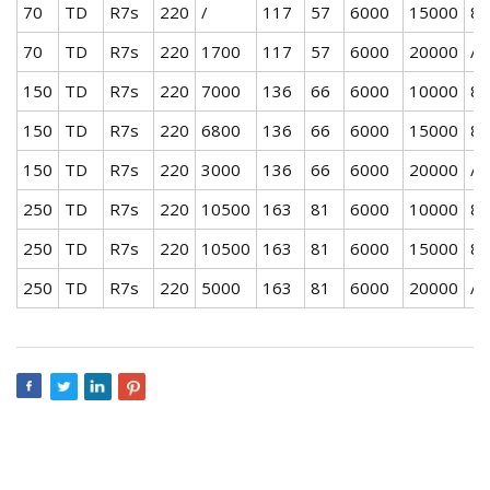
70
TD
R7s
220
/
117
57
6000
15000
80
70
TD
R7s
220
1700
117
57
6000
20000
/
150
TD
R7s
220
7000
136
66
6000
10000
80
150
TD
R7s
220
6800
136
66
6000
15000
80
150
TD
R7s
220
3000
136
66
6000
20000
/
250
TD
R7s
220
10500
163
81
6000
10000
80
250
TD
R7s
220
10500
163
81
6000
15000
80
250
TD
R7s
220
5000
163
81
6000
20000
/