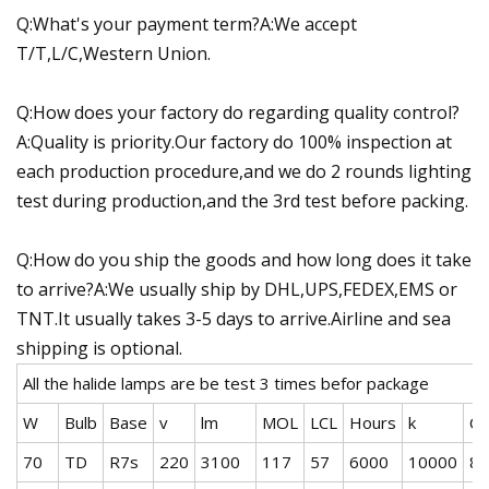
Q:What's your payment term?A:We accept
T/T,L/C,Western Union.
Q:How does your factory do regarding quality control?
A:Quality is priority.Our factory do 100% inspection at
each production procedure,and we do 2 rounds lighting
test during production,and the 3rd test before packing.
Q:How do you ship the goods and how long does it take
to arrive?A:We usually ship by DHL,UPS,FEDEX,EMS or
TNT.It usually takes 3-5 days to arrive.Airline and sea
shipping is optional.
All the halide lamps are be test 3 times befor package
W
Bulb
Base
v
lm
MOL
LCL
Hours
k
CR
70
TD
R7s
220
3100
117
57
6000
10000
80