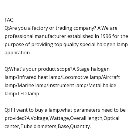
FAQ
Q:Are you a factory or trading company? A:We are
professional manufacturer established in 1996 for the
purpose of providing top quality special halogen lamp
application.
Q:What's your product scope?A:Stage halogen
lamp/Infrared heat lamp/Locomotive lamp/Aircraft
lamp/Marine lamp/Instrument lamp/Metal halide
lamp/LED lamp.
Q:If I want to buy a lamp,what parameters need to be
provided?A:Voltage,Wattage,Overall length,Optical
center,Tube diameters,Base,Quantity.