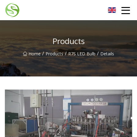
Nantong G9LED Bulb Co.,Ltd
Products
/
/
/
Home
Products
R7S LED Bulb
Details