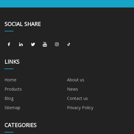
SOCIAL SHARE
LINKS
Home
About us
Products
News
Blog
Contact us
Sitemap
Privacy Policy
CATEGORIES