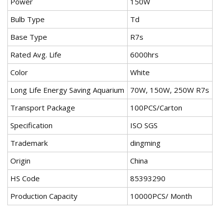
Power
150W
Bulb Type
Td
Base Type
R7s
Rated Avg. Life
6000hrs
Color
White
Long Life Energy Saving Aquarium
70W, 150W, 250W R7s
Transport Package
100PCS/Carton
Specification
ISO SGS
Trademark
dingming
Origin
China
HS Code
85393290
Production Capacity
10000PCS/ Month