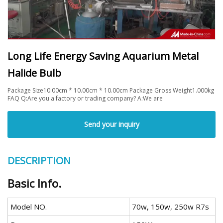
Long Life Energy Saving Aquarium Metal
Halide Bulb
Package Size10.00cm * 10.00cm * 10.00cm Package Gross Weight1.000kg
FAQ Q:Are you a factory or trading company? A:We are
Send your inquiry
DESCRIPTION
Basic Info.
Model NO.
70w, 150w, 250w R7s