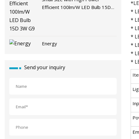
*LE
Efficient 100lm/W LED Bulb 15D
* L
3W G9
* L
* L
* L
Energy
* L
* L
* L
Send your inquiry
It
Li
In
Po
Emi