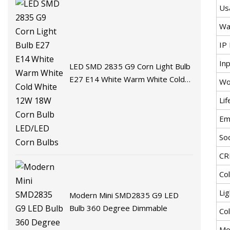
Us
Wa
IP 
In
LED SMD 2835 G9 Corn Light Bulb
E27 E14 White Warm White Cold
Wo
White 12W 18W Corn Bulb
Li
LED/LED Corn Bulbs
Emi
So
CR
Co
Lig
Modern Mini SMD2835 G9 LED
Bulb 360 Degree Dimmable
Co
Mo