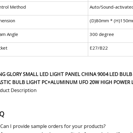
ntrol Method
Auto/Sound-activate
mension
(D)80mm * (H)150
am Angle
300 degree
cket
E27/B22
NG GLORY SMALL LED LIGHT PANEL CHINA 9004 LED BUL
ASTIC BULB LIGHT PC+ALUMINUM UFO 20W HIGH POWER 
duct Description
AQ
 Can I provide sample orders for your products?