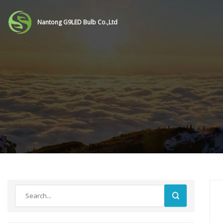
Nantong G9LED Bulb Co.,Ltd