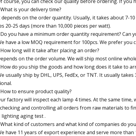
Of course, you can check our quality before ordering. If you
 What is your delivery time?
It depends on the order quantity. Usually, it takes about 7-10
es 20-25 days (more than 10,000 pieces per watt).
 Do you have a minimum order quantity requirement? Can y
We have a low MOQ requirement for 100pcs. We prefer you can
 How long will it take after placing an order?
Depends on the order volume. We will ship most online whole
 How do you ship the goods and how long does it take to arr
We usually ship by DHL, UPS, FedEx, or TNT. It usually takes 3
ional.
 How to ensure product quality?
Our factory will inspect each lamp 4 times. At the same time,
 checking and controlling all orders from raw materials to fi
 lighting aging test .
 What kind of customers and what kind of companies do you
We have 11 years of export experience and serve more than 1