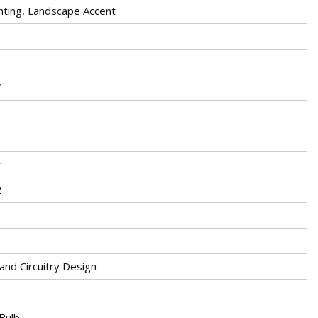
hting, Landscape Accent
V
r
2
 and Circuitry Design
Bulb