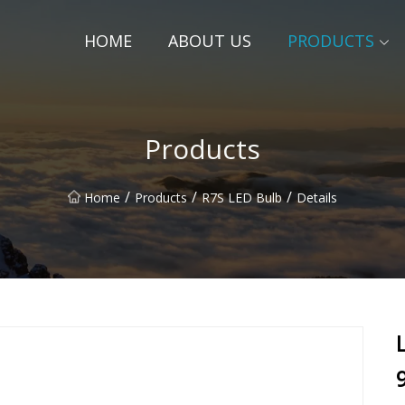
HOME
ABOUT US
PRODUCTS
Products
/
/
/
Home
Products
R7S LED Bulb
Details