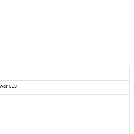
ower LED