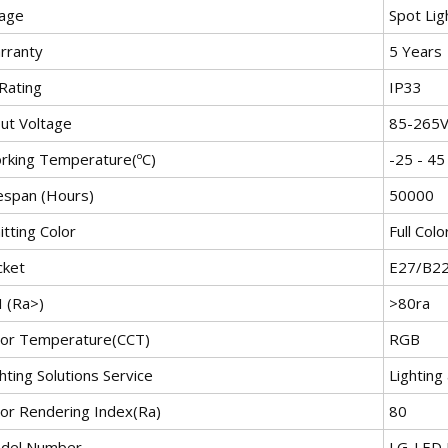
age
Spot Lig
rranty
5 Years
Rating
IP33
put Voltage
85-265
rking Temperature(ºC)
-25 - 45
fespan (Hours)
50000
tting Color
Full Colo
cket
E27/B2
I (Ra>)
>80ra
lor Temperature(CCT)
RGB
hting Solutions Service
Lighting
lor Rendering Index(Ra)
80
del Number
LG-LED 