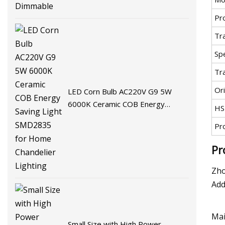
Pr
Tr
Spe
Tr
Ori
LED Corn Bulb AC220V G9 5W
6000K Ceramic COB Energy
HS
Saving Light SMD2835 for Home
Pr
Chandelier Lighting
Pr
Zho
Add
Mai
Small Size with High Power