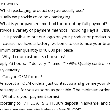
re owners.
 Which packaging product do you usually use?
Usually we provide color box packaging.
 What is your payment method for accepting full payment?
Provide a variety of payment methods, including PayPal, Vis
. Is it possible to put our logo on your product or product 
Of course, we have a factory, welcome to customize your bra
imum order quantity is 10,000 per piece.
. Why do our customers choose us?
Reply <3 hours.="" delivery="" time=""> 99%. Quality control
ely delivery.
: Can you OEM for me?
We accept all OEM orders, just contact us and give me your d
e samples for you as soon as possible. The minimum order q
: What are your payment terms?
According to T/T, LC AT SIGHT, 30% deposit in advance, and 
tainer, we can pay the balance after BL COPY.