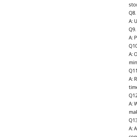
sto
Q8.
A: 
Q9.
A: 
Q10
A: 
min
Q11
A: 
tim
Q12
A: 
mak
Q13
A: 
con