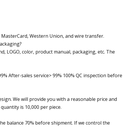
a, MasterCard, Western Union, and wire transfer.
packaging?
nd, LOGO, color, product manual, packaging, etc. The
> 99% After-sales service> 99% 100% QC inspection before
esign. We will provide you with a reasonable price and
uantity is 10,000 per piece.
the balance 70% before shipment. If we control the