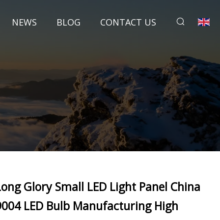
NEWS
BLOG
CONTACT US
Long Glory Small LED Light Panel China
9004 LED Bulb Manufacturing High