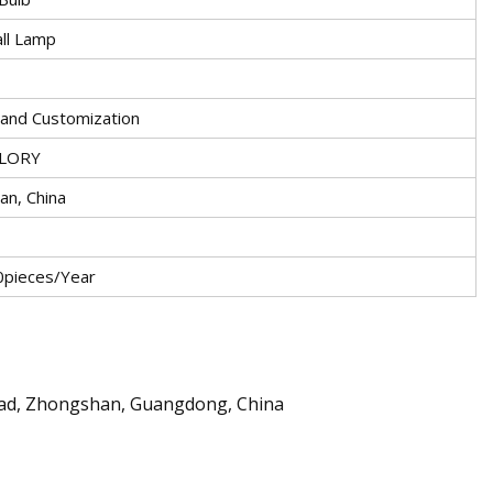
ll Lamp
nd Customization
LORY
an, China
pieces/Year
oad, Zhongshan, Guangdong, China