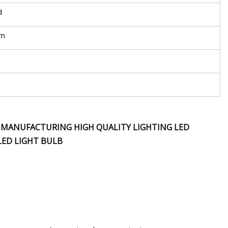
d
mm
B MANUFACTURING HIGH QUALITY LIGHTING LED
LED LIGHT BULB