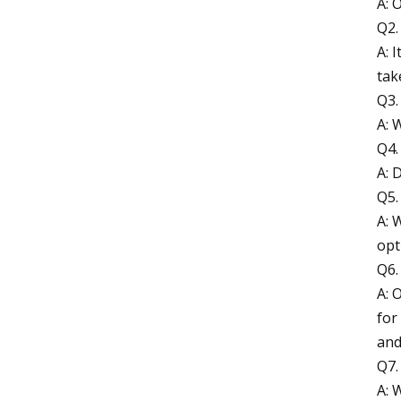
A: 
Q2.
A: 
tak
Q3.
A: 
Q4.
A: 
Q5.
A: 
opt
Q6.
A: 
for
and
Q7.
A: 