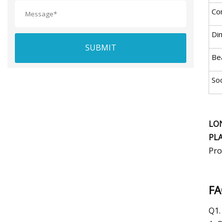
Co
Di
SUBMIT
Be
So
LO
PL
Pro
F
Q1.