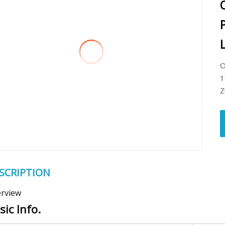
O
1
Z
SCRIPTION
rview
sic Info.