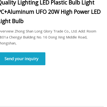
Quality Lighting LED Plastic Bulb Light
PC+Aluminum UFO 20W High Power LED
Light Bulb
verview Zhong Shan Long Glory Trade Co., Ltd. Add: Room
801a Chengyi Building No. 16 Dong Xing Middle Road,
hongshan,
Send your inquiry