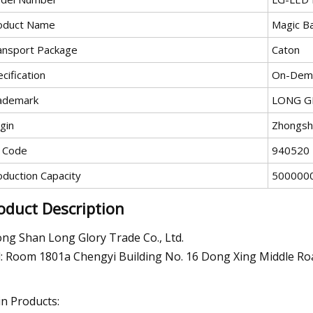
oduct Name
Magic Ba
ansport Package
Caton
cification
On-Dema
ademark
LONG G
gin
Zhongsh
 Code
940520
oduction Capacity
5000000
oduct Description
ng Shan Long Glory Trade Co., Ltd.
: Room 1801a Chengyi Building No. 16 Dong Xing Middle R
n Products: