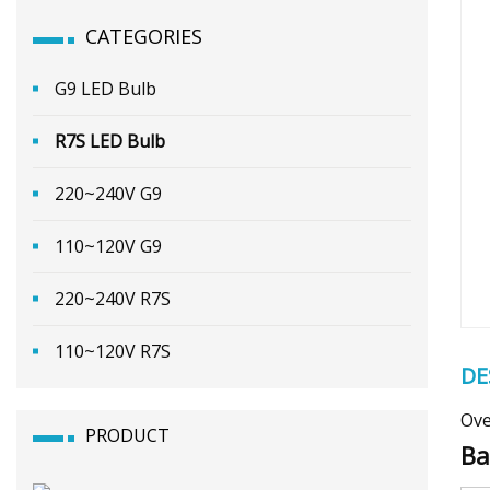
CATEGORIES
G9 LED Bulb
R7S LED Bulb
220~240V G9
110~120V G9
220~240V R7S
110~120V R7S
DE
Ove
PRODUCT
Ba