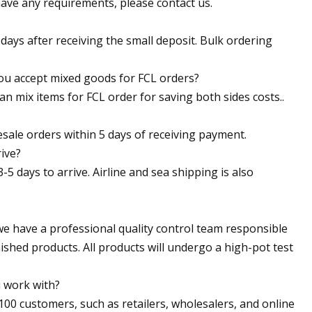
 have any requirements, please contact us.
 days after receiving the small deposit. Bulk ordering
ou accept mixed goods for FCL orders?
 mix items for FCL order for saving both sides costs..
sale orders within 5 days of receiving payment.
ive?
-5 days to arrive. Airline and sea shipping is also
 we have a professional quality control team responsible
nished products. All products will undergo a high-pot test
 work with?
00 customers, such as retailers, wholesalers, and online