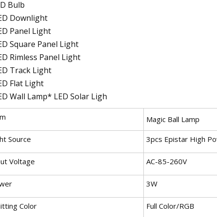
D Bulb
ED Downlight
ED Panel Light
ED Square Panel Light
ED Rimless Panel Light
ED Track Light
ED Flat Light
ED Wall Lamp* LED Solar Ligh
em
Magic Ball Lamp
ght Source
3pcs Epistar High P
put Voltage
AC-85-260V
wer
3W
tting Color
Full Color/RGB