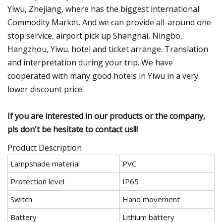
Yiwu, Zhejiang, where has the biggest international
Commodity Market. And we can provide all-around one
stop service, airport pick up Shanghai, Ningbo,
Hangzhou, Yiwu. hotel and ticket arrange. Translation
and interpretation during your trip. We have
cooperated with many good hotels in Yiwu in a very
lower discount price.
If you are interested in our products or the company,
pls don't be hesitate to contact us!!!
Product Description
Lampshade material
PVC
Protection level
IP65
Switch
Hand movement
Battery
Lithium battery