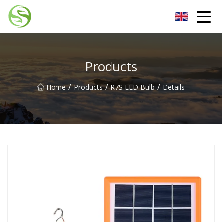
Nantong G9LED Bulb Co.,Ltd
Products
/
/
/
Home
Products
R7S LED Bulb
Details