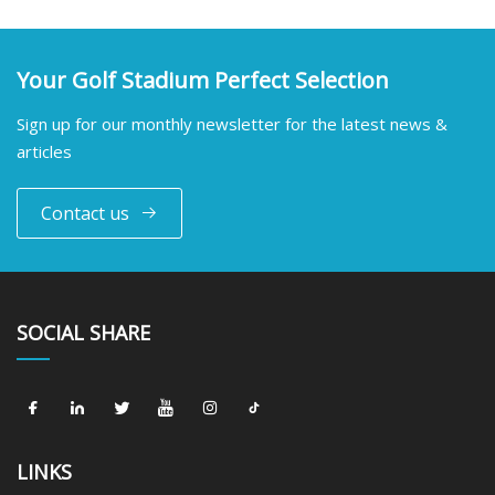
Your Golf Stadium Perfect Selection
Sign up for our monthly newsletter for the latest news &
articles
Contact us
SOCIAL SHARE
LINKS