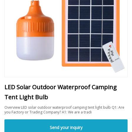
LED Solar Outdoor Waterproof Camping
Tent Light Bulb
Overview LED solar outdoor waterproof camping tent light bulb Q1: Are
you Factory or Trading Company? A1: We are a tradi
Send your inquiry