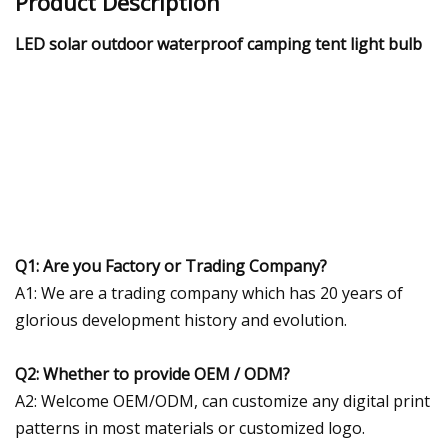
Product Description
LED solar outdoor waterproof camping tent light bulb
Q1: Are you Factory or Trading Company?
A1: We are a trading company which has 20 years of
glorious development history and evolution.
Q2: Whether to provide OEM / ODM?
A2: Welcome OEM/ODM, can customize any digital print
patterns in most materials or customized logo.