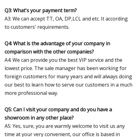
Q3: What's your payment term?
A3: We can accept TT, OA, DP,LCL and etc. It according
to customers' requirements.
Q4: What is the advantage of your company in
comparison with the other companies?
A4: We can provide you the best VIP service and the
lowest price. The sale manager has been working for
foreign customers for many years and will always doing
our best to learn how to serve our customers in a much
more professional way.
Q5: Can I visit your company and do you have a
showroom in any other place?
A5: Yes, sure, you are warmly welcome to visit us any
time at your very convenient, our office is based in