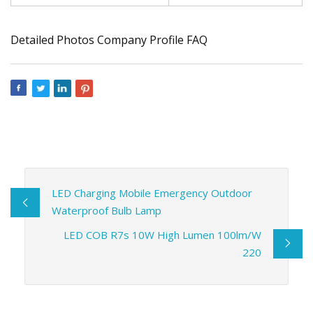
Detailed Photos Company Profile FAQ
LED Charging Mobile Emergency Outdoor
Waterproof Bulb Lamp
LED COB R7s 10W High Lumen 100lm/W
220