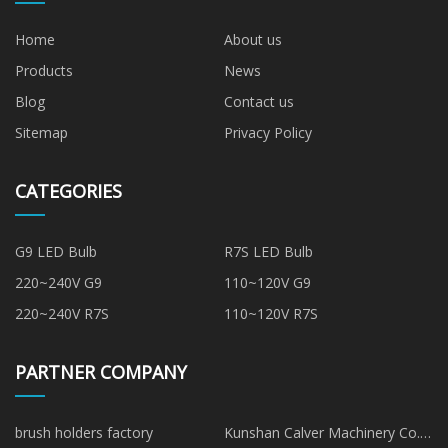
Home
About us
Products
News
Blog
Contact us
Sitemap
Privacy Policy
CATEGORIES
G9 LED Bulb
R7S LED Bulb
220~240V G9
110~120V G9
220~240V R7S
110~120V R7S
PARTNER COMPANY
brush holders factory
Kunshan Calver Machinery Co.,