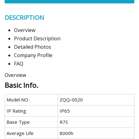
DESCRIPTION
Overview
Product Description
Detailed Photos
Company Profile
FAQ
Overview
Basic Info.
Model NO.
ZQQ-0020
IP Rating
IP65
Base Type
R7S
Average Life
8000h