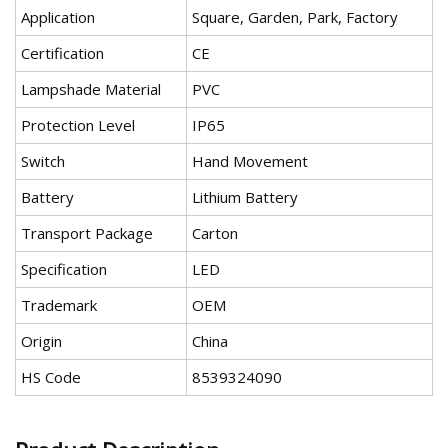
Application
Square, Garden, Park, Factory
Certification
CE
Lampshade Material
PVC
Protection Level
IP65
Switch
Hand Movement
Battery
Lithium Battery
Transport Package
Carton
Specification
LED
Trademark
OEM
Origin
China
HS Code
8539324090