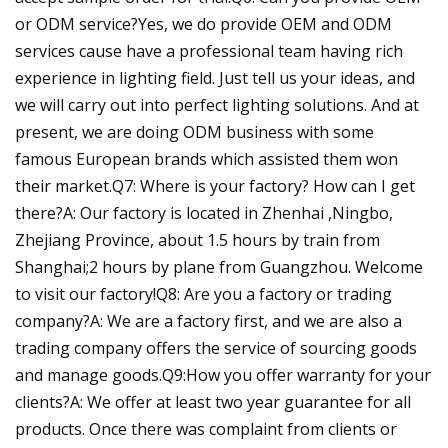
or ODM service?Yes, we do provide OEM and ODM
services cause have a professional team having rich
experience in lighting field. Just tell us your ideas, and
we will carry out into perfect lighting solutions. And at
present, we are doing ODM business with some
famous European brands which assisted them won
their market.Q7: Where is your factory? How can I get
there?A: Our factory is located in Zhenhai ,Ningbo,
Zhejiang Province, about 1.5 hours by train from
Shanghai;2 hours by plane from Guangzhou. Welcome
to visit our factory!Q8: Are you a factory or trading
company?A: We are a factory first, and we are also a
trading company offers the service of sourcing goods
and manage goods.Q9:How you offer warranty for your
clients?A: We offer at least two year guarantee for all
products. Once there was complaint from clients or