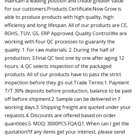
maintain a leading position and create greater value
for our customers.Products Certificate:Now Grow is
able to produce products with high quality, high
efficiency and long lifespan. All of our products are CE,
ROHS, TUV, GS, ERP Approved. Quality Control:We are
working with four QC processes to guaranty the
quality: 1. For raw materials; 2. During the half of
production; 3.Final QC test one by one after aging 12
hours; 4. QC selects inspection of the packaged
products. All of our products have to pass the strict
inspection before they go out.Trade Terms:1. Payment
T/T 30% deposits before production, balance to be paid
off before shipment.2. Sample can be delivered in 7
working days.3. Shipping freight are quoted under your
requests.4. Discounts are offered based on order
quantities.5. MOQ: 3000PCS.FQA:Q1. When can I get the
quotation?If any items get your interest, please send