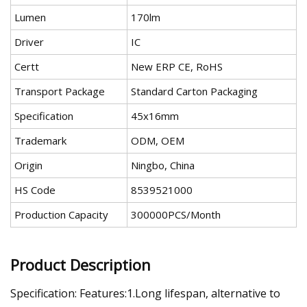
Lumen
170lm
Driver
IC
Certt
New ERP CE, RoHS
Transport Package
Standard Carton Packaging
Specification
45x16mm
Trademark
ODM, OEM
Origin
Ningbo, China
HS Code
8539521000
Production Capacity
300000PCS/Month
Product Description
Specification: Features:1.Long lifespan, alternative to