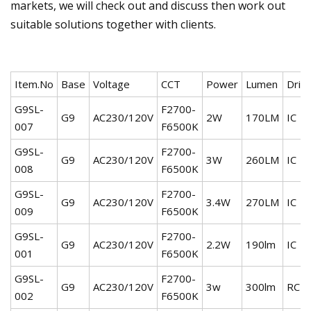
markets, we will check out and discuss then work out
suitable solutions together with clients.
Item.No
Base
Voltage
CCT
Power
Lumen
Driv
G9SL-
F2700-
G9
AC230/120V
2W
170LM
IC
007
F6500K
G9SL-
F2700-
G9
AC230/120V
3W
260LM
IC
008
F6500K
G9SL-
F2700-
G9
AC230/120V
3.4W
270LM
IC
009
F6500K
G9SL-
F2700-
G9
AC230/120V
2.2W
190lm
IC
001
F6500K
G9SL-
F2700-
G9
AC230/120V
3w
300lm
RC
002
F6500K