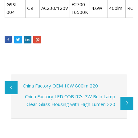
G9SL-
F2700-
G9
AC230/120V
4.6W
400lm
RC
004
F6500K
China Factory OEM 10W 800lm 220
China Factory LED COB R7s 7W Bulb Lamp
Clear Glass Housing with High Lumen 220