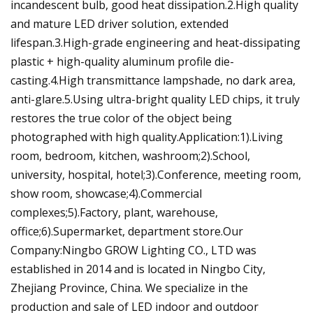
incandescent bulb, good heat dissipation.2.High quality
and mature LED driver solution, extended
lifespan.3.High-grade engineering and heat-dissipating
plastic + high-quality aluminum profile die-
casting.4.High transmittance lampshade, no dark area,
anti-glare.5.Using ultra-bright quality LED chips, it truly
restores the true color of the object being
photographed with high quality.Application:1).Living
room, bedroom, kitchen, washroom;2).School,
university, hospital, hotel;3).Conference, meeting room,
show room, showcase;4).Commercial
complexes;5).Factory, plant, warehouse,
office;6).Supermarket, department store.Our
Company:Ningbo GROW Lighting CO., LTD was
established in 2014 and is located in Ningbo City,
Zhejiang Province, China. We specialize in the
production and sale of LED indoor and outdoor