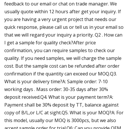
feedback to our email or chat on trade manager. We
usually quote within 12 hours after get your inquiry. If
you are having a very urgent project that needs our
quick response, please call us or tell us in your email so
that we will regard your inquiry a priority. Q2 . How can
I get a sample for quality check?After price
confirmation, you can require samples to check our
quality. If you need samples, we will charge the sample
cost. But the sample cost can be refunded after order
confirmation if the quantity can exceed our MOQ.Q3.
What is your delivery time?A: Sample order: 7-10
working days . Mass order: 30-35 days after 30%
deposit received.Q4. What is your payment term?A:
Payment shall be 30% deposit by TT, balance against
copy of B/L,or L/C at sight.Q5. What is your MOQ?A: For
this model, usually our MOQ is 3000pcs, but we also
accept sample order for trial.Q6: Can you provide OEM