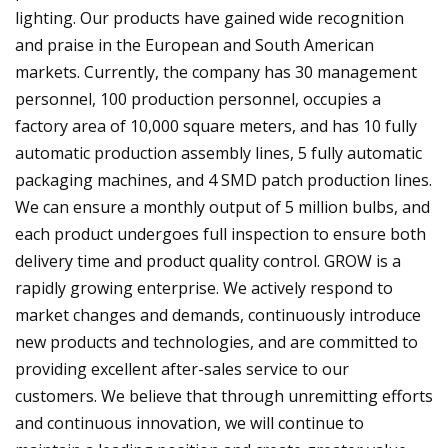
lighting. Our products have gained wide recognition
and praise in the European and South American
markets. Currently, the company has 30 management
personnel, 100 production personnel, occupies a
factory area of 10,000 square meters, and has 10 fully
automatic production assembly lines, 5 fully automatic
packaging machines, and 4 SMD patch production lines.
We can ensure a monthly output of 5 million bulbs, and
each product undergoes full inspection to ensure both
delivery time and product quality control. GROW is a
rapidly growing enterprise. We actively respond to
market changes and demands, continuously introduce
new products and technologies, and are committed to
providing excellent after-sales service to our
customers. We believe that through unremitting efforts
and continuous innovation, we will continue to