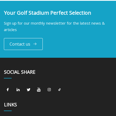
Your Golf Stadium Perfect Selection
Sign up for our monthly newsletter for the latest news &
articles
Contact us
SOCIAL SHARE
LINKS