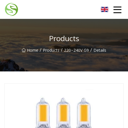
Nantong G9LED Bulb Co.,Ltd
Products
/
/
/
Home
Products
220~240V G9
Details