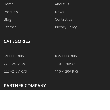
Home
About us
Products
News
Blog
Contact us
Sitemap
Privacy Policy
CATEGORIES
G9 LED Bulb
R7S LED Bulb
220~240V G9
110~120V G9
220~240V R7S
110~120V R7S
PARTNER COMPANY
PTC Water Heating Element
cheap pu stone panel
suppliers
Ram BOP