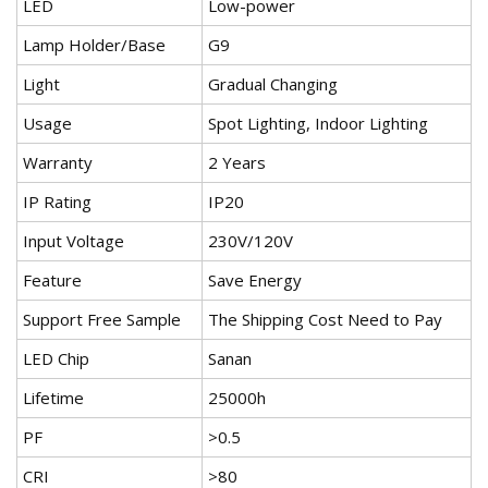
LED
Low-power
Lamp Holder/Base
G9
Light
Gradual Changing
Usage
Spot Lighting, Indoor Lighting
Warranty
2 Years
IP Rating
IP20
Input Voltage
230V/120V
Feature
Save Energy
Support Free Sample
The Shipping Cost Need to Pay
LED Chip
Sanan
Lifetime
25000h
PF
>0.5
CRI
>80