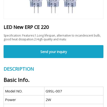
LED New ERP CE 220
Specification: Features:1.Long lifespan, alternative to incandescent bulb,
good heat dissipation.2.High quality and matu
Send your inquiry
DESCRIPTION
Basic Info.
Model NO.
G9SL-007
Power
2W