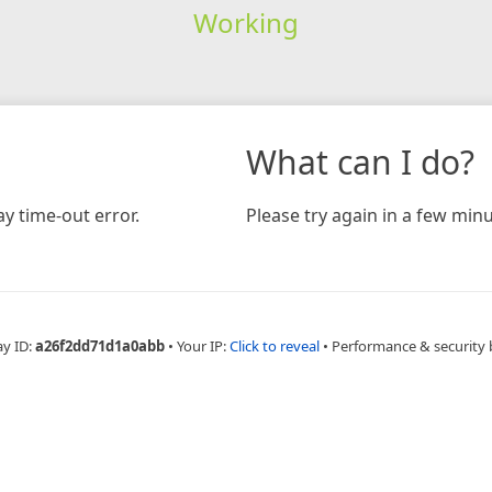
Working
What can I do?
y time-out error.
Please try again in a few minu
ay ID:
a26f2dd71d1a0abb
•
Your IP:
Click to reveal
•
Performance & security 