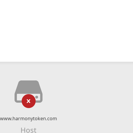
www.harmonytoken.com
Host