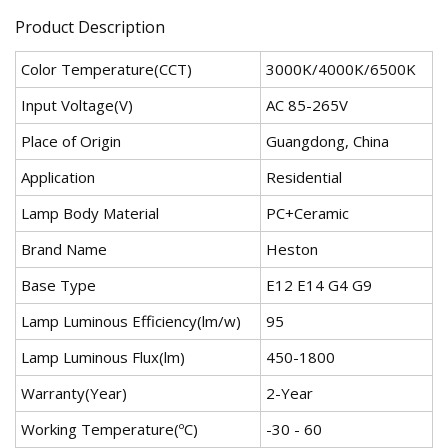
Product Description
Color Temperature(CCT)
3000K/4000K/6500K
Input Voltage(V)
AC 85-265V
Place of Origin
Guangdong, China
Application
Residential
Lamp Body Material
PC+Ceramic
Brand Name
Heston
Base Type
E12 E14 G4 G9
Lamp Luminous Efficiency(lm/w)
95
Lamp Luminous Flux(lm)
450-1800
Warranty(Year)
2-Year
Working Temperature(ºC)
-30 - 60