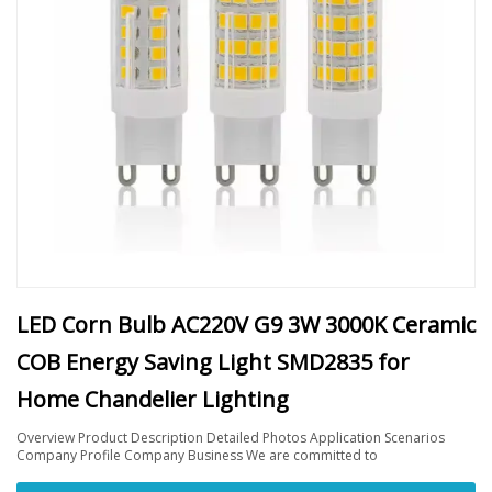
LED Corn Bulb AC220V G9 3W 3000K Ceramic
COB Energy Saving Light SMD2835 for
Home Chandelier Lighting
Overview Product Description Detailed Photos Application Scenarios
Company Profile Company Business We are committed to