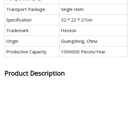
Transport Package
Single Item
Specification
52 * 22 * 27cm
Trademark
Heston
Origin
Guangdong, China
Production Capacity
1000000 Pieces/Year
Product Description