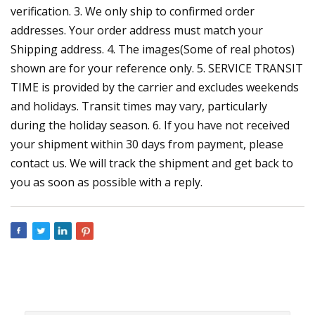
verification. 3. We only ship to confirmed order
addresses. Your order address must match your
Shipping address. 4. The images(Some of real photos)
shown are for your reference only. 5. SERVICE TRANSIT
TIME is provided by the carrier and excludes weekends
and holidays. Transit times may vary, particularly
during the holiday season. 6. If you have not received
your shipment within 30 days from payment, please
contact us. We will track the shipment and get back to
you as soon as possible with a reply.