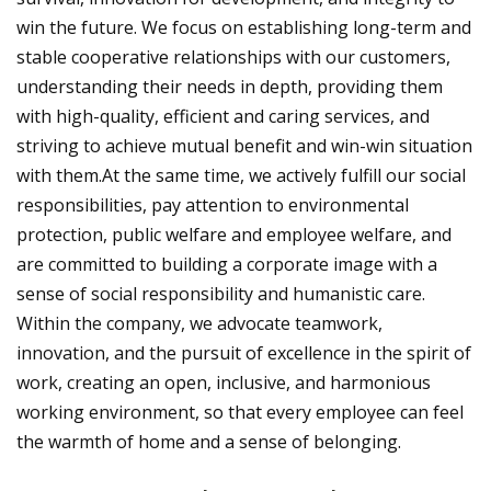
win the future. We focus on establishing long-term and
stable cooperative relationships with our customers,
understanding their needs in depth, providing them
with high-quality, efficient and caring services, and
striving to achieve mutual benefit and win-win situation
with them.At the same time, we actively fulfill our social
responsibilities, pay attention to environmental
protection, public welfare and employee welfare, and
are committed to building a corporate image with a
sense of social responsibility and humanistic care.
Within the company, we advocate teamwork,
innovation, and the pursuit of excellence in the spirit of
work, creating an open, inclusive, and harmonious
working environment, so that every employee can feel
the warmth of home and a sense of belonging.