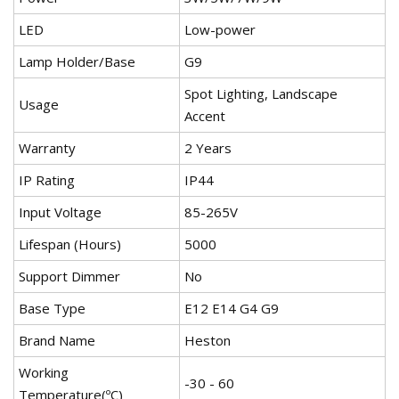
LED
Low-power
Lamp Holder/Base
G9
Spot Lighting, Landscape
Usage
Accent
Warranty
2 Years
IP Rating
IP44
Input Voltage
85-265V
Lifespan (Hours)
5000
Support Dimmer
No
Base Type
E12 E14 G4 G9
Brand Name
Heston
Working
-30 - 60
Temperature(ºC)