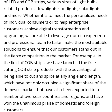
of LED and COB strips, various sizes of light bulb-
related products, downlights spotlights, solar lights
and more. Whether it is to meet the personalized needs
of individual consumers or to help enterprise
customers achieve digital transformation and
upgrading, we are able to leverage our rich experience
and professional team to tailor-make the most suitable
solutions to ensure that our customers stand out in
the fierce competition in the market. For example, in
the field of COB strips, we have launched the free-
cutting COB strip products, with the advantage of
being able to cut and splice at any angle and length,
which have not only occupied a significant share of the
domestic market, but have also been exported to a
number of overseas countries and regions, and have
won the unanimous praise of domestic and foreign
customers.