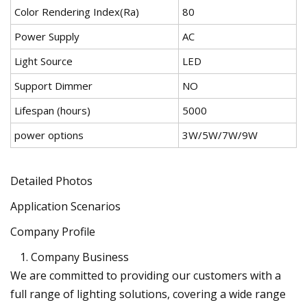
Color Rendering Index(Ra)
80
Power Supply
AC
Light Source
LED
Support Dimmer
NO
Lifespan (hours)
5000
power options
3W/5W/7W/9W
Detailed Photos
Application Scenarios
Company Profile
Company Business
We are committed to providing our customers with a
full range of lighting solutions, covering a wide range