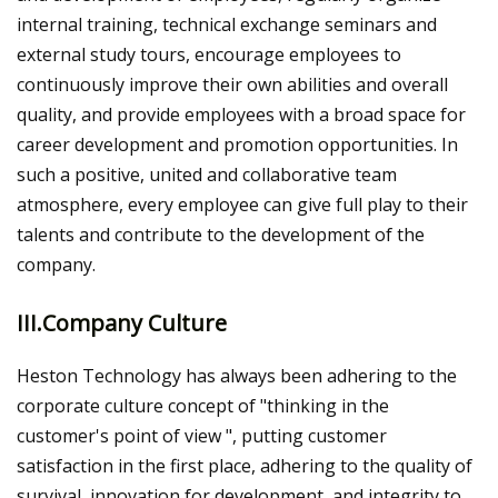
internal training, technical exchange seminars and
external study tours, encourage employees to
continuously improve their own abilities and overall
quality, and provide employees with a broad space for
career development and promotion opportunities. In
such a positive, united and collaborative team
atmosphere, every employee can give full play to their
talents and contribute to the development of the
company.
III.Company Culture
Heston Technology has always been adhering to the
corporate culture concept of "thinking in the
customer's point of view ", putting customer
satisfaction in the first place, adhering to the quality of
survival, innovation for development, and integrity to