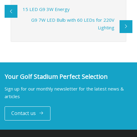
15 LED G9 3W Energy
G9 7W LED Bulb with 60 LEDs for 220V
Lighting
Your Golf Stadium Perfect Selection
Sign up for our monthly newsletter for the latest news &
articles
Contact us