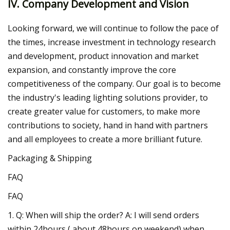
IV. Company Development and Vision
Looking forward, we will continue to follow the pace of
the times, increase investment in technology research
and development, product innovation and market
expansion, and constantly improve the core
competitiveness of the company. Our goal is to become
the industry's leading lighting solutions provider, to
create greater value for customers, to make more
contributions to society, hand in hand with partners
and all employees to create a more brilliant future.
Packaging & Shipping
FAQ
FAQ
1. Q: When will ship the order? A: I will send orders
within 24hours ( about 48hours on weekend) when