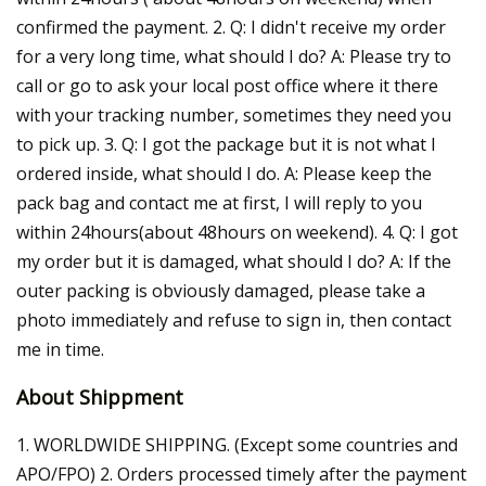
confirmed the payment. 2. Q: I didn't receive my order
for a very long time, what should I do? A: Please try to
call or go to ask your local post office where it there
with your tracking number, sometimes they need you
to pick up. 3. Q: I got the package but it is not what I
ordered inside, what should I do. A: Please keep the
pack bag and contact me at first, I will reply to you
within 24hours(about 48hours on weekend). 4. Q: I got
my order but it is damaged, what should I do? A: If the
outer packing is obviously damaged, please take a
photo immediately and refuse to sign in, then contact
me in time.
About Shippment
1. WORLDWIDE SHIPPING. (Except some countries and
APO/FPO) 2. Orders processed timely after the payment