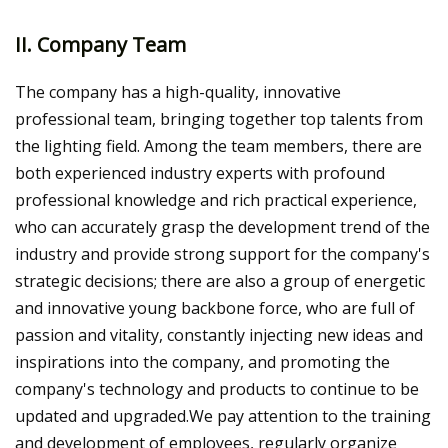
II. Company Team
The company has a high-quality, innovative
professional team, bringing together top talents from
the lighting field. Among the team members, there are
both experienced industry experts with profound
professional knowledge and rich practical experience,
who can accurately grasp the development trend of the
industry and provide strong support for the company's
strategic decisions; there are also a group of energetic
and innovative young backbone force, who are full of
passion and vitality, constantly injecting new ideas and
inspirations into the company, and promoting the
company's technology and products to continue to be
updated and upgraded.We pay attention to the training
and development of employees, regularly organize