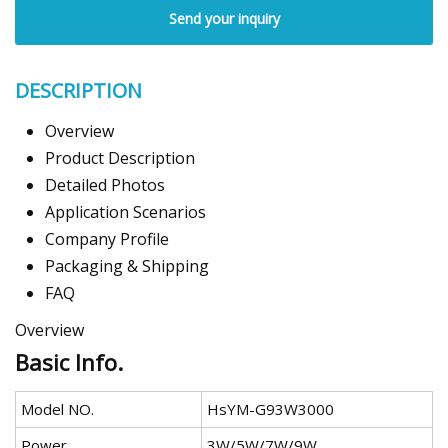
Send your inquiry
DESCRIPTION
Overview
Product Description
Detailed Photos
Application Scenarios
Company Profile
Packaging & Shipping
FAQ
Overview
Basic Info.
Model NO.
HsYM-G93W3000
Power
3W/5W/7W/9W