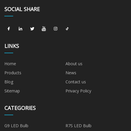
SOCIAL SHARE
LINKS
Home
About us
Products
News
Blog
Contact us
Sitemap
Privacy Policy
CATEGORIES
G9 LED Bulb
R7S LED Bulb