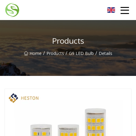
Nantong G9LED Bulb Co.,Ltd
Products
/
/
/
Home
Products
G9 LED Bulb
Details