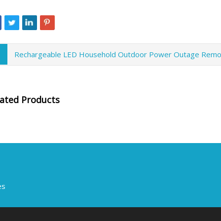
Rechargeable LED Household Outdoor Power Outage Remo
lated Products
es