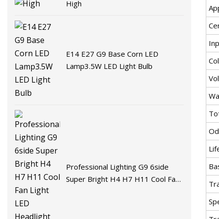
High
Ap
Cer
In
E14 E27 G9 Base Corn LED
Co
Lamp3.5W LED Light Bulb
Vo
Wa
To
Od
Lif
Ba
Professional Lighting G9 6side
Super Bright H4 H7 H11 Cool Fan
Tr
Light LED Headlight Bulb
Spe