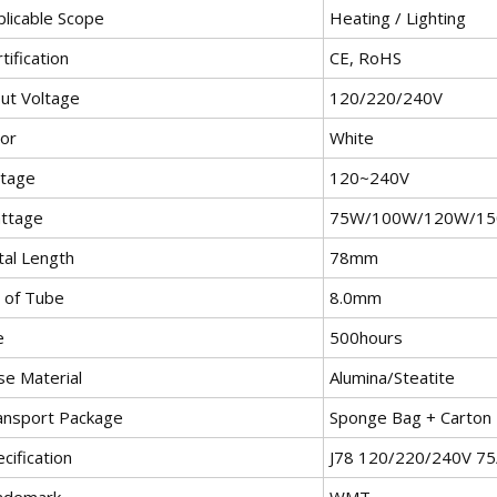
plicable Scope
Heating / Lighting
tification
CE, RoHS
put Voltage
120/220/240V
lor
White
ltage
120~240V
ttage
75W/100W/120W/1
tal Length
78mm
 of Tube
8.0mm
e
500hours
se Material
Alumina/Steatite
ansport Package
Sponge Bag + Carton
cification
J78 120/220/240V 7