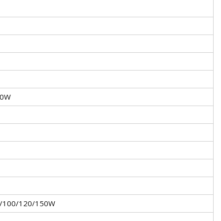
50W
5/100/120/150W