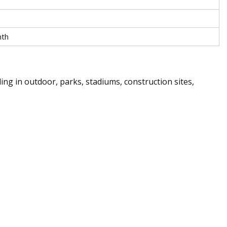
nth
ding in outdoor, parks, stadiums, construction sites,