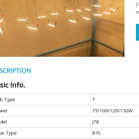
J
i
SCRIPTION
sic Info.
lb Type
T
wer
75/100/120/150W
del
J78
se Type
R7S