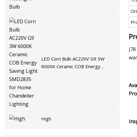
Tr
Ori
Pr
Pr
J78
war
LED Corn Bulb AC220V G9 3W
6000K Ceramic COB Energy
Saving Light SMD2835 for Home
Chandelier Lighting
Ava
Pro
High
Ins