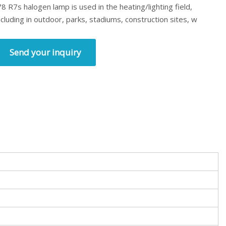
78 R7s halogen lamp is used in the heating/lighting field,
ncluding in outdoor, parks, stadiums, construction sites, w
Send your inquiry