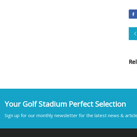
Re
Your Golf Stadium Perfect Selection
Sign up for our monthly newsletter for the latest news & articl