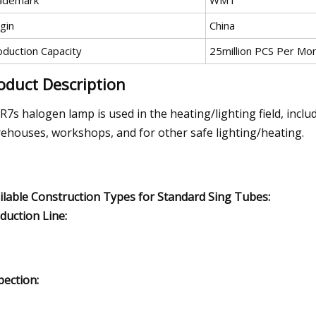
ademark
WMT
gin
China
oduction Capacity
25million PCS Per Mo
oduct Description
 R7s halogen lamp is used in the heating/lighting field, inclu
ehouses, workshops, and for other safe lighting/heating.
ilable Construction Types for Standard Sing Tubes:
duction Line:
pection: