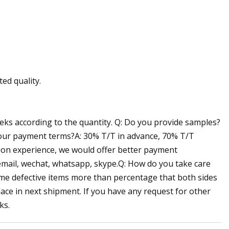
ed quality.
eeks according to the quantity. Q: Do you provide samples?
 your payment terms?A: 30% T/T in advance, 70% T/T
tion experience, we would offer better payment
 email, wechat, whatsapp, skype.Q: How do you take care
some defective items more than percentage that both sides
lace in next shipment. If you have any request for other
ks.