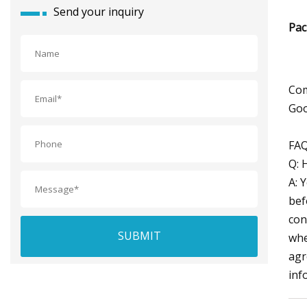
Send your inquiry
Pac
Com
Goo
FAQ
Q: 
A: 
bef
con
SUBMIT
whe
agr
inf