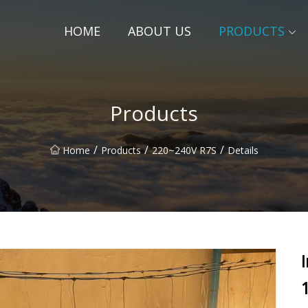
HOME
ABOUT US
PRODUCTS
Products
/
/
/
Home
Products
220~240V R7S
Details