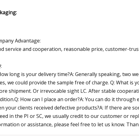
kaging:
pany Advantage:
d service and cooperation, reasonable price, customer-trust
:
How long is your delivery time?A: Generally speaking, two w
Yes, we could provide the sample free of charge. Q: What is
ore shipment. Or irrevocable sight LC. After stable coopera
dition.Q: How can I place an order?A: You can do it through
n your clients received defective products?A: If there are 
eed in the PI or SC, we usually credit to our customer or rep
ormation or assistance, please feel free to let us know. Than