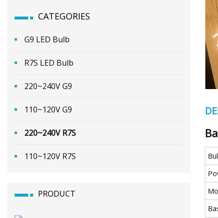
CATEGORIES
G9 LED Bulb
R7S LED Bulb
220~240V G9
110~120V G9
DE
Ba
220~240V R7S
110~120V R7S
Bu
Po
Mo
PRODUCT
Ba