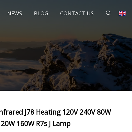
NEWS
BLOG
CONTACT US
Infrared J78 Heating 120V 240V 80W
120W 160W R7s J Lamp