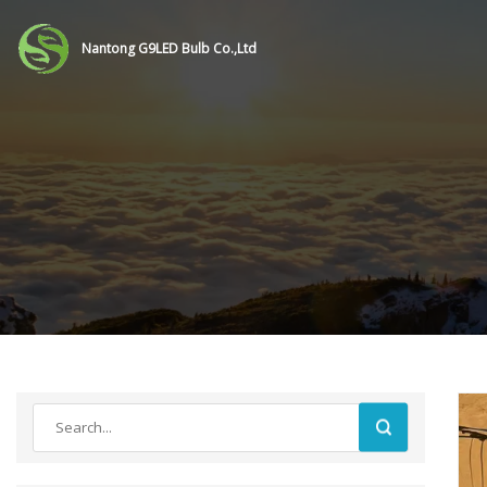
Nantong G9LED Bulb Co.,Ltd