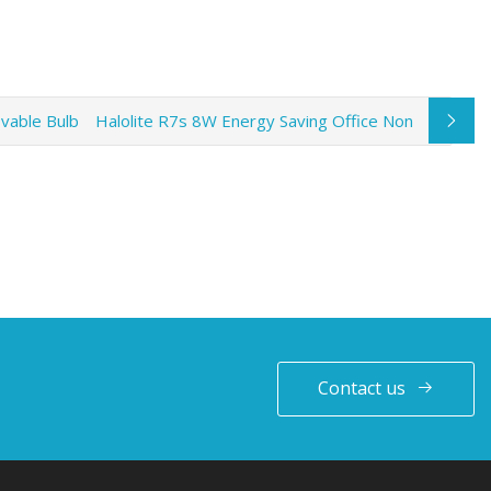
vable Bulb
Halolite R7s 8W Energy Saving Office Non
Contact us