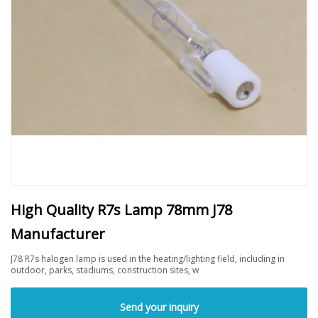
High Quality R7s Lamp 78mm J78
Manufacturer
J78 R7s halogen lamp is used in the heating/lighting field, including in
outdoor, parks, stadiums, construction sites, w
Send your inquiry