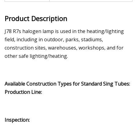
Product Description
J78 R7s halogen lamp is used in the heating/lighting
field, including in outdoor, parks, stadiums,
construction sites, warehouses, workshops, and for
other safe lighting/heating.
Available Construction Types for Standard Sing Tubes:
Production Line:
Inspection: