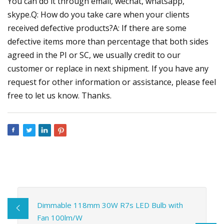
You can do it through email, wechat, whatsapp,
skype.Q: How do you take care when your clients
received defective products?A: If there are some
defective items more than percentage that both sides
agreed in the PI or SC, we usually credit to our
customer or replace in next shipment. If you have any
request for other information or assistance, please feel
free to let us know. Thanks.
Dimmable 118mm 30W R7s LED Bulb with
Fan 100lm/W