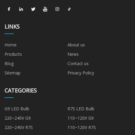
LINKS
Home
About us
Products
News
Blog
Contact us
Sitemap
Privacy Policy
CATEGORIES
G9 LED Bulb
R7S LED Bulb
220~240V G9
110~120V G9
220~240V R7S
110~120V R7S