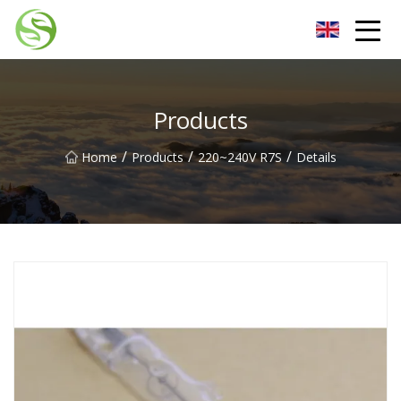
Nantong G9LED Bulb Co.,Ltd
Products
/
/
/
Home
Products
220~240V R7S
Details