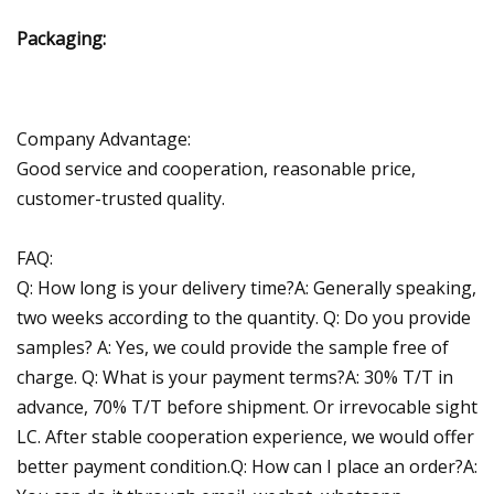
Packaging:
Company Advantage:
Good service and cooperation, reasonable price,
customer-trusted quality.
FAQ:
Q: How long is your delivery time?A: Generally speaking,
two weeks according to the quantity. Q: Do you provide
samples? A: Yes, we could provide the sample free of
charge. Q: What is your payment terms?A: 30% T/T in
advance, 70% T/T before shipment. Or irrevocable sight
LC. After stable cooperation experience, we would offer
better payment condition.Q: How can I place an order?A: