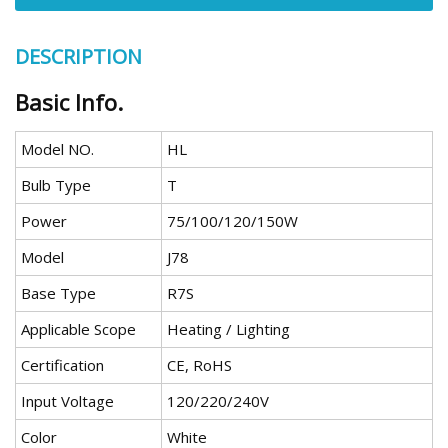
DESCRIPTION
Basic Info.
Model NO.
HL
Bulb Type
T
Power
75/100/120/150W
Model
J78
Base Type
R7S
Applicable Scope
Heating / Lighting
Certification
CE, RoHS
Input Voltage
120/220/240V
Color
White