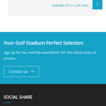
Halolite R7s 4.2W Non
Your Golf Stadium Perfect Selection
Sign up for our monthly newsletter for the latest news &
articles
Contact us
SOCIAL SHARE