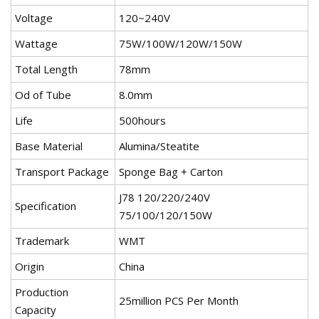
Voltage
120~240V
Wattage
75W/100W/120W/150W
Total Length
78mm
Od of Tube
8.0mm
Life
500hours
Base Material
Alumina/Steatite
Transport Package
Sponge Bag + Carton
J78 120/220/240V
Specification
75/100/120/150W
Trademark
WMT
Origin
China
Production
25million PCS Per Month
Capacity