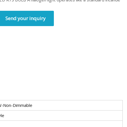
Send your inquiry
W-Non-Dimmable
yle