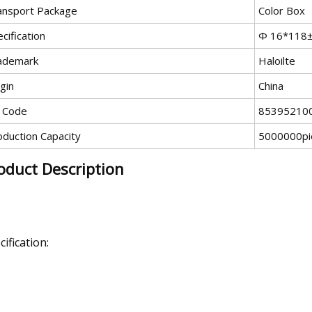
ansport Package
Color Box
cification
Ф 16*118
ademark
Haloilte
gin
China
 Code
85395210
oduction Capacity
5000000pi
oduct Description
cification: