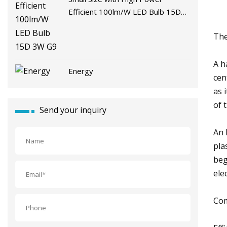
Efficient 100lm/W LED Bulb 15D
3W G9
The
A h
Energy
cen
as 
of 
Send your inquiry
An 
pla
beg
ele
Com