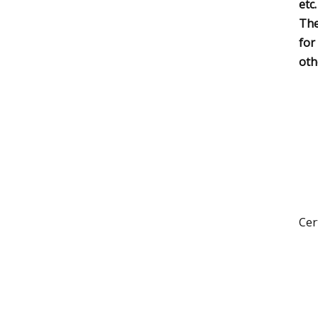
etc.
The
for
oth
Cer