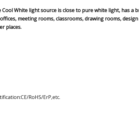
 Cool White light source is close to pure white light, has a b
 offices, meeting rooms, classrooms, drawing rooms, design
er places.
tification:CE/RoHS/ErP,etc.