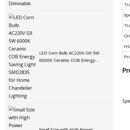
Tr
Spe
Tr
Ori
HS
LED Corn Bulb AC220V G9 5W
Pr
6000K Ceramic COB Energy
Saving Light SMD2835 for Home
Pr
Chandelier Lighting
Spe
Small Size with High Power