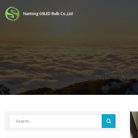
Nantong G9LED Bulb Co.,Ltd