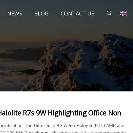
NEWS
BLOG
CONTACT US
Halolite R7s 9W Highlighting Office Non
pecification: The Difference Between Halogen R7S LAMP and
ED R7S BULB A halogen light operates like a standard incande