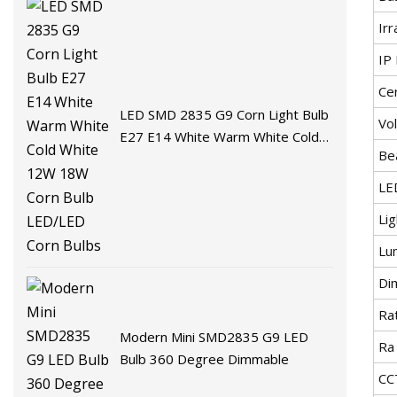
Irr
IP 
Cer
LED SMD 2835 G9 Corn Light Bulb
Vo
E27 E14 White Warm White Cold
Be
White 12W 18W Corn Bulb
LED/LED Corn Bulbs
LE
Li
Lu
Di
Ra
Modern Mini SMD2835 G9 LED
Ra
Bulb 360 Degree Dimmable
CC