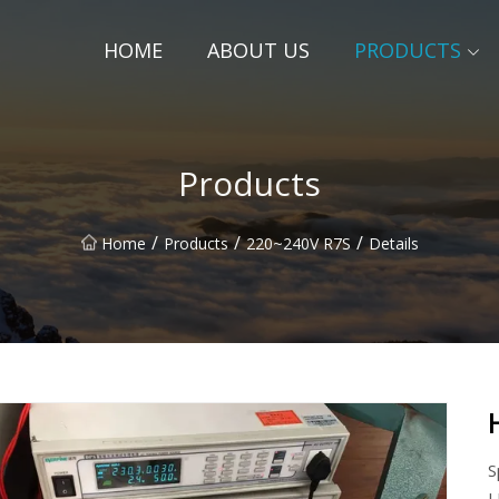
HOME
ABOUT US
PRODUCTS
Products
/
/
/
Home
Products
220~240V R7S
Details
S
L