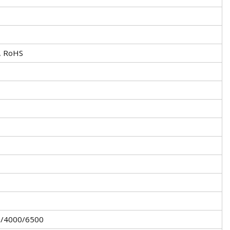
, RoHS
/4000/6500