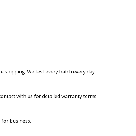
re shipping. We test every batch every day.
contact with us for detailed warranty terms.
 for business.