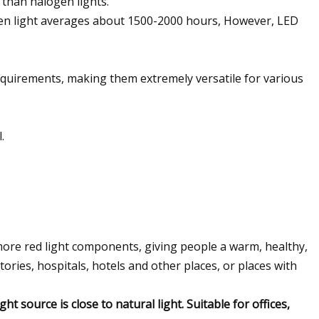
 than halogen lights.
logen light averages about 1500-2000 hours, However, LED
 requirements, making them extremely versatile for various
.
h more red light components, giving people a warm, healthy,
tories, hospitals, hotels and other places, or places with
ht source is close to natural light. Suitable for offices,