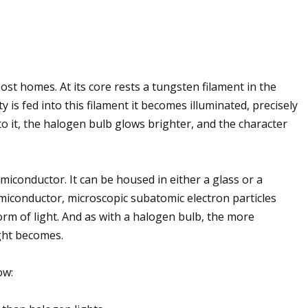
ost homes. At its core rests a tungsten filament in the
y is fed into this filament it becomes illuminated, precisely
into it, the halogen bulb glows brighter, and the character
miconductor. It can be housed in either a glass or a
 semiconductor, microscopic subatomic electron particles
rm of light. And as with a halogen bulb, the more
light becomes.
ow: