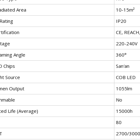
adiated Area
10-15m²
Rating
IP20
tification
CE, REACH
ltage
220-240V
aming Angle
360°
D Chips
San′an
ght Source
COB LED
men Output
1055lm
mmable
No
ted Life (Average)
15000h
80
T
2700/3000