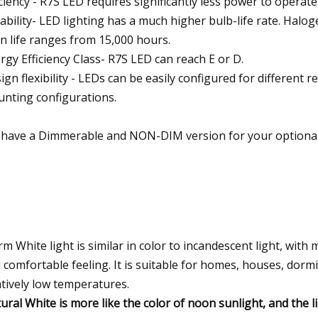
iciency - R7S LED requires significantly less power to operate
iability- LED lighting has a much higher bulb-life rate. Ha
n life ranges from 15,000 hours.
rgy Efficiency Class- R7S LED can reach E or D.
ign flexibility - LEDs can be easily configured for different
nting configurations.
have a Dimmerable and NON-DIM version for your optional
m White light is similar in color to incandescent light, wit
 comfortable feeling. It is suitable for homes, houses, dormi
atively low temperatures.
ural White is more like the color of noon sunlight, and the lig