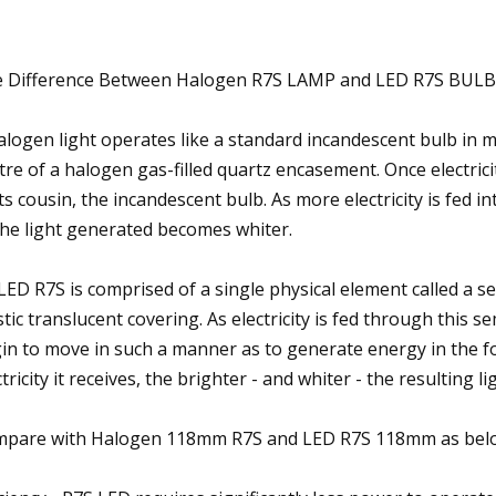
 Difference Between Halogen R7S LAMP and LED R7S BULB
alogen light operates like a standard incandescent bulb in m
tre of a halogen gas-filled quartz encasement. Once electricit
its cousin, the incandescent bulb. As more electricity is fed 
the light generated becomes whiter.
LED R7S is comprised of a single physical element called a se
stic translucent covering. As electricity is fed through this
in to move in such a manner as to generate energy in the fo
ctricity it receives, the brighter - and whiter - the resulting 
pare with Halogen 118mm R7S and LED R7S 118mm as bel