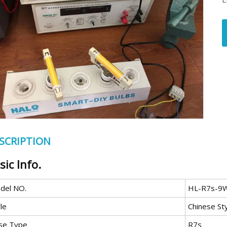
SCRIPTION
sic Info.
del NO.
HL-R7s-9
le
Chinese St
se Type
R7s