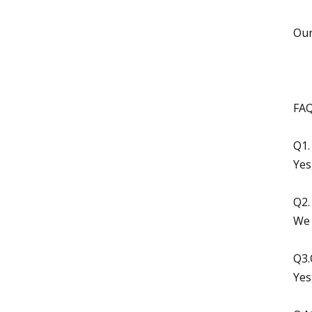
Our
FAQ
Q1.
Yes
Q2.
We 
Q3.
Yes