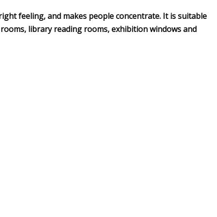
right feeling, and makes people concentrate. It is suitable
 rooms, library reading rooms, exhibition windows and