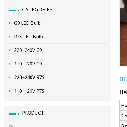
CATEGORIES
G9 LED Bulb
R7S LED Bulb
220~240V G9
110~120V G9
220~240V R7S
DE
Ba
110~120V R7S
Mo
PRODUCT
Sty
Ba