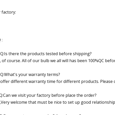
 factory:
 :
 Q:Is there the products tested before shipping?
, of course. All of our bulb we all will has been 100%QC befo
 Q:What's your warranty terms?
offer different warranty time for different products. Please 
Q:Can we visit your factory before place the order?
,Very welcome that must be nice to set up good relationship