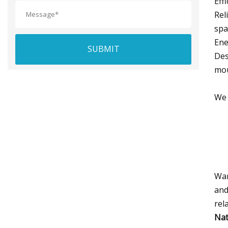
Eff
Rel
spa
Ene
SUBMIT
Des
mou
We 
War
and
rel
Nat