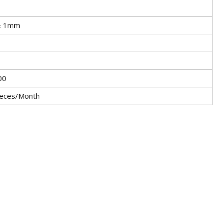
± 1mm
00
eces/Month