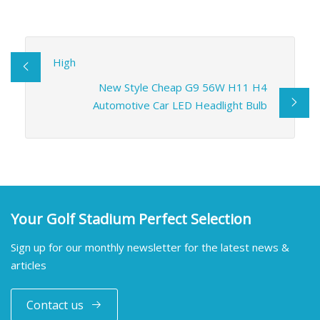
High
New Style Cheap G9 56W H11 H4
Automotive Car LED Headlight Bulb
Your Golf Stadium Perfect Selection
Sign up for our monthly newsletter for the latest news &
articles
Contact us