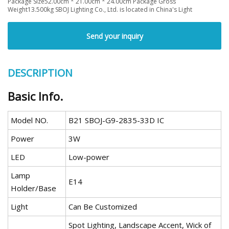
Package Size52.00cm * 21.00cm * 24.00cm Package Gross
Weight13.500kg SBOJ Lighting Co., Ltd. is located in China's Light
Send your inquiry
DESCRIPTION
Basic Info.
Model NO.
B21 SBOJ-G9-2835-33D IC
Power
3W
LED
Low-power
Lamp
E14
Holder/Base
Light
Can Be Customized
Spot Lighting, Landscape Accent, Wick of