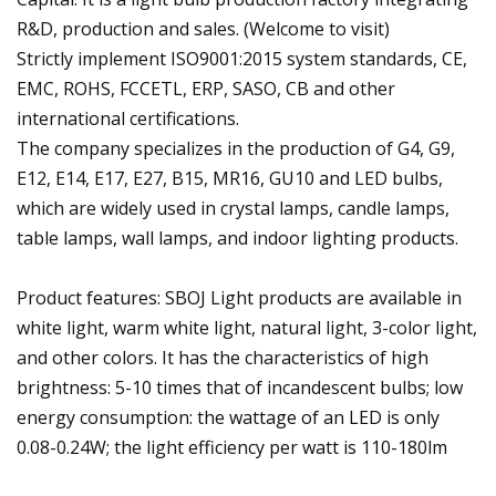
R&D, production and sales. (Welcome to visit)
Strictly implement ISO9001:2015 system standards, CE,
EMC, ROHS, FCCETL, ERP, SASO, CB and other
international certifications.
The company specializes in the production of G4, G9,
E12, E14, E17, E27, B15, MR16, GU10 and LED bulbs,
which are widely used in crystal lamps, candle lamps,
table lamps, wall lamps, and indoor lighting products.
Product features: SBOJ Light products are available in
white light, warm white light, natural light, 3-color light,
and other colors. It has the characteristics of high
brightness: 5-10 times that of incandescent bulbs; low
energy consumption: the wattage of an LED is only
0.08-0.24W; the light efficiency per watt is 110-180lm