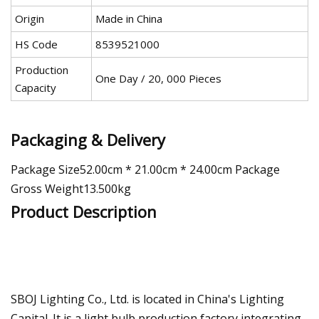
Origin
Made in China
HS Code
8539521000
Production
One Day / 20, 000 Pieces
Capacity
Packaging & Delivery
Package Size52.00cm * 21.00cm * 24.00cm Package
Gross Weight13.500kg
Product Description
SBOJ Lighting Co., Ltd. is located in China's Lighting
Capital. It is a light bulb production factory integrating