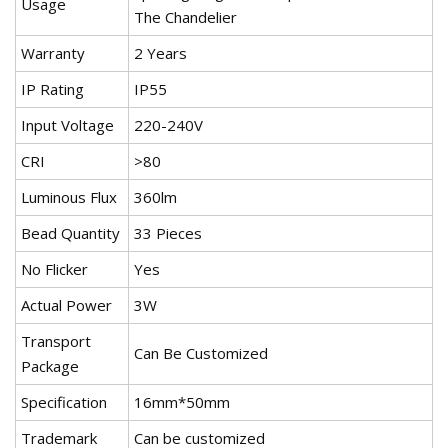
Usage
The Chandelier
Warranty
2 Years
IP Rating
IP55
Input Voltage
220-240V
CRI
>80
Luminous Flux
360lm
Bead Quantity
33 Pieces
No Flicker
Yes
Actual Power
3W
Transport
Can Be Customized
Package
Specification
16mm*50mm
Trademark
Can be customized