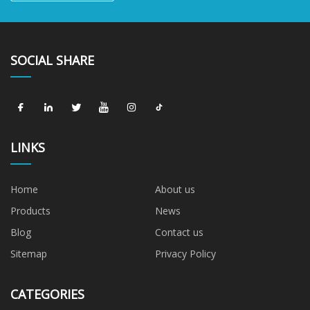
SOCIAL SHARE
LINKS
Home
About us
Products
News
Blog
Contact us
Sitemap
Privacy Policy
CATEGORIES