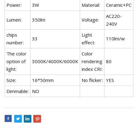
Power:
3W
Material:
Ceramic+PC
AC220-
Lumen:
350lm
Voltage:
240V
chips
Light
33
110lm/w
number:
effect:
The color
Color
option of
3000K/4000K/6000K
rendering
80
light:
index CRI:
Size:
16*50mm
No flicker:
YES
Dimmable:
NO