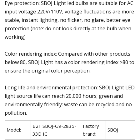
Eye protection: SBOJ Light led bulbs are suitable for AC
input voltage 220V/110V, voltage fluctuations are more
stable, instant lighting, no flicker, no glare, better eye
protection (note: do not look directly at the bulb when
working)
Color rendering index: Compared with other products
below 80, SBOJ Light has a color rendering index >80 to
ensure the original color perception.
Long life and environmental protection: SBOJ Light LED
light source life can reach 20,000 hours; green and
environmentally friendly: waste can be recycled and no
pollution.
B21 SBOJ-G9-2835-
Factory
Model:
SBOJ
33D IC
brand: