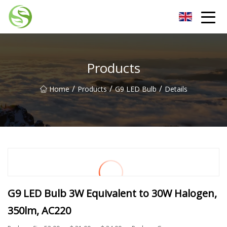
Nantong G9LED Bulb Co.,Ltd
Products
/
/
/
Home
Products
G9 LED Bulb
Details
G9 LED Bulb 3W Equivalent to 30W Halogen,
350lm, AC220