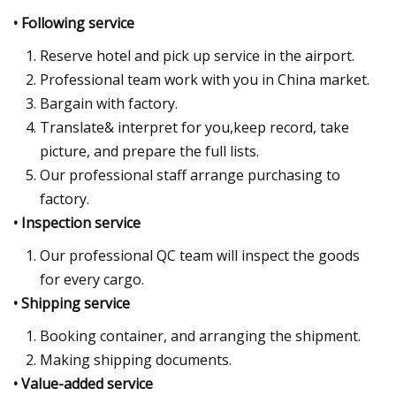
• Following service
Reserve hotel and pick up service in the airport.
Professional team work with you in China market.
Bargain with factory.
Translate& interpret for you,keep record, take
picture, and prepare the full lists.
Our professional staff arrange purchasing to
factory.
• Inspection service
Our professional QC team will inspect the goods
for every cargo.
• Shipping service
Booking container, and arranging the shipment.
Making shipping documents.
• Value-added service