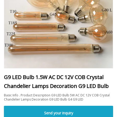
G9 LED Bulb 1.5W AC DC 12V COB Crystal
Chandelier Lamps Decoration G9 LED Bulb
Basic Info . Product Description G9 LED Bulb 5W AC DC 12V COB Crystal
Chandelier Lamps Decoration G9 LED Bulb G4 G9 LED
Send your inquiry