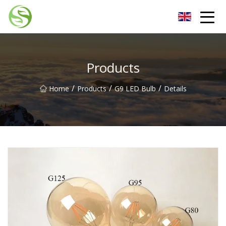
Nantong G9LED Bulb Co.,Ltd
Products
/
/
/
Home
Products
G9 LED Bulb
Details