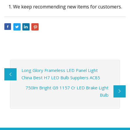
We keep recommending new items for customers.
Long Glory Frameless LED Panel Light
China Best H7 LED Bulb Suppliers AC85
750lm Bright G9 1157 Cr LED Brake Light
Bulb