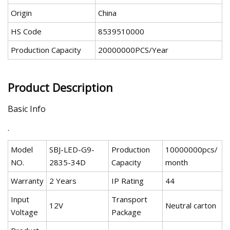
Origin
China
HS Code
8539510000
Production Capacity
20000000PCS/Year
Product Description
Basic Info
.
Model
SBJ-LED-G9-
Production
10000000pcs/
NO.
2835-34D
Capacity
month
Warranty
2 Years
IP Rating
44
Input
Transport
12V
Neutral carton
Voltage
Package