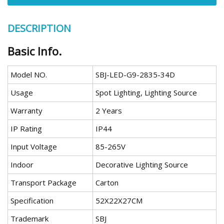
DESCRIPTION
Basic Info.
Model NO.
SBJ-LED-G9-2835-34D
Usage
Spot Lighting, Lighting Source
Warranty
2 Years
IP Rating
IP44
Input Voltage
85-265V
Indoor
Decorative Lighting Source
Transport Package
Carton
Specification
52X22X27CM
Trademark
SBJ