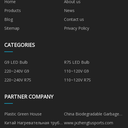
Home
About us
Products
News
Blog
Contact us
Sitemap
Privacy Policy
CATEGORIES
G9 LED Bulb
R7S LED Bulb
220~240V G9
110~120V G9
220~240V R7S
110~120V R7S
PARTNER COMPANY
Plastic Green House
China Biodegradable Garbage
Bag manufacturers
Китай Нагревательная труба
www.jxzhengtusports.com