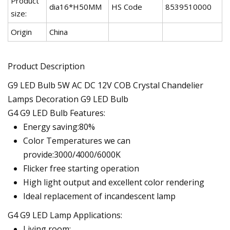
Product
dia16*H50MM
HS Code
8539510000
size:
Origin
China
Product Description
G9 LED Bulb 5W AC DC 12V COB Crystal Chandelier
Lamps Decoration G9 LED Bulb
G4 G9 LED Bulb Features:
Energy saving:80%
Color Temperatures we can
provide:3000/4000/6000K
Flicker free starting operation
High light output and excellent color rendering
Ideal replacement of incandescent lamp
G4 G9 LED Lamp Applications:
Living room;