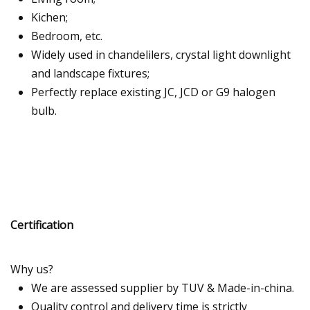
Kichen;
Bedroom, etc.
Widely used in chandelilers, crystal light downlight
and landscape fixtures;
Perfectly replace existing JC, JCD or G9 halogen
bulb.
Certification
Why us?
We are assessed supplier by TUV & Made-in-china.
Quality control and delivery time is strictly