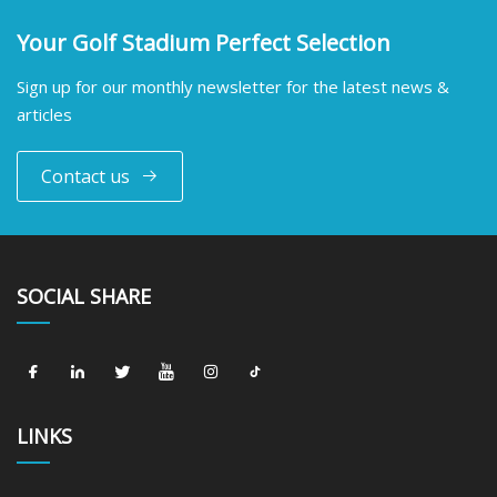
Your Golf Stadium Perfect Selection
Sign up for our monthly newsletter for the latest news &
articles
Contact us
SOCIAL SHARE
LINKS