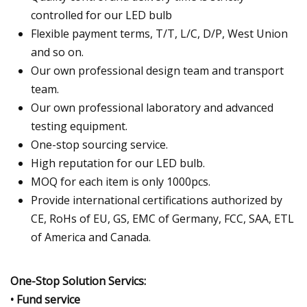
controlled for our LED bulb
Flexible payment terms, T/T, L/C, D/P, West Union
and so on.
Our own professional design team and transport
team.
Our own professional laboratory and advanced
testing equipment.
One-stop sourcing service.
High reputation for our LED bulb.
MOQ for each item is only 1000pcs.
Provide international certifications authorized by
CE, RoHs of EU, GS, EMC of Germany, FCC, SAA, ETL
of America and Canada.
One-Stop Solution Servics:
• Fund service