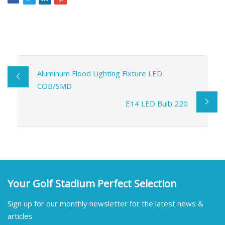
Aluminum Flood Lighting Fixture LED
COB/SMD
E14 LED Bulb 220
Your Golf Stadium Perfect Selection
Sign up for our monthly newsletter for the latest news &
articles