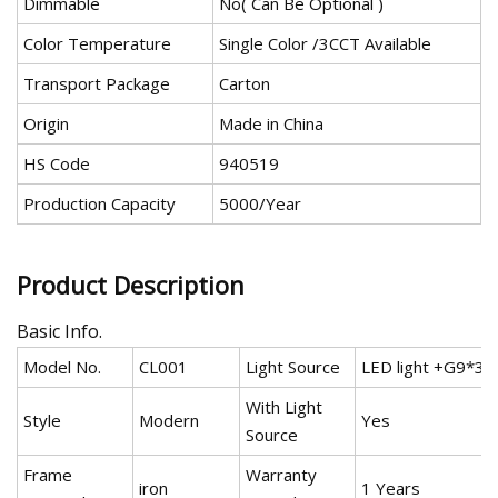
Dimmable
No( Can Be Optional )
Color Temperature
Single Color /3CCT Available
Transport Package
Carton
Origin
Made in China
HS Code
940519
Production Capacity
5000/Year
Product Description
Basic Info.
Model No.
CL001
Light Source
LED light +G9*3
With Light
Style
Modern
Yes
Source
Frame
Warranty
iron
1 Years