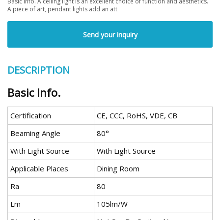
Basic Info. A ceiling light is an excellent choice of function and aesthetics.
A piece of art, pendant lights add an att
Send your inquiry
DESCRIPTION
Basic Info.
Certification
CE, CCC, RoHS, VDE, CB
Beaming Angle
80°
With Light Source
With Light Source
Applicable Places
Dining Room
Ra
80
Lm
105lm/W