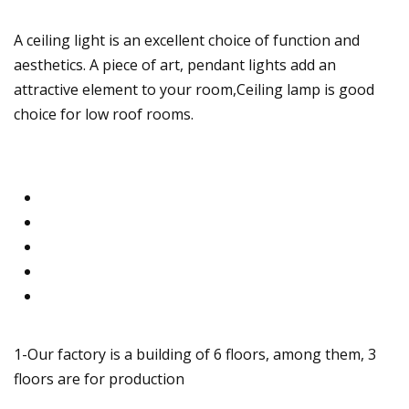
A ceiling light is an excellent choice of function and
aesthetics. A piece of art, pendant lights add an
attractive element to your room,Ceiling lamp is good
choice for low roof rooms.
1-Our factory is a building of 6 floors, among them, 3
floors are for production