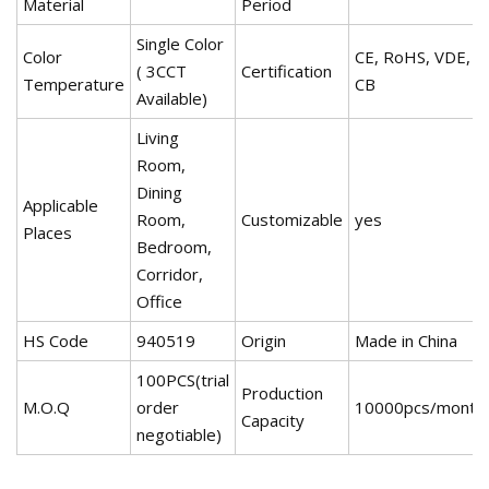
Material
Period
Single Color
Color
CE, RoHS, VDE,
( 3CCT
Certification
Temperature
CB
Available)
Living
Room,
Dining
Applicable
Room,
Customizable
yes
Places
Bedroom,
Corridor,
Office
HS Code
940519
Origin
Made in China
100PCS(trial
Production
M.O.Q
order
10000pcs/month
Capacity
negotiable)