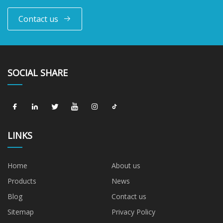
Contact us
SOCIAL SHARE
LINKS
Home
About us
Products
News
Blog
Contact us
Sitemap
Privacy Policy