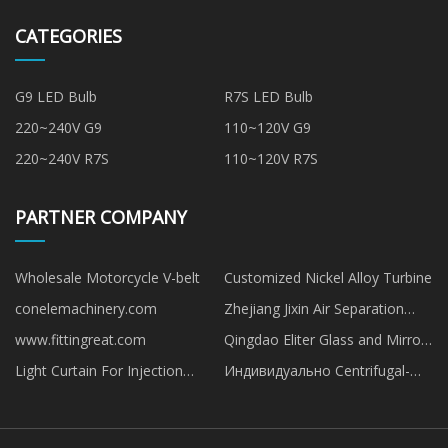
CATEGORIES
G9 LED Bulb
R7S LED Bulb
220~240V G9
110~120V G9
220~240V R7S
110~120V R7S
PARTNER COMPANY
Wholesale Motorcycle V-belt
Customized Nickel Alloy Turbine
conelemachinery.com
Zhejiang Jixin Air Separation
Material Technology Co., Ltd
www.fittingreat.com
Qingdao Eliter Glass and Mirror
Co., Ltd
Light Curtain For Injection
Индивидуально Centrifugal-
Machines Guarding
cast-iron-pump