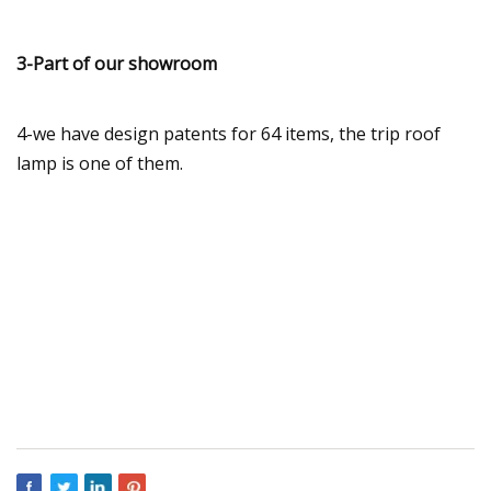
3-Part of our showroom
4-we have design patents for 64 items, the trip roof
lamp is one of them.