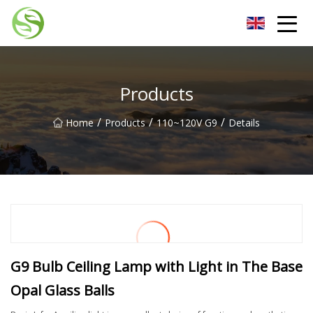
Nantong G9LED Bulb Co.,Ltd
Products
/
/
/
Home
Products
110~120V G9
Details
G9 Bulb Ceiling Lamp with Light in The Base
Opal Glass Balls