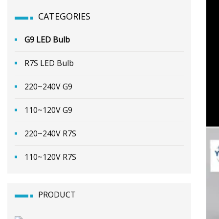
CATEGORIES
G9 LED Bulb
R7S LED Bulb
220~240V G9
110~120V G9
220~240V R7S
110~120V R7S
PRODUCT