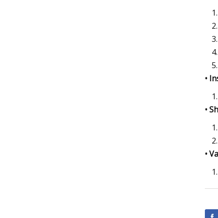
• I
• S
• V