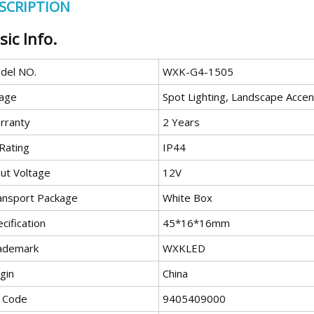
SCRIPTION
sic Info.
del NO.
WXK-G4-1505
age
Spot Lighting, Landscape Accen
rranty
2 Years
Rating
IP44
put Voltage
12V
ansport Package
White Box
cification
45*16*16mm
ademark
WXKLED
gin
China
 Code
9405409000