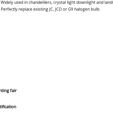
Widely used in chandelilers, crystal light downlight and land
Perfectly replace existing JC, JCD or G9 halogen bulb.
hting fair
tification