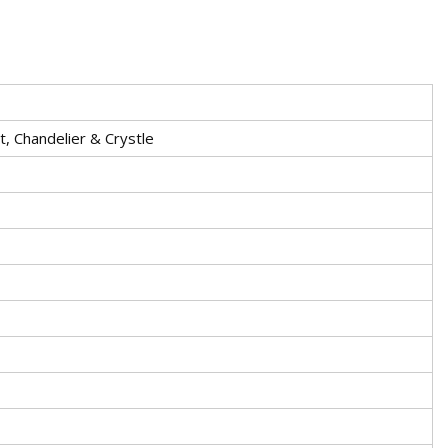
t, Chandelier & Crystle