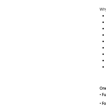
Why
One
• F
• F