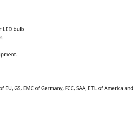
ur LED bulb
n.
ipment.
s of EU, GS, EMC of Germany, FCC, SAA, ETL of America and