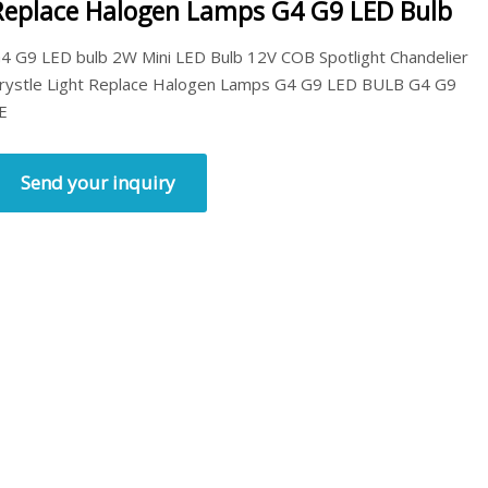
Replace Halogen Lamps G4 G9 LED Bulb
4 G9 LED bulb 2W Mini LED Bulb 12V COB Spotlight Chandelier
rystle Light Replace Halogen Lamps G4 G9 LED BULB G4 G9
E
Send your inquiry