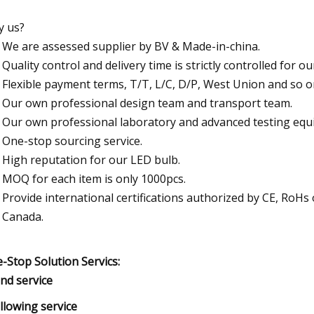
 us?
We are assessed supplier by BV & Made-in-china.
Quality control and delivery time is strictly controlled for o
Flexible payment terms, T/T, L/C, D/P, West Union and so o
Our own professional design team and transport team.
Our own professional laboratory and advanced testing equ
One-stop sourcing service.
High reputation for our LED bulb.
MOQ for each item is only 1000pcs.
Provide international certifications authorized by CE, RoH
Canada.
-Stop Solution Servics:
und service
ollowing service