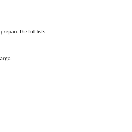
repare the full lists.
cargo.