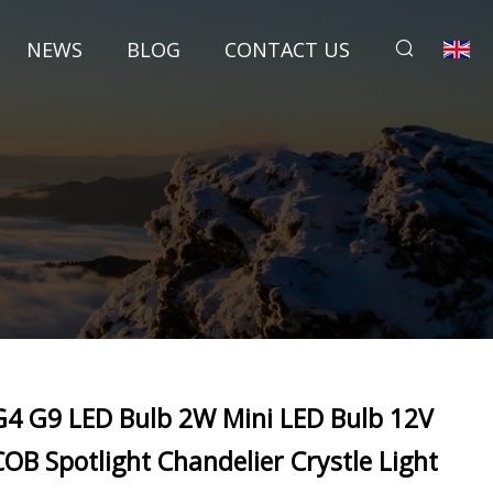
NEWS
BLOG
CONTACT US
G4 G9 LED Bulb 2W Mini LED Bulb 12V
COB Spotlight Chandelier Crystle Light