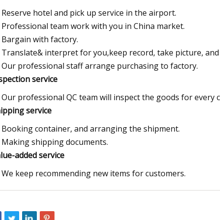
Reserve hotel and pick up service in the airport.
Professional team work with you in China market.
Bargain with factory.
Translate& interpret for you,keep record, take picture, and p
Our professional staff arrange purchasing to factory.
nspection service
Our professional QC team will inspect the goods for every 
hipping service
Booking container, and arranging the shipment.
Making shipping documents.
alue-added service
We keep recommending new items for customers.