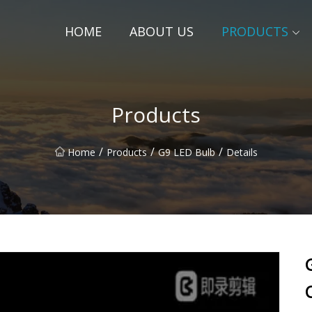
HOME
ABOUT US
PRODUCTS
Products
/
/
/
Home
Products
G9 LED Bulb
Details