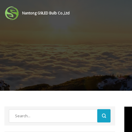
Nantong G9LED Bulb Co.,Ltd