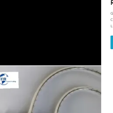
G
C
L