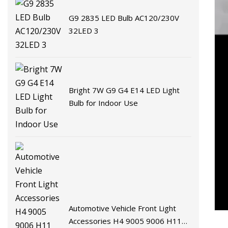
G9 2835 LED Bulb AC120/230V
32LED 3
Bright 7W G9 G4 E14 LED Light
Bulb for Indoor Use
Automotive Vehicle Front Light
Accessories H4 9005 9006 H11