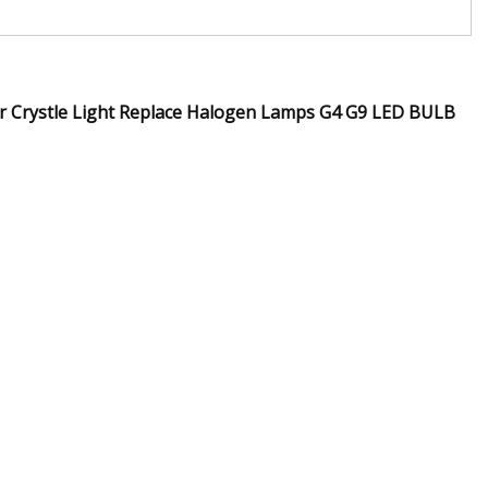
r Crystle Light Replace Halogen Lamps G4 G9 LED BULB