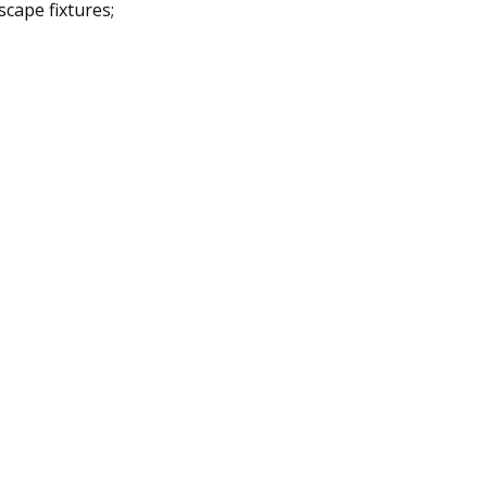
scape fixtures;