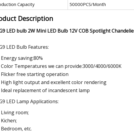
oduction Capacity
50000PCS/Month
oduct Description
G9 LED bulb 2W Mini LED Bulb 12V COB Spotlight Chandelie
G9 LED Bulb Features:
Energy saving:80%
Color Temperatures we can provide:3000/4000/6000K
Flicker free starting operation
High light output and excellent color rendering
Ideal replacement of incandescent lamp
G9 LED Lamp Applications:
Living room;
Kichen;
Bedroom, etc.