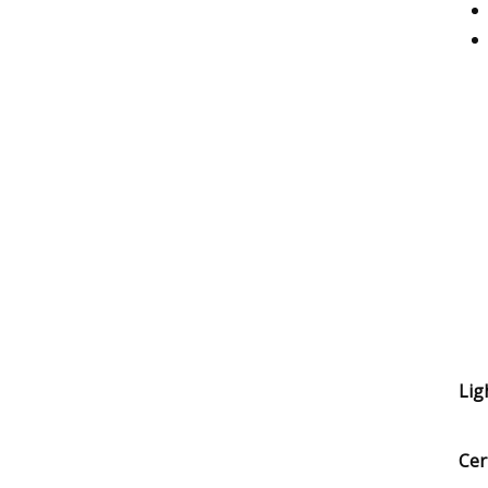
Lig
Cer