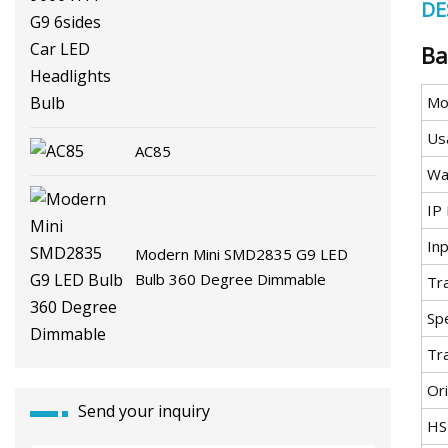
DE
G9 6sides Car LED Headlights
Bulb
Ba
Mo
Us
AC85
Wa
IP 
In
Modern Mini SMD2835 G9 LED
Bulb 360 Degree Dimmable
Tr
Spe
Tr
Ori
Send your inquiry
HS