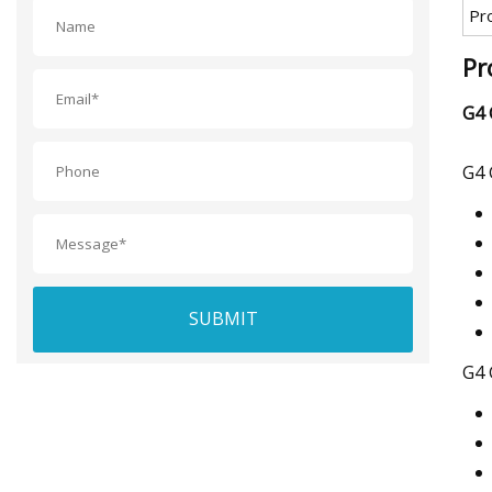
Pr
Pr
G4 
G4 
SUBMIT
G4 