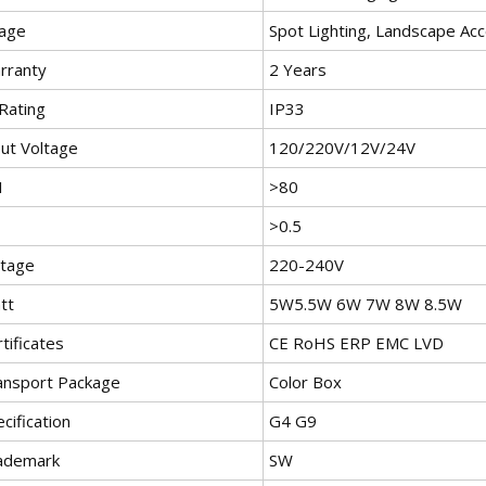
age
Spot Lighting, Landscape Acc
rranty
2 Years
Rating
IP33
put Voltage
120/220V/12V/24V
I
>80
>0.5
ltage
220-240V
tt
5W5.5W 6W 7W 8W 8.5W
tificates
CE RoHS ERP EMC LVD
ansport Package
Color Box
cification
G4 G9
ademark
SW