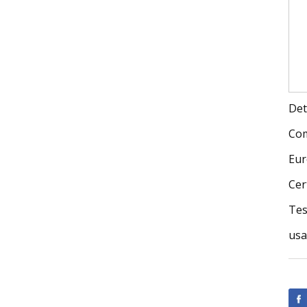
Det
Com
Eur
Cer
Tes
us