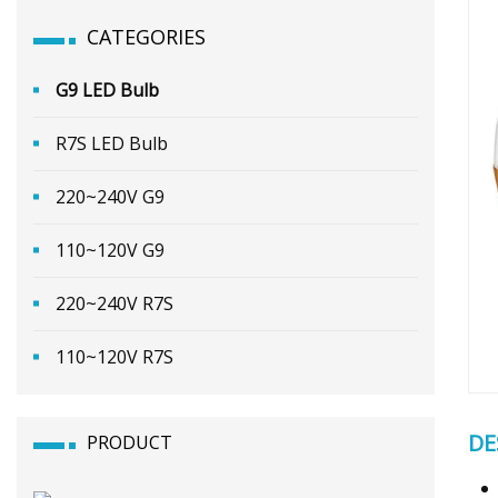
CATEGORIES
G9 LED Bulb
R7S LED Bulb
220~240V G9
110~120V G9
220~240V R7S
110~120V R7S
DE
PRODUCT