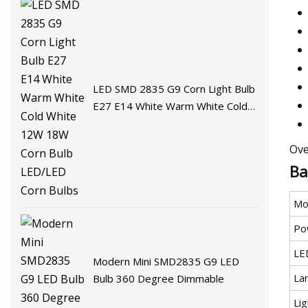
LED SMD 2835 G9 Corn Light Bulb
E27 E14 White Warm White Cold
White 12W 18W Corn Bulb
LED/LED Corn Bulbs
Ove
Ba
Mo
Po
LE
Modern Mini SMD2835 G9 LED
La
Bulb 360 Degree Dimmable
Lig