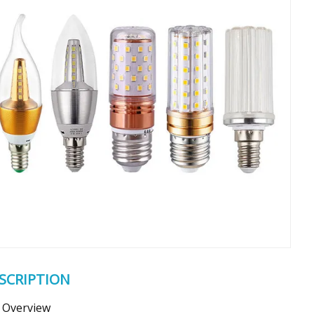
SCRIPTION
Overview