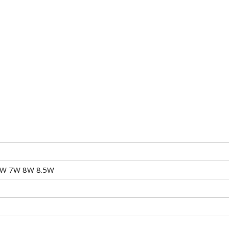
6W 7W 8W 8.5W