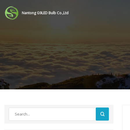
Nantong G9LED Bulb Co.,Ltd