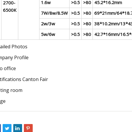
1.6w
>0.5
>80
45.2*16.2mm
2700-
6500K
7W/8w/8.5W
>0.5
>80
69*21mm/64*18
2w/3w
>0.5
>80
38*10.2mm/13*4
5w/6w
>0.5
>80
42.7*16mm/16.5
ailed Photos
pany Profile
o office
tifications Canton Fair
ting room
age