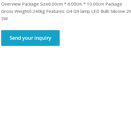
Overview Package Size6.00cm * 6.00cm * 10.00cm Package
Gross Weight0.240kg Features: G4 G9 lamp LED Bulb Silicone 2
5W
Send your inquiry