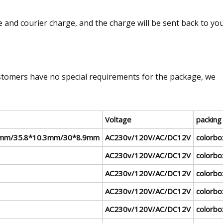
 and courier charge, and the charge will be sent back to yo
tomers have no special requirements for the package, we
Voltage
packing
mm/35.8*10.3mm/30*8.9mm
AC230v/120V/AC/DC12V
colorbo
AC230v/120V/AC/DC12V
colorbo
AC230v/120V/AC/DC12V
colorbo
AC230v/120V/AC/DC12V
colorbo
AC230v/120V/AC/DC12V
colorbo