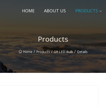
HOME
ABOUT US
PRODUCTS
Products
/
/
/
Home
Products
G9 LED Bulb
Details