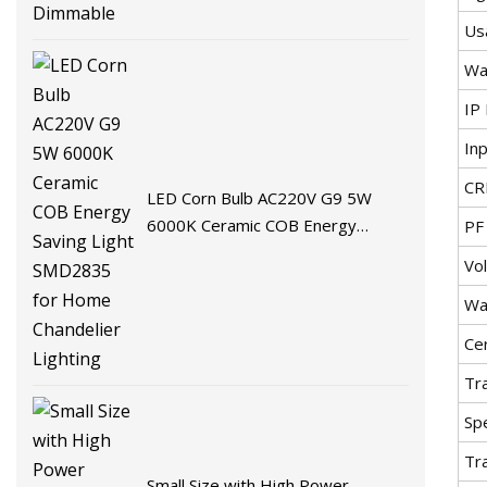
Us
Wa
IP 
In
CR
LED Corn Bulb AC220V G9 5W
6000K Ceramic COB Energy
PF
Saving Light SMD2835 for Home
Vo
Chandelier Lighting
Wa
Cer
Tr
Spe
Tr
Small Size with High Power