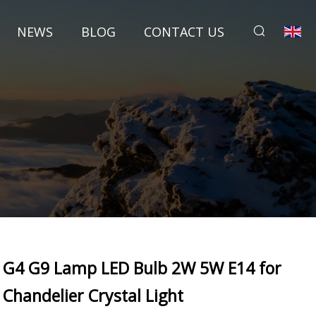
NEWS
BLOG
CONTACT US
G4 G9 Lamp LED Bulb 2W 5W E14 for
Chandelier Crystal Light