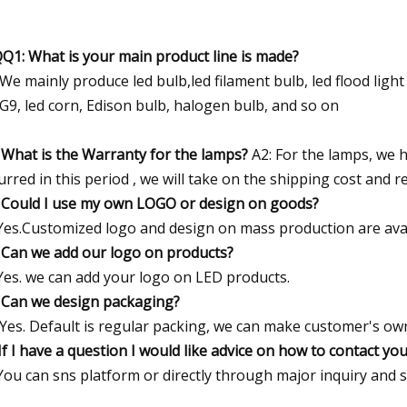
Q1: What is your main product line is made?
 We mainly produce led bulb,led filament bulb, led flood light ,l
G9, led corn, Edison bulb, halogen bulb, and so on
 What is the Warranty for the lamps?
A2: For the lamps, we h
urred in this period , we will take on the shipping cost and 
 Could I use my own LOGO or design on goods?
Yes.Customized logo and design on mass production are avai
 Can we add our logo on products?
Yes. we can add your logo on LED products.
 Can we design packaging?
 Yes. Default is regular packing, we can make customer's ow
If I have a question I would like advice on how to contact yo
You can sns platform or directly through major inquiry and 