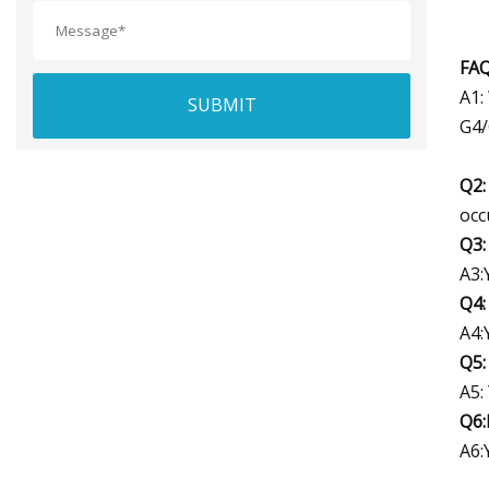
FAQ
A1:
SUBMIT
G4/
Q2:
occ
Q3:
A3:
Q4:
A4:
Q5:
A5:
Q6:
A6: