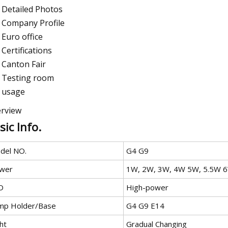
Detailed Photos
Company Profile
Euro office
Certifications
Canton Fair
Testing room
usage
rview
sic Info.
del NO.
G4 G9
wer
1W, 2W, 3W, 4W 5W, 5.5W 
D
High-power
mp Holder/Base
G4 G9 E14
ht
Gradual Changing