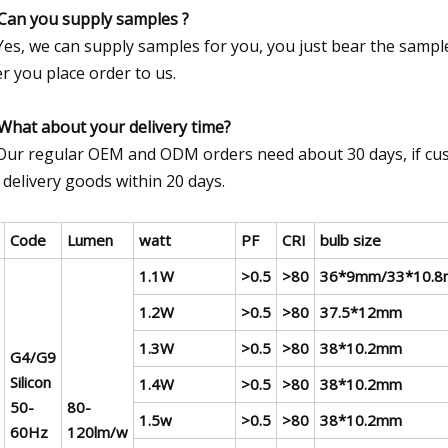
Can you supply samples ?
Yes, we can supply samples for you, you just bear the sample
er you place order to us.
What about your delivery time?
Our regular OEM and ODM orders need about 30 days, if cus
 delivery goods within 20 days.
Code
Lumen
watt
PF
CRI
bulb size
1.1W
>0.5
>80
36*9mm/33*10.8
1.2W
>0.5
>80
37.5*12mm
1.3W
>0.5
>80
38*10.2mm
G4/G9
Silicon
1.4W
>0.5
>80
38*10.2mm
50-
80-
1.5w
>0.5
>80
38*10.2mm
60Hz
120lm/w