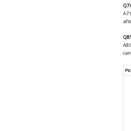
Q7:
A7:
aft
Q8:
A8:
can
Pic