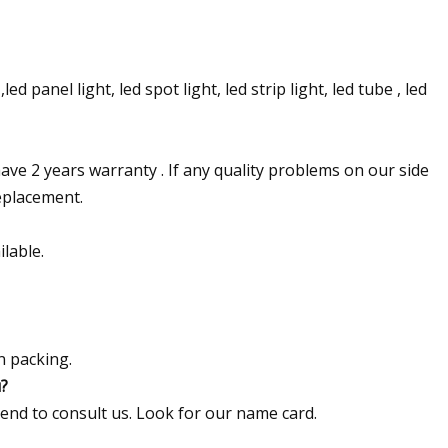
ed panel light, led spot light, led strip light, led tube , led
ave 2 years warranty . If any quality problems on our side
replacement.
lable.
n packing.
u?
send to consult us. Look for our name card.