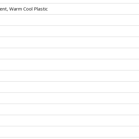
ent, Warm Cool Plastic