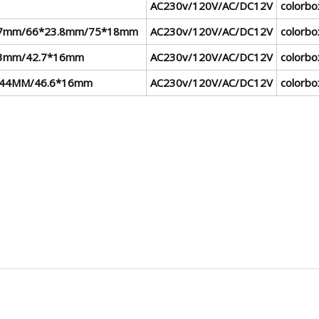
AC230v/120V/AC/DC12V
colorbo
.7mm/66*23.8mm/75*18mm
AC230v/120V/AC/DC12V
colorbo
3mm/42.7*16mm
AC230v/120V/AC/DC12V
colorbo
*44MM/46.6*16mm
AC230v/120V/AC/DC12V
colorbo