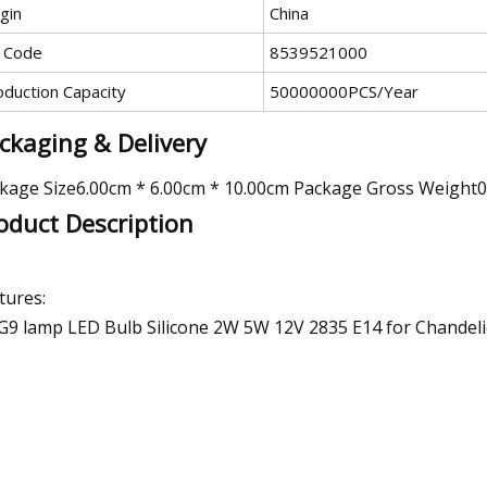
gin
China
 Code
8539521000
oduction Capacity
50000000PCS/Year
ckaging & Delivery
kage Size6.00cm * 6.00cm * 10.00cm Package Gross Weight
oduct Description
tures:
G9 lamp LED Bulb Silicone 2W 5W 12V 2835 E14 for Chandelie