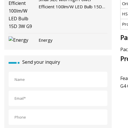
Ori
Efficient 100lm/W LED Bulb 15D
3W G9
HS
Pr
Pa
Energy
Pac
Pr
Send your inquiry
Fea
G4 