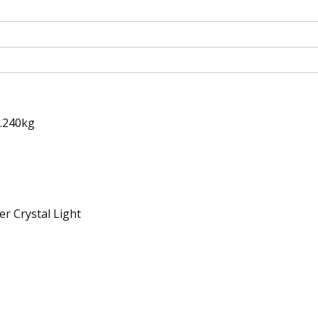
0.240kg
r Crystal Light