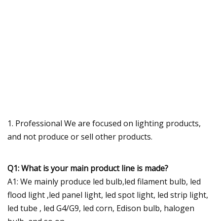
1. Professional We are focused on lighting products,
and not produce or sell other products.
Q1: What is your main product line is made?
A1: We mainly produce led bulb,led filament bulb, led
flood light ,led panel light, led spot light, led strip light,
led tube , led G4/G9, led corn, Edison bulb, halogen