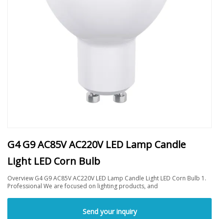
G4 G9 AC85V AC220V LED Lamp Candle
Light LED Corn Bulb
Overview G4 G9 AC85V AC220V LED Lamp Candle Light LED Corn Bulb 1.
Professional We are focused on lighting products, and
Send your inquiry