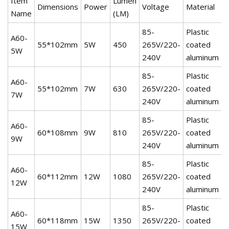
Item
Lumen
Dimensions
Power
Voltage
Material
W
Name
(LM)
85-
Plastic
A60-
55*102mm
5W
450
265V/220-
coated
2
5W
240V
aluminum
85-
Plastic
A60-
55*102mm
7W
630
265V/220-
coated
2
7W
240V
aluminum
85-
Plastic
A60-
60*108mm
9W
810
265V/220-
coated
2
9W
240V
aluminum
85-
Plastic
A60-
60*112mm
12W
1080
265V/220-
coated
2
12W
240V
aluminum
85-
Plastic
A60-
60*118mm
15W
1350
265V/220-
coated
2
15W