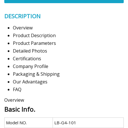
DESCRIPTION
Overview
Product Description
Product Parameters
Detailed Photos
Certifications
Company Profile
Packaging & Shipping
Our Advantages
FAQ
Overview
Basic Info.
Model NO.
LB-G4-101