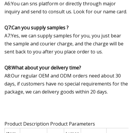
A6:You can sns platform or directly through major
inquiry and send to consult us. Look for our name card.
Q7:Can you supply samples ?
A7:Yes, we can supply samples for you, you just bear
the sample and courier charge, and the charge will be
sent back to you after you place order to us.
Q8:What about your delivery time?
A8:Our regular OEM and ODM orders need about 30
days, if customers have no special requirements for the
package, we can delivery goods within 20 days.
Product Description Product Parameters