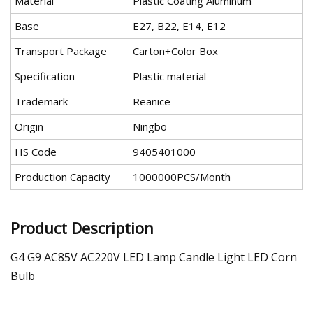
Material
Plastic Coating Aluminum
Base
E27, B22, E14, E12
Transport Package
Carton+Color Box
Specification
Plastic material
Trademark
Reanice
Origin
Ningbo
HS Code
9405401000
Production Capacity
1000000PCS/Month
Product Description
G4 G9 AC85V AC220V LED Lamp Candle Light LED Corn
Bulb