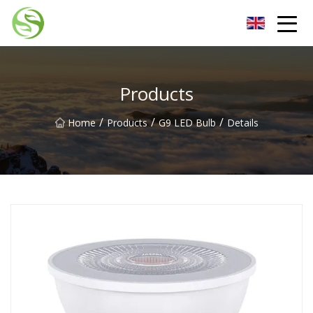
Nantong G9LED Bulb Co.,Ltd
Products
/
/
/
Home
Products
G9 LED Bulb
Details