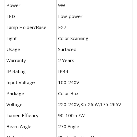
Power
9W
LED
Low-power
Lamp Holder/Base
E27
Light
Color Scanning
Usage
Surfaced
Warranty
2 Years
IP Rating
IP44
Input Voltage
100-240V
Package
Color Box
Voltage
220-240V,85-265V,175-265V
Lumen Effiency
90-100lm/W
Beam Angle
270 Angle