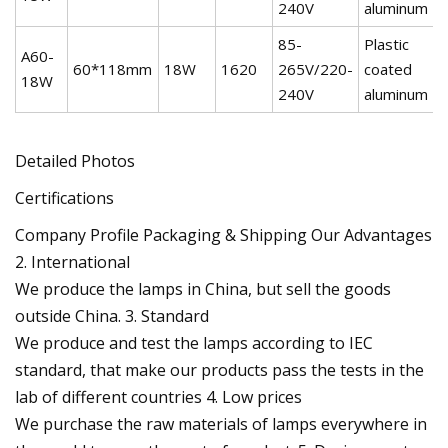
240V
aluminum
85-
Plastic
A60-
60*118mm
18W
1620
265V/220-
coated
2
18W
240V
aluminum
Detailed Photos
Certifications
Company Profile Packaging & Shipping Our Advantages
2. International
We produce the lamps in China, but sell the goods
outside China. 3. Standard
We produce and test the lamps according to IEC
standard, that make our products pass the tests in the
lab of different countries 4. Low prices
We purchase the raw materials of lamps everywhere in