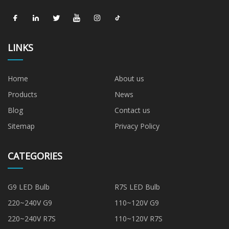
LINKS
Home
About us
Products
News
Blog
Contact us
Sitemap
Privacy Policy
CATEGORIES
G9 LED Bulb
R7S LED Bulb
220~240V G9
110~120V G9
220~240V R7S
110~120V R7S