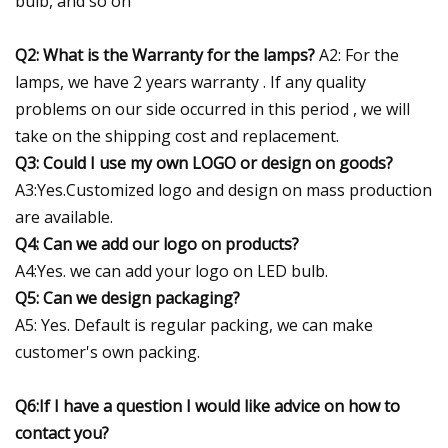
bulb, and so on
Q2: What is the Warranty for the lamps?
A2: For the
lamps, we have 2 years warranty . If any quality
problems on our side occurred in this period , we will
take on the shipping cost and replacement.
Q3: Could I use my own LOGO or design on goods?
A3:Yes.Customized logo and design on mass production
are available.
Q4: Can we add our logo on products?
A4:Yes. we can add your logo on LED bulb.
Q5: Can we design packaging?
A5: Yes. Default is regular packing, we can make
customer's own packing.
Q6:If I have a question I would like advice on how to
contact you?