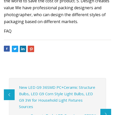
the world to save the cost of product. 5. Design creates
value We have professional packing designers and
photographer, who can design the different styles of
packaging based on different markets.
FAQ
New LED G9 36SMD PC+Ceramic Structure
Bulbs, LED G9 Corn Style Light Bulbs, LED
G9 3W for Household Light Fixtures
Sources