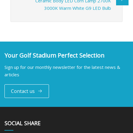
Ceramic Body LED Corn Lamp 2700K
3000K Warm White G9 LED Bulb
Your Golf Stadium Perfect Selection
Sign up for our monthly newsletter for the latest news &
articles
Contact us
SOCIAL SHARE