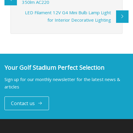
350lm AC220
LED Filament 12V G4 Mini Bulb Lamp Light
for Interior Decorative Lighting
Your Golf Stadium Perfect Selection
Sign up for our monthly newsletter for the latest news &
articles
Contact us