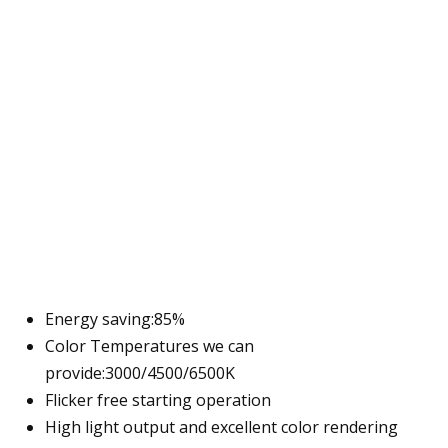
Energy saving:85%
Color Temperatures we can
provide:3000/4500/6500K
Flicker free starting operation
High light output and excellent color rendering