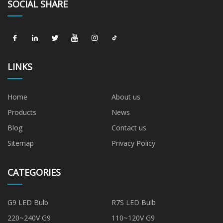
SOCIAL SHARE
LINKS
Home
About us
Products
News
Blog
Contact us
Sitemap
Privacy Policy
CATEGORIES
G9 LED Bulb
R7S LED Bulb
220~240V G9
110~120V G9