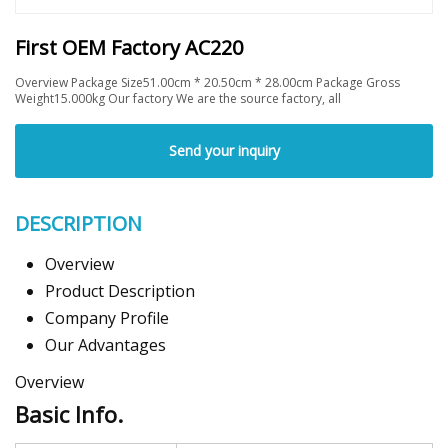
First OEM Factory AC220
Overview Package Size51.00cm * 20.50cm * 28.00cm Package Gross
Weight15.000kg Our factory We are the source factory, all
Send your inquiry
DESCRIPTION
Overview
Product Description
Company Profile
Our Advantages
Overview
Basic Info.