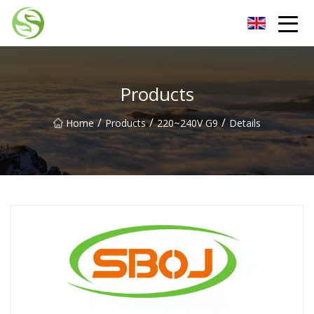
Nantong G9LED Bulb Co.,Ltd
Products
/
/
/
Home
Products
220~240V G9
Details