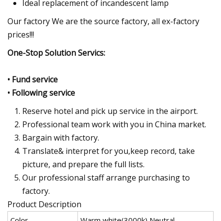
Ideal replacement of incandescent lamp
Our factory We are the source factory, all ex-factory
prices!!!
One-Stop Solution Servics:
• Fund service
• Following service
Reserve hotel and pick up service in the airport.
Professional team work with you in China market.
Bargain with factory.
Translate& interpret for you,keep record, take
picture, and prepare the full lists.
Our professional staff arrange purchasing to
factory.
Product Description
Color
Warm white(3000k) Neutral