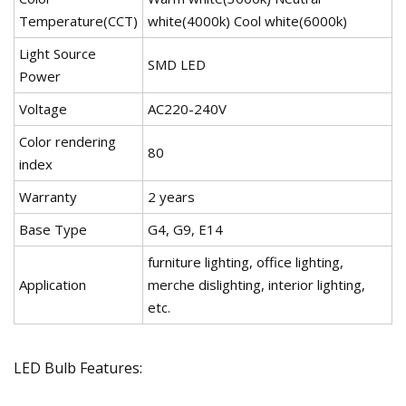
Temperature(CCT)
white(4000k) Cool white(6000k)
Light Source
SMD LED
Power
Voltage
AC220-240V
Color rendering
80
index
Warranty
2 years
Base Type
G4, G9, E14
furniture lighting, office lighting,
Application
merche dislighting, interior lighting,
etc.
LED Bulb Features: