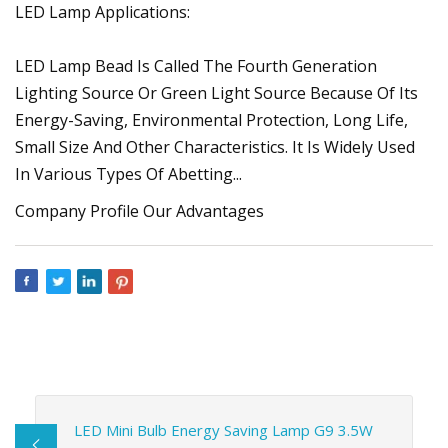
LED Lamp Applications:
LED Lamp Bead Is Called The Fourth Generation
Lighting Source Or Green Light Source Because Of Its
Energy-Saving, Environmental Protection, Long Life,
Small Size And Other Characteristics. It Is Widely Used
In Various Types Of Abetting...
Company Profile Our Advantages
LED Mini Bulb Energy Saving Lamp G9 3.5W