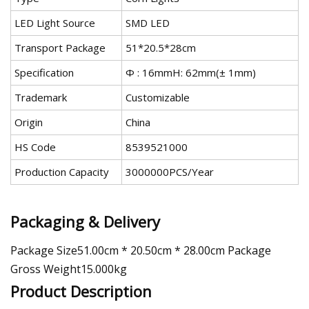
LED Light Source
SMD LED
Transport Package
51*20.5*28cm
Specification
Ф : 16mmH: 62mm(± 1mm)
Trademark
Customizable
Origin
China
HS Code
8539521000
Production Capacity
3000000PCS/Year
Packaging & Delivery
Package Size51.00cm * 20.50cm * 28.00cm Package
Gross Weight15.000kg
Product Description