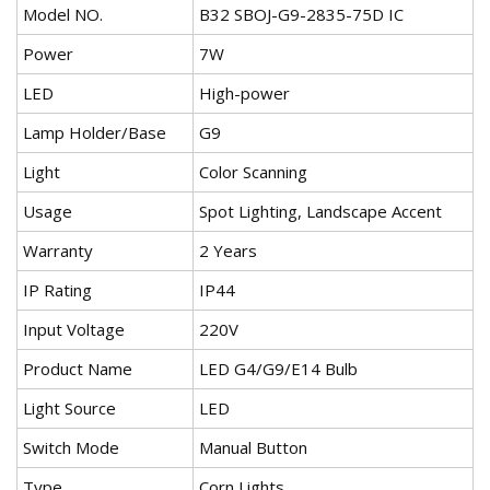
Model NO.
B32 SBOJ-G9-2835-75D IC
Power
7W
LED
High-power
Lamp Holder/Base
G9
Light
Color Scanning
Usage
Spot Lighting, Landscape Accent
Warranty
2 Years
IP Rating
IP44
Input Voltage
220V
Product Name
LED G4/G9/E14 Bulb
Light Source
LED
Switch Mode
Manual Button
Type
Corn Lights