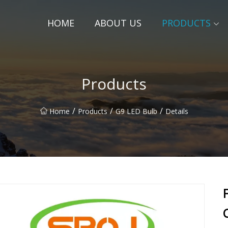
HOME
ABOUT US
PRODUCTS
Products
/
/
/
Home
Products
G9 LED Bulb
Details