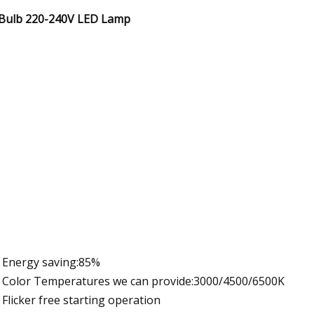
Bulb 220-240V LED Lamp
Energy saving:85%
Color Temperatures we can provide:3000/4500/6500K
Flicker free starting operation