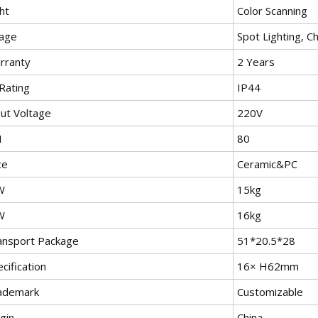
ht
Color Scanning
age
Spot Lighting, C
rranty
2 Years
Rating
IP44
put Voltage
220V
I
80
ce
Ceramic&PC
W
15kg
W
16kg
ansport Package
51*20.5*28
cification
16× H62mm
ademark
Customizable
gin
China