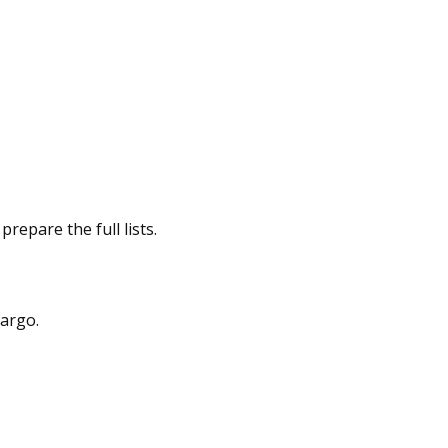
repare the full lists.
cargo.