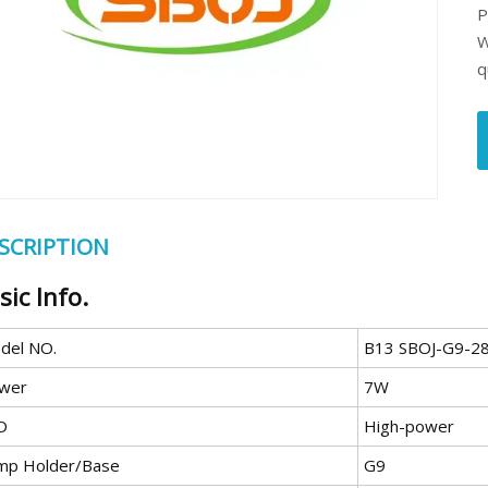
P
W
q
SCRIPTION
sic Info.
del NO.
B13 SBOJ-G9-28
wer
7W
D
High-power
mp Holder/Base
G9