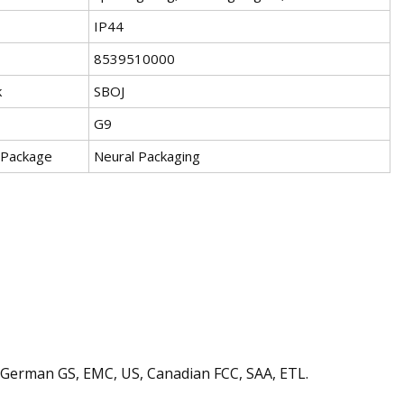
IP44
8539510000
k
SBOJ
G9
 Package
Neural Packaging
s, German GS, EMC, US, Canadian FCC, SAA, ETL.