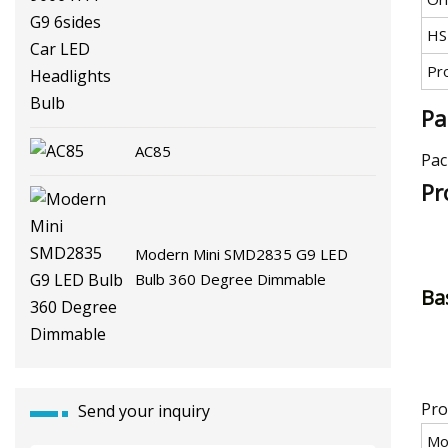
G9 6sides Car LED Headlights
HS
Bulb
Pr
Pa
AC85
Pac
Pr
Modern Mini SMD2835 G9 LED
Bulb 360 Degree Dimmable
Bas
Pro
Send your inquiry
Mo