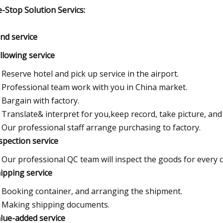
-Stop Solution Servics:
und service
ollowing service
Reserve hotel and pick up service in the airport.
Professional team work with you in China market.
Bargain with factory.
Translate& interpret for you,keep record, take picture, and p
Our professional staff arrange purchasing to factory.
nspection service
Our professional QC team will inspect the goods for every 
hipping service
Booking container, and arranging the shipment.
Making shipping documents.
alue-added service