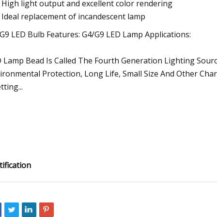
High light output and excellent color rendering
Ideal replacement of incandescent lamp
G9 LED Bulb Features: G4/G9 LED Lamp Applications:
 Lamp Bead Is Called The Fourth Generation Lighting Sourc
ironmental Protection, Long Life, Small Size And Other Chara
ting...
tification