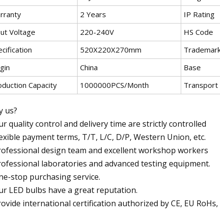
rranty
2 Years
IP Rating
put Voltage
220-240V
HS Code
cification
520X220X270mm
Trademar
gin
China
Base
oduction Capacity
1000000PCS/Month
Transport
 us?
ur quality control and delivery time are strictly controlled
lexible payment terms, T/T, L/C, D/P, Western Union, etc.
rofessional design team and excellent workshop workers
rofessional laboratories and advanced testing equipment.
ne-stop purchasing service.
ur LED bulbs have a great reputation.
rovide international certification authorized by CE, EU RoH