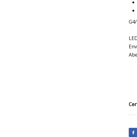
G4/
LED
Env
Abet
Cer