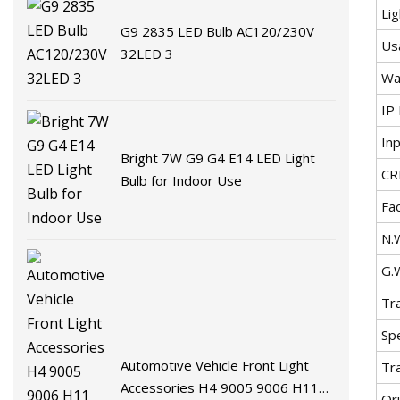
Lig
G9 2835 LED Bulb AC120/230V
Us
32LED 3
Wa
IP 
In
Bright 7W G9 G4 E14 LED Light
CR
Bulb for Indoor Use
Fa
N.
G.
Tr
Spe
Automotive Vehicle Front Light
Tr
Accessories H4 9005 9006 H11
Ori