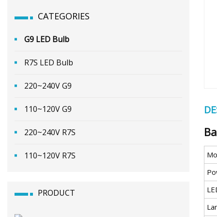
CATEGORIES
G9 LED Bulb
R7S LED Bulb
220~240V G9
DE
110~120V G9
Ba
220~240V R7S
Mo
110~120V R7S
Po
LE
PRODUCT
La