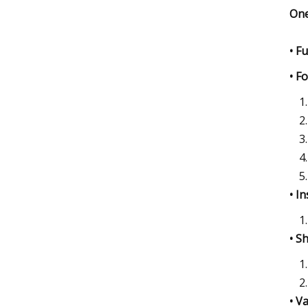
One
• F
• F
• I
• S
• V