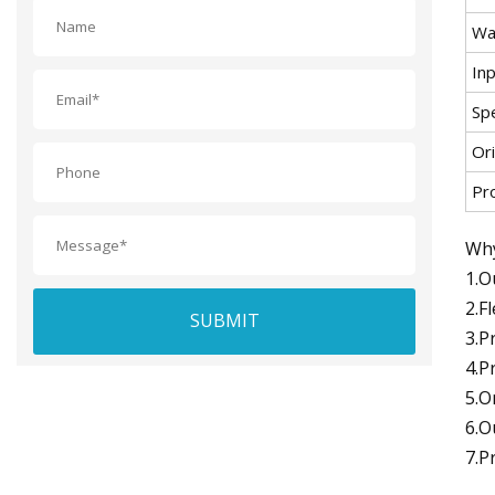
Wa
In
Spe
Ori
Pr
Why
1.O
2.F
SUBMIT
3.P
4.P
5.O
6.O
7.P