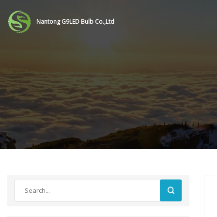
Nantong G9LED Bulb Co.,Ltd