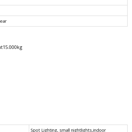
ear
ht15.000kg
Spot Lighting, small nightlights,indoor