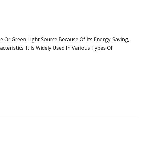
e Or Green Light Source Because Of Its Energy-Saving,
cteristics. It Is Widely Used In Various Types Of