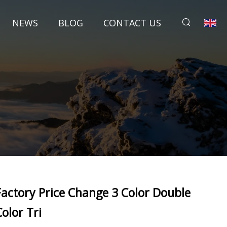
NEWS
BLOG
CONTACT US
Factory Price Change 3 Color Double
Color Tri