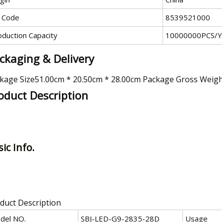
 Code
8539521000
oduction Capacity
10000000PCS/Y
ckaging & Delivery
kage Size51.00cm * 20.50cm * 28.00cm Package Gross Weig
oduct Description
ic Info.
duct Description
del NO.
SBJ-LED-G9-2835-28D
Usage