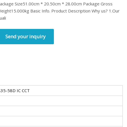
ackage Size51.00cm * 20.50cm * 28.00cm Package Gross
eight15.000kg Basic Info. Product Description Why us? 1.Our
uali
Send your inquiry
35-58D IC CCT