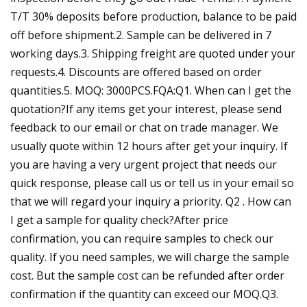
T/T 30% deposits before production, balance to be paid
off before shipment.2. Sample can be delivered in 7
working days.3. Shipping freight are quoted under your
requests.4. Discounts are offered based on order
quantities.5. MOQ: 3000PCS.FQA:Q1. When can I get the
quotation?If any items get your interest, please send
feedback to our email or chat on trade manager. We
usually quote within 12 hours after get your inquiry. If
you are having a very urgent project that needs our
quick response, please call us or tell us in your email so
that we will regard your inquiry a priority. Q2 . How can
I get a sample for quality check?After price
confirmation, you can require samples to check our
quality. If you need samples, we will charge the sample
cost. But the sample cost can be refunded after order
confirmation if the quantity can exceed our MOQ.Q3.