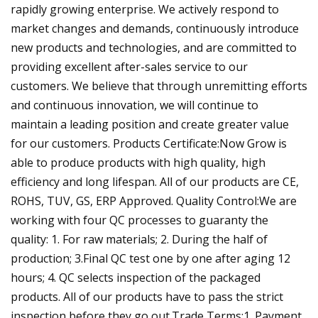
rapidly growing enterprise. We actively respond to
market changes and demands, continuously introduce
new products and technologies, and are committed to
providing excellent after-sales service to our
customers. We believe that through unremitting efforts
and continuous innovation, we will continue to
maintain a leading position and create greater value
for our customers. Products Certificate:Now Grow is
able to produce products with high quality, high
efficiency and long lifespan. All of our products are CE,
ROHS, TUV, GS, ERP Approved. Quality Control:We are
working with four QC processes to guaranty the
quality: 1. For raw materials; 2. During the half of
production; 3.Final QC test one by one after aging 12
hours; 4. QC selects inspection of the packaged
products. All of our products have to pass the strict
inspection before they go out.Trade Terms:1. Payment