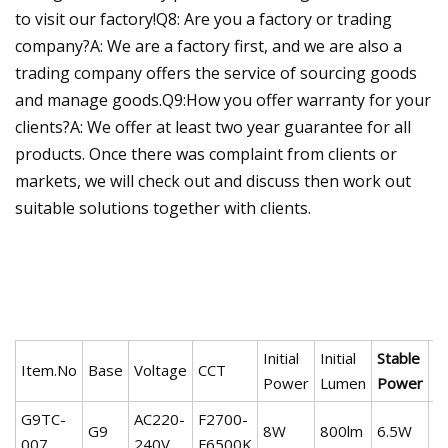
to visit our factory!Q8: Are you a factory or trading
company?A: We are a factory first, and we are also a
trading company offers the service of sourcing goods
and manage goods.Q9:How you offer warranty for your
clients?A: We offer at least two year guarantee for all
products. Once there was complaint from clients or
markets, we will check out and discuss then work out
suitable solutions together with clients.
Initial
Initial
Stable
S
Item.No
Base
Voltage
CCT
Power
Lumen
Power
L
G9TC-
AC220-
F2700-
G9
8W
800lm
6.5W
6
007
240V
F6500K