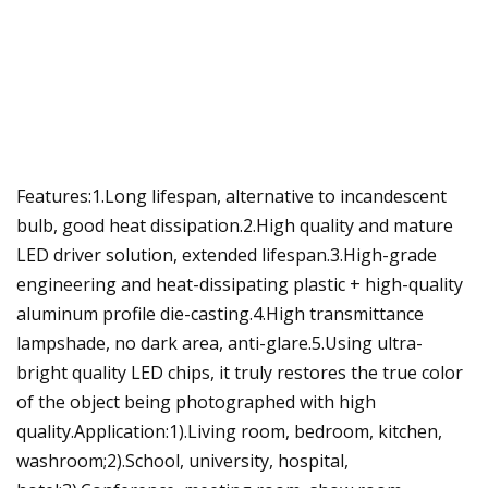
Features:1.Long lifespan, alternative to incandescent
bulb, good heat dissipation.2.High quality and mature
LED driver solution, extended lifespan.3.High-grade
engineering and heat-dissipating plastic + high-quality
aluminum profile die-casting.4.High transmittance
lampshade, no dark area, anti-glare.5.Using ultra-
bright quality LED chips, it truly restores the true color
of the object being photographed with high
quality.Application:1).Living room, bedroom, kitchen,
washroom;2).School, university, hospital,