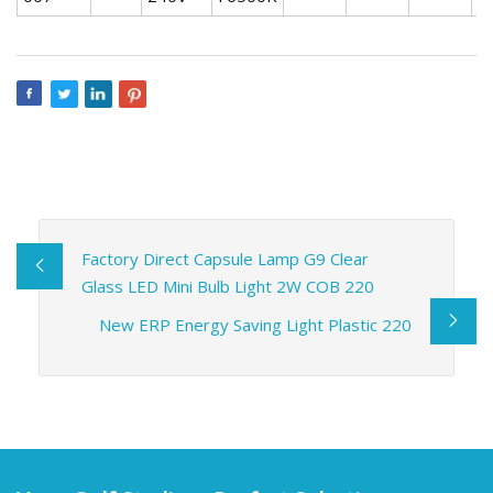
Factory Direct Capsule Lamp G9 Clear
Glass LED Mini Bulb Light 2W COB 220
New ERP Energy Saving Light Plastic 220