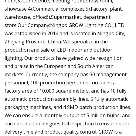
hotel;3).Conference, meeting room, show room,
showcase;4).Commercial complexes;5).Factory, plant,
warehouse, office;6).Supermarket, department
store.Our Company:Ningbo GROW Lighting CO., LTD
was established in 2014 and is located in Ningbo City,
Zhejiang Province, China. We specialize in the
production and sale of LED indoor and outdoor
lighting. Our products have gained wide recognition
and praise in the European and South American
markets. Currently, the company has 30 management
personnel, 100 production personnel, occupies a
factory area of 10,000 square meters, and has 10 fully
automatic production assembly lines, 5 fully automatic
packaging machines, and 4 SMD patch production lines.
We can ensure a monthly output of 5 million bulbs, and
each product undergoes full inspection to ensure both
delivery time and product quality control. GROW is a