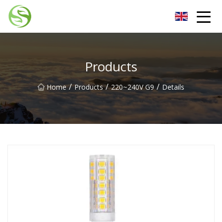
Nantong G9LED Bulb Co.,Ltd
Products
/
/
/
Home
Products
220~240V G9
Details