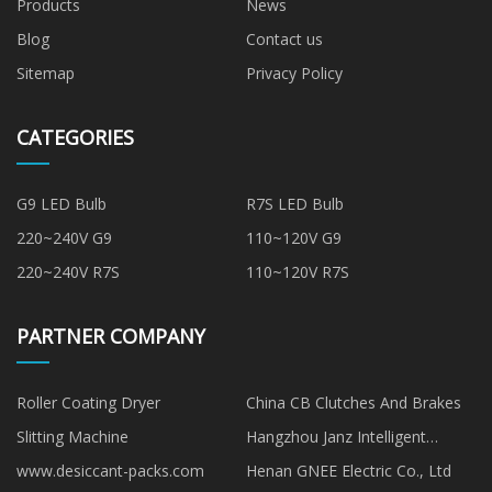
Products
News
Blog
Contact us
Sitemap
Privacy Policy
CATEGORIES
G9 LED Bulb
R7S LED Bulb
220~240V G9
110~120V G9
220~240V R7S
110~120V R7S
PARTNER COMPANY
Roller Coating Dryer
China CB Clutches And Brakes
Slitting Machine
Hangzhou Janz Intelligent
Technology Co., Ltd
www.desiccant-packs.com
Henan GNEE Electric Co., Ltd