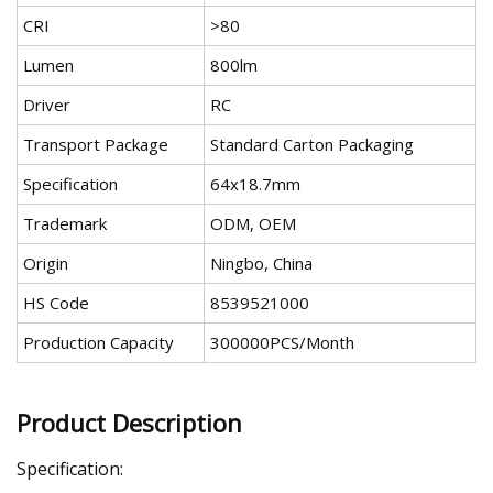
CRI
>80
Lumen
800lm
Driver
RC
Transport Package
Standard Carton Packaging
Specification
64x18.7mm
Trademark
ODM, OEM
Origin
Ningbo, China
HS Code
8539521000
Production Capacity
300000PCS/Month
Product Description
Specification: