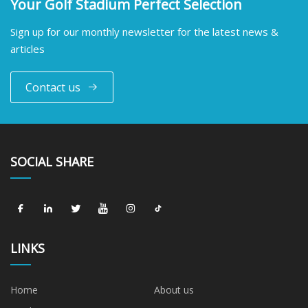
Your Golf Stadium Perfect Selection
Sign up for our monthly newsletter for the latest news &
articles
Contact us
SOCIAL SHARE
LINKS
Home
About us