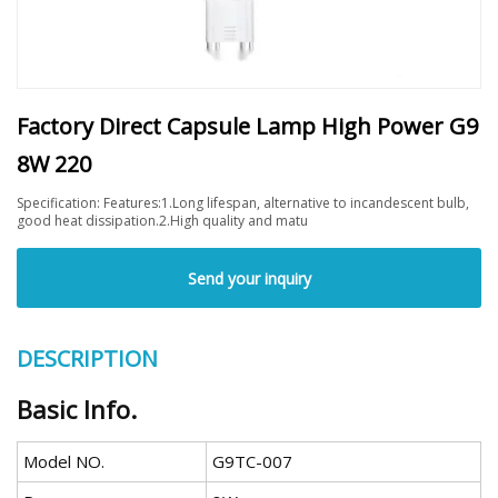
Factory Direct Capsule Lamp High Power G9
8W 220
Specification: Features:1.Long lifespan, alternative to incandescent bulb,
good heat dissipation.2.High quality and matu
Send your inquiry
DESCRIPTION
Basic Info.
Model NO.
G9TC-007