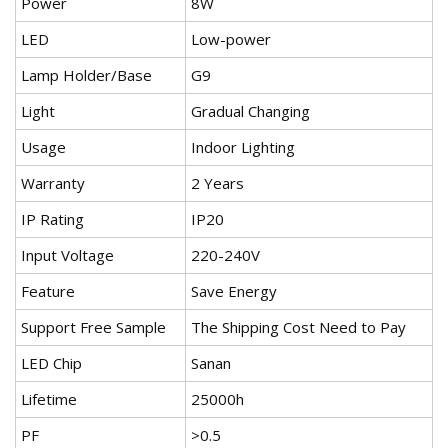
Power
8W
LED
Low-power
Lamp Holder/Base
G9
Light
Gradual Changing
Usage
Indoor Lighting
Warranty
2 Years
IP Rating
IP20
Input Voltage
220-240V
Feature
Save Energy
Support Free Sample
The Shipping Cost Need to Pay
LED Chip
Sanan
Lifetime
25000h
PF
>0.5