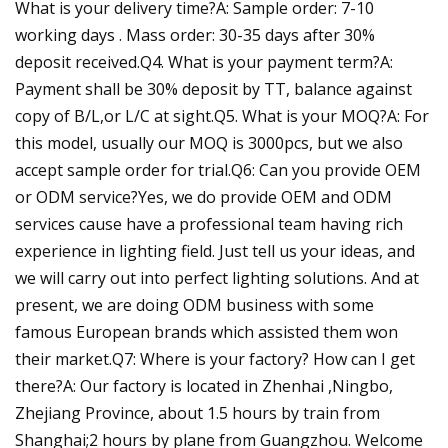
What is your delivery time?A: Sample order: 7-10
working days . Mass order: 30-35 days after 30%
deposit received.Q4. What is your payment term?A:
Payment shall be 30% deposit by TT, balance against
copy of B/L,or L/C at sight.Q5. What is your MOQ?A: For
this model, usually our MOQ is 3000pcs, but we also
accept sample order for trial.Q6: Can you provide OEM
or ODM service?Yes, we do provide OEM and ODM
services cause have a professional team having rich
experience in lighting field. Just tell us your ideas, and
we will carry out into perfect lighting solutions. And at
present, we are doing ODM business with some
famous European brands which assisted them won
their market.Q7: Where is your factory? How can I get
there?A: Our factory is located in Zhenhai ,Ningbo,
Zhejiang Province, about 1.5 hours by train from
Shanghai;2 hours by plane from Guangzhou. Welcome