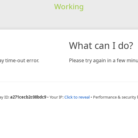
Working
What can I do?
y time-out error.
Please try again in a few minu
ay ID:
a271cecb2c08bdc9
•
Your IP:
Click to reveal
•
Performance & security 