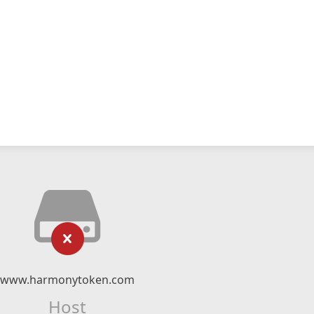
www.harmonytoken.com
Host