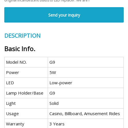
original incandescent bulbs to LED replacer. We are f
Send your inquiry
DESCRIPTION
Basic Info.
Model NO.
G9
Power
5W
LED
Low-power
Lamp Holder/Base
G9
Light
Solid
Usage
Casino, Billboard, Amusement Rides
Warranty
3 Years