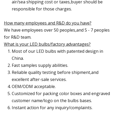
air/sea shipping cost or taxes,buyer should be
responsible for those charges.
How many employees and R&D do you have?
We have employees over 50 peoples,and 5 - 7 peoples
for R&D team.
What is your LED bulbs/factory advantages?
Most of our LED bulbs with patented design in
China.
Fast samples supply abilities.
Reliable quality testing before shipment,and
excellent after-sale services.
OEM/ODM acceptable.
Customized for packing color boxes and engraved
customer name/logo on the bulbs bases.
Instant action for any inquiry/complaints.