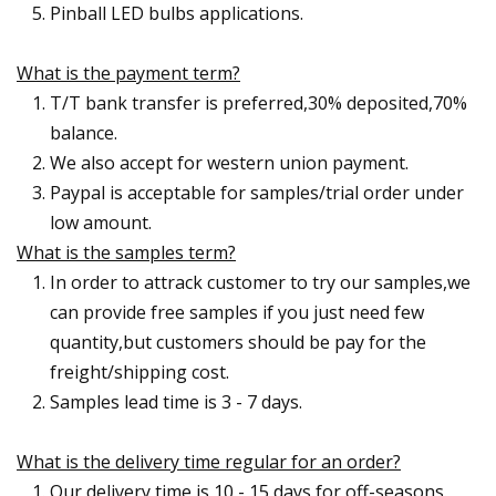
Pinball LED bulbs applications.
What is the payment term?
T/T bank transfer is preferred,30% deposited,70%
balance.
We also accept for western union payment.
Paypal is acceptable for samples/trial order under
low amount.
What is the samples term?
In order to attrack customer to try our samples,we
can provide free samples if you just need few
quantity,but customers should be pay for the
freight/shipping cost.
Samples lead time is 3 - 7 days.
What is the delivery time regular for an order?
Our delivery time is 10 - 15 days for off-seasons.