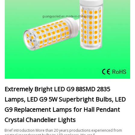
Extremely Bright LED G9 88SMD 2835
Lamps, LED G9 5W Superbright Bulbs, LED
G9 Replacement Lamps for Hall Pendant
Crystal Chandelier Lights
Brief introduction More than 20 years productions experienced from