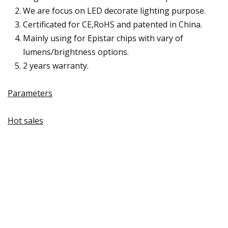
We are focus on LED decorate lighting purpose.
Certificated for CE,RoHS and patented in China.
Mainly using for Epistar chips with vary of
lumens/brightness options.
2 years warranty.
Parameters
Hot sales