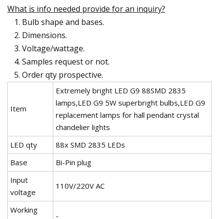
What is info needed provide for an inquiry?
Bulb shape and bases.
Dimensions.
Voltage/wattage.
Samples request or not.
Order qty prospective.
Extremely bright LED G9 88SMD 2835
lamps,LED G9 5W superbright bulbs,LED G9
Item
replacement lamps for hall pendant crystal
chandelier lights
LED qty
88x SMD 2835 LEDs
Base
Bi-Pin plug
Input
110V/220V AC
voltage
Working
-