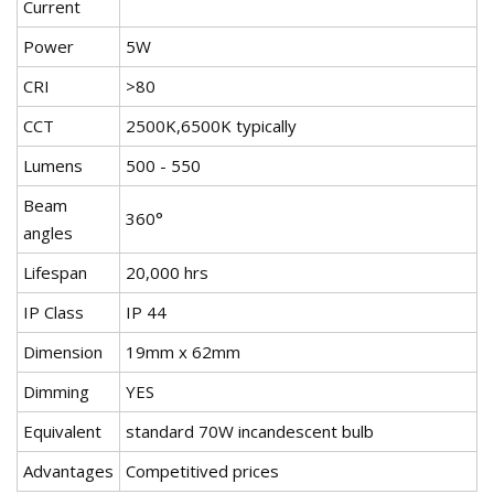
Current
Power
5W
CRI
>80
CCT
2500K,6500K typically
Lumens
500 - 550
Beam
360°
angles
Lifespan
20,000 hrs
IP Class
IP 44
Dimension
19mm x 62mm
Dimming
YES
Equivalent
standard 70W incandescent bulb
Advantages
Competitived prices