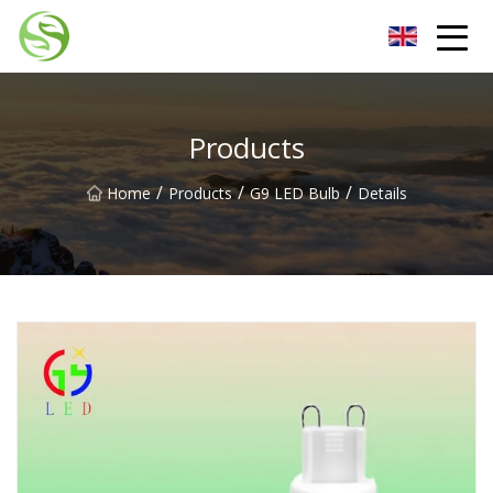
Nantong G9LED Bulb Co.,Ltd
Products
/
/
/
Home
Products
G9 LED Bulb
Details