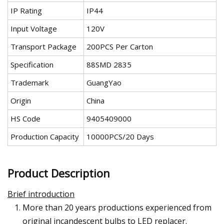
IP Rating
IP44
Input Voltage
120V
Transport Package
200PCS Per Carton
Specification
88SMD 2835
Trademark
GuangYao
Origin
China
HS Code
9405409000
Production Capacity
10000PCS/20 Days
Product Description
Brief introduction
More than 20 years productions experienced from
original incandescent bulbs to LED replacer.