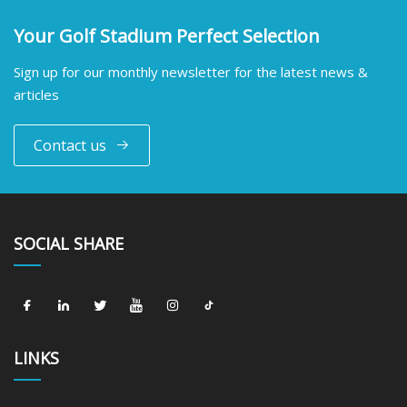
Your Golf Stadium Perfect Selection
Sign up for our monthly newsletter for the latest news &
articles
Contact us
SOCIAL SHARE
LINKS