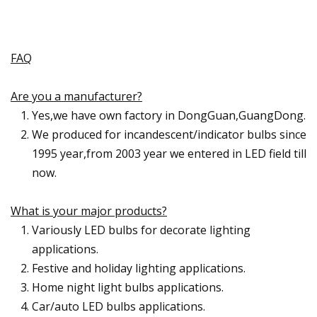
FAQ
Are you a manufacturer?
Yes,we have own factory in DongGuan,GuangDong.
We produced for incandescent/indicator bulbs since
1995 year,from 2003 year we entered in LED field till
now.
What is your major products?
Variously LED bulbs for decorate lighting
applications.
Festive and holiday lighting applications.
Home night light bulbs applications.
Car/auto LED bulbs applications.