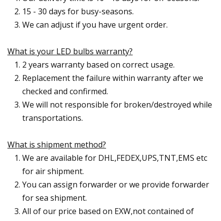
15 - 30 days for busy-seasons.
We can adjust if you have urgent order.
What is your LED bulbs warranty?
2 years warranty based on correct usage.
Replacement the failure within warranty after we
checked and confirmed.
We will not responsible for broken/destroyed while
transportations.
What is shipment method?
We are available for DHL,FEDEX,UPS,TNT,EMS etc
for air shipment.
You can assign forwarder or we provide forwarder
for sea shipment.
All of our price based on EXW,not contained of