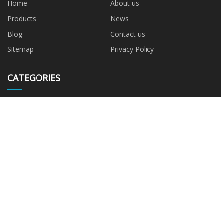
Home
About us
Products
News
Blog
Contact us
Sitemap
Privacy Policy
CATEGORIES
G9 LED Bulb
R7S LED Bulb
220~240V G9
110~120V G9
220~240V R7S
110~120V R7S
PARTNER COMPANY
Cartoon Stickers