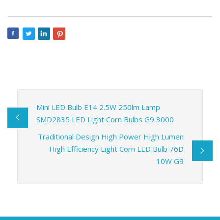
Mini LED Bulb E14 2.5W 250lm Lamp
SMD2835 LED Light Corn Bulbs G9 3000
Traditional Design High Power High Lumen
High Efficiency Light Corn LED Bulb 76D
10W G9