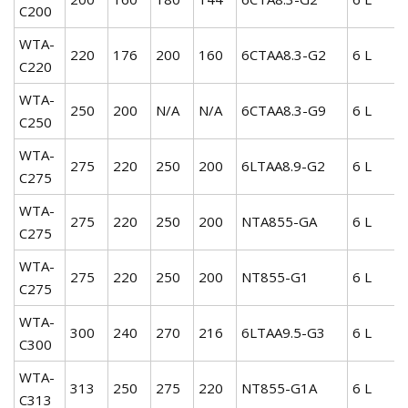
C200
WTA-
220
176
200
160
6CTAA8.3-G2
6 L
C220
WTA-
250
200
N/A
N/A
6CTAA8.3-G9
6 L
C250
WTA-
275
220
250
200
6LTAA8.9-G2
6 L
C275
WTA-
275
220
250
200
NTA855-GA
6 L
C275
WTA-
275
220
250
200
NT855-G1
6 L
C275
WTA-
300
240
270
216
6LTAA9.5-G3
6 L
C300
WTA-
313
250
275
220
NT855-G1A
6 L
C313