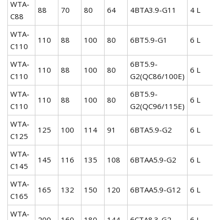
WTA-
88
70
80
64
4BTA3.9-G11
4 L
C88
WTA-
110
88
100
80
6BT5.9-G1
6 L
C110
WTA-
6BT5.9-
110
88
100
80
6 L
C110
G2(QC86/100E)
WTA-
6BT5.9-
110
88
100
80
6 L
C110
G2(QC96/115E)
WTA-
125
100
114
91
6BTA5.9-G2
6 L
C125
WTA-
145
116
135
108
6BTAA5.9-G2
6 L
C145
WTA-
165
132
150
120
6BTAA5.9-G12
6 L
C165
WTA-
200
160
180
144
6CTA8.3-G2
6 L