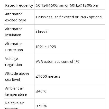
Rated frequency
50Hz@1500rpm or 60Hz@1800rpm
Alternator
Brushless, self excited or PMG optional
excited type
Alternator
Class H
Insulation
Alternator
IP21 ~ IP23
Protection
Voltage
AVR automatic control 1%
regulation
Altitude above
≤1000 meters
sea level
Ambient air
≤40°C
temperature
Relative air
≤ 90%
humidity