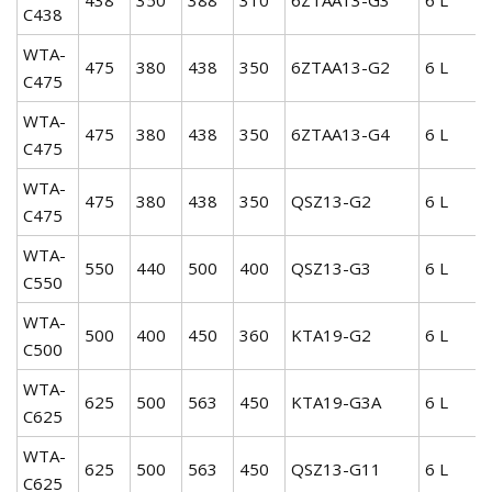
C438
WTA-
475
380
438
350
6ZTAA13-G2
6 L
C475
WTA-
475
380
438
350
6ZTAA13-G4
6 L
C475
WTA-
475
380
438
350
QSZ13-G2
6 L
C475
WTA-
550
440
500
400
QSZ13-G3
6 L
C550
WTA-
500
400
450
360
KTA19-G2
6 L
C500
WTA-
625
500
563
450
KTA19-G3A
6 L
C625
WTA-
625
500
563
450
QSZ13-G11
6 L
C625