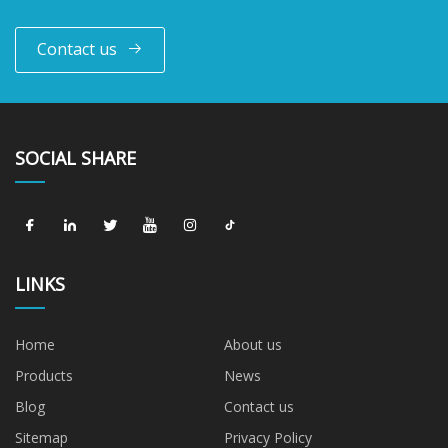
Contact us
SOCIAL SHARE
LINKS
Home
About us
Products
News
Blog
Contact us
Sitemap
Privacy Policy