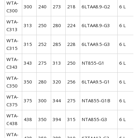
WTA-
300
240
273
218
6LTAA8.9-G2
6 L
C300
WTA-
313
250
280
224
6LTAA8.9-G3
6 L
C313
WTA-
315
252
285
228
6LTAA9.5-G3
6 L
C315
WTA-
343
275
313
250
NT855-G1
6 L
C343
WTA-
350
280
320
256
6LTAA9.5-G1
6 L
C350
WTA-
375
300
344
275
NTA855-G1B
6 L
C375
WTA-
438
350
394
315
NTA855-G3
6 L
C438
WTA-
438
350
388
310
6ZTAA13-G3
6 L