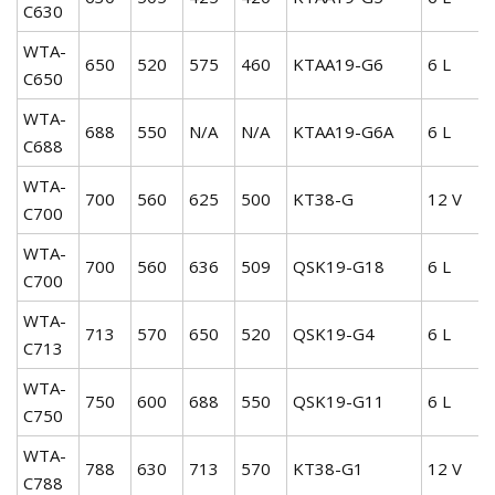
C630
WTA-
650
520
575
460
KTAA19-G6
6 L
C650
WTA-
688
550
N/A
N/A
KTAA19-G6A
6 L
C688
WTA-
700
560
625
500
KT38-G
12 V
C700
WTA-
700
560
636
509
QSK19-G18
6 L
C700
WTA-
713
570
650
520
QSK19-G4
6 L
C713
WTA-
750
600
688
550
QSK19-G11
6 L
C750
WTA-
788
630
713
570
KT38-G1
12 V
C788