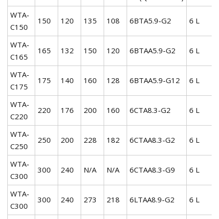
WTA-
150
120
135
108
6BTA5.9-G2
6 L
C150
WTA-
165
132
150
120
6BTAA5.9-G2
6 L
C165
WTA-
175
140
160
128
6BTAA5.9-G12
6 L
C175
WTA-
220
176
200
160
6CTA8.3-G2
6 L
C220
WTA-
250
200
228
182
6CTAA8.3-G2
6 L
C250
WTA-
300
240
N/A
N/A
6CTAA8.3-G9
6 L
C300
WTA-
300
240
273
218
6LTAA8.9-G2
6 L
C300