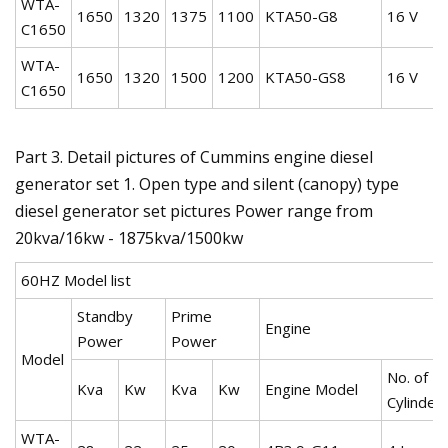
WTA-
1650
1320
1375
1100
KTA50-G8
16 V
C1650
WTA-
1650
1320
1500
1200
KTA50-GS8
16 V
C1650
Part 3. Detail pictures of Cummins engine diesel
generator set 1. Open type and silent (canopy) type
diesel generator set pictures Power range from
20kva/16kw - 1875kva/1500kw
60HZ Model list
Standby
Prime
Engine
Power
Power
Model
No. of
Kva
Kw
Kva
Kw
Engine Model
Cylinder
WTA-