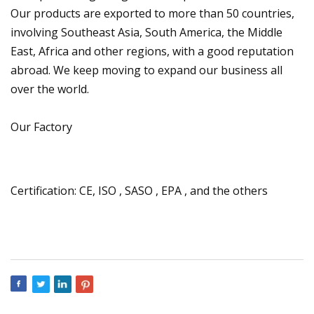
Our products are exported to more than 50 countries,
involving Southeast Asia, South America, the Middle
East, Africa and other regions, with a good reputation
abroad. We keep moving to expand our business all
over the world.
Our Factory
Certification: CE, ISO , SASO , EPA , and the others