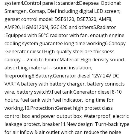
system4.Control panel : standard:Deepsea; Optional:
Smartgen, Comap, Dief including digital LED screen;
genset control model: DSE6120, DSE7320, AMF8,
AMF20, HGM6120N, SGC420 and others5.Radiator
:Equipped with 50°C radiator with fan, enough engine
cooling system guarantee long time working6.Canopy
:Generator diesel High-quality steel are thickness
canopy -- 2mm to 6mm7.Material: High density sound-
absorbing material -- sound insulation,
fireproofing8.Battery:Generator diesel 12V/ 24V DC
VARTA battery with battery charger, battery connects
wire, battery switch9.Fuel tank:Generator diesel 8-10
hours, fuel tank with fuel indicator, long time for
working.10.Protection :Genset high protect class
control box and power output box. Waterproof, electric
leakage protect, breaker11.New design: Turn-back type
for air inflow & air outlet which can reduce the noise