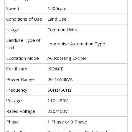
Speed
1500rpm
Conditions of Use
Land Use
Usage
Common Units
Landuse Type of
Low Noise Automation Type
Unit
Excitation Mode
AC Rotating Exciter
Certificate
ISO&CE
Power Range
20-1650kVA
Frequency
50Hz/60Hz
Voltage
110-480V
Rated Voltage
230/400V
Phase
1 Phase or 3 Phase