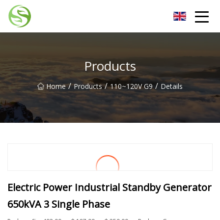
Nantong G9LED Bulb Co.,Ltd
Products
/
/
/
Home
Products
110~120V G9
Details
Electric Power Industrial Standby Generator
650kVA 3 Single Phase