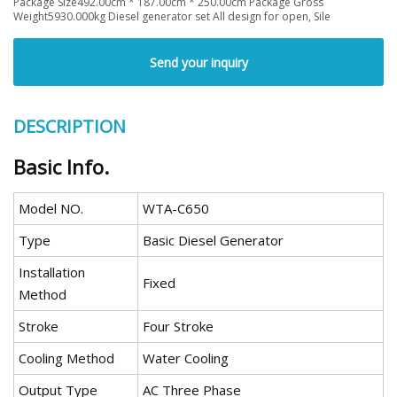
Package Size492.00cm * 187.00cm * 250.00cm Package Gross
Weight5930.000kg Diesel generator set All design for open, Sile
Send your inquiry
DESCRIPTION
Basic Info.
Model NO.
WTA-C650
Type
Basic Diesel Generator
Installation
Fixed
Method
Stroke
Four Stroke
Cooling Method
Water Cooling
Output Type
AC Three Phase