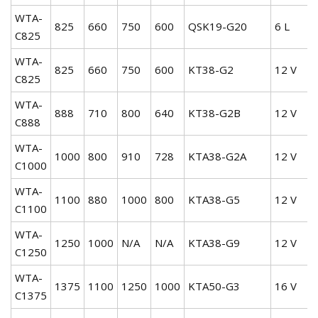
WTA-
825
660
750
600
QSK19-G20
6 L
C825
WTA-
825
660
750
600
KT38-G2
12 V
C825
WTA-
888
710
800
640
KT38-G2B
12 V
C888
WTA-
1000
800
910
728
KTA38-G2A
12 V
C1000
WTA-
1100
880
1000
800
KTA38-G5
12 V
C1100
WTA-
1250
1000
N/A
N/A
KTA38-G9
12 V
C1250
WTA-
1375
1100
1250
1000
KTA50-G3
16 V
C1375