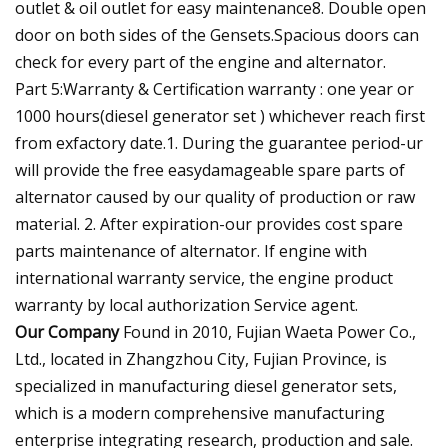
outlet & oil outlet for easy maintenance8. Double open
door on both sides of the Gensets.Spacious doors can
check for every part of the engine and alternator.
Part 5:Warranty & Certification warranty : one year or
1000 hours(diesel generator set ) whichever reach first
from exfactory date.1. During the guarantee period-ur
will provide the free easydamageable spare parts of
alternator caused by our quality of production or raw
material. 2. After expiration-our provides cost spare
parts maintenance of alternator. If engine with
international warranty service, the engine product
warranty by local authorization Service agent.
Our Company
Found in 2010, Fujian Waeta Power Co.,
Ltd., located in Zhangzhou City, Fujian Province, is
specialized in manufacturing diesel generator sets,
which is a modern comprehensive manufacturing
enterprise integrating research, production and sale.