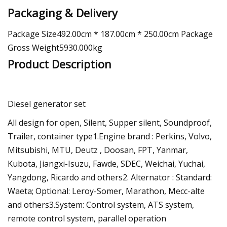
Packaging & Delivery
Package Size492.00cm * 187.00cm * 250.00cm Package
Gross Weight5930.000kg
Product Description
Diesel generator set
All design for open, Silent, Supper silent, Soundproof,
Trailer, container type1.Engine brand : Perkins, Volvo,
Mitsubishi, MTU, Deutz , Doosan, FPT, Yanmar,
Kubota, Jiangxi-Isuzu, Fawde, SDEC, Weichai, Yuchai,
Yangdong, Ricardo and others2. Alternator : Standard:
Waeta; Optional: Leroy-Somer, Marathon, Mecc-alte
and others3.System: Control system, ATS system,
remote control system, parallel operation