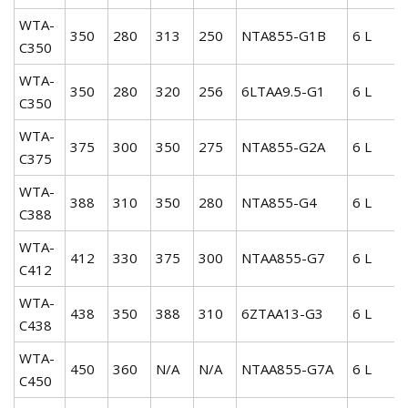
WTA-
350
280
313
250
NTA855-G1B
6 L
C350
WTA-
350
280
320
256
6LTAA9.5-G1
6 L
C350
WTA-
375
300
350
275
NTA855-G2A
6 L
C375
WTA-
388
310
350
280
NTA855-G4
6 L
C388
WTA-
412
330
375
300
NTAA855-G7
6 L
C412
WTA-
438
350
388
310
6ZTAA13-G3
6 L
C438
WTA-
450
360
N/A
N/A
NTAA855-G7A
6 L
C450