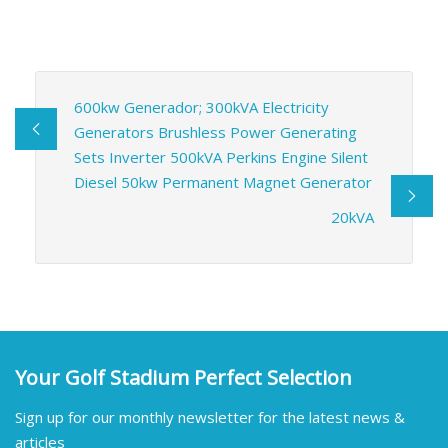
600kw Generador; 300kVA Electricity
Generators Brushless Power Generating
Sets Inverter 500kVA Perkins Engine Silent
Diesel 50kw Permanent Magnet Generator
20kVA
Your Golf Stadium Perfect Selection
Sign up for our monthly newsletter for the latest news &
articles