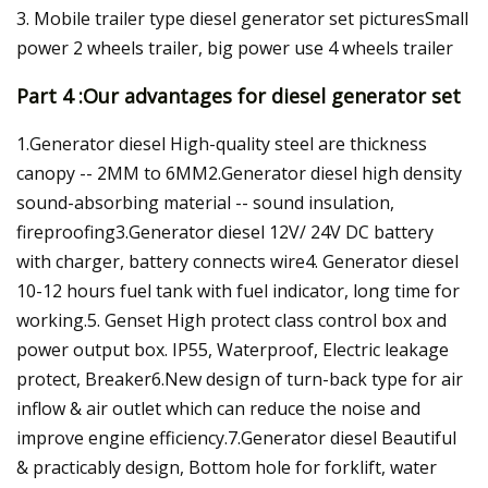
3. Mobile trailer type diesel generator set picturesSmall
power 2 wheels trailer, big power use 4 wheels trailer
Part 4 :Our advantages for diesel generator set
1.Generator diesel High-quality steel are thickness
canopy -- 2MM to 6MM2.Generator diesel high density
sound-absorbing material -- sound insulation,
fireproofing3.Generator diesel 12V/ 24V DC battery
with charger, battery connects wire4. Generator diesel
10-12 hours fuel tank with fuel indicator, long time for
working.5. Genset High protect class control box and
power output box. IP55, Waterproof, Electric leakage
protect, Breaker6.New design of turn-back type for air
inflow & air outlet which can reduce the noise and
improve engine efficiency.7.Generator diesel Beautiful
& practicably design, Bottom hole for forklift, water