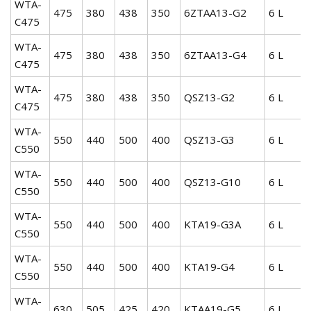
WTA-
475
380
438
350
6ZTAA13-G2
6 L
C475
WTA-
475
380
438
350
6ZTAA13-G4
6 L
C475
WTA-
475
380
438
350
QSZ13-G2
6 L
C475
WTA-
550
440
500
400
QSZ13-G3
6 L
C550
WTA-
550
440
500
400
QSZ13-G10
6 L
C550
WTA-
550
440
500
400
KTA19-G3A
6 L
C550
WTA-
550
440
500
400
KTA19-G4
6 L
C550
WTA-
630
505
425
420
KTAA19-G5
6 L