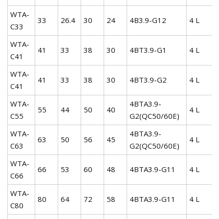
WTA-
33
26.4
30
24
4B3.9-G12
4 L
C33
WTA-
41
33
38
30
4BT3.9-G1
4 L
C41
WTA-
41
33
38
30
4BT3.9-G2
4 L
C41
WTA-
4BTA3.9-
55
44
50
40
4 L
C55
G2(QC50/60E)
WTA-
4BTA3.9-
63
50
56
45
4 L
C63
G2(QC50/60E)
WTA-
66
53
60
48
4BTA3.9-G11
4 L
C66
WTA-
80
64
72
58
4BTA3.9-G11
4 L
C80