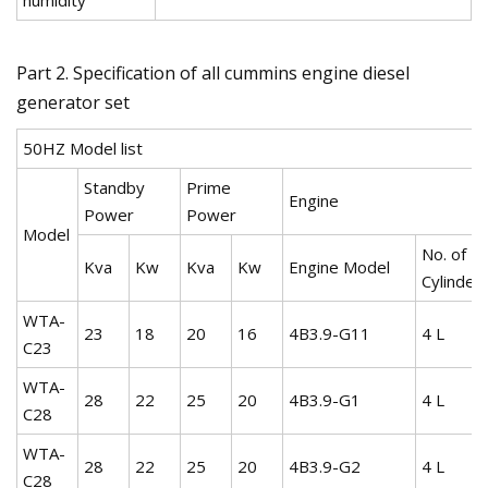
Part 2. Specification of all cummins engine diesel
generator set
50HZ Model list
Standby
Prime
Engine
Power
Power
Model
No. of
Kva
Kw
Kva
Kw
Engine Model
Cylinder
WTA-
23
18
20
16
4B3.9-G11
4 L
C23
WTA-
28
22
25
20
4B3.9-G1
4 L
C28
WTA-
28
22
25
20
4B3.9-G2
4 L
C28