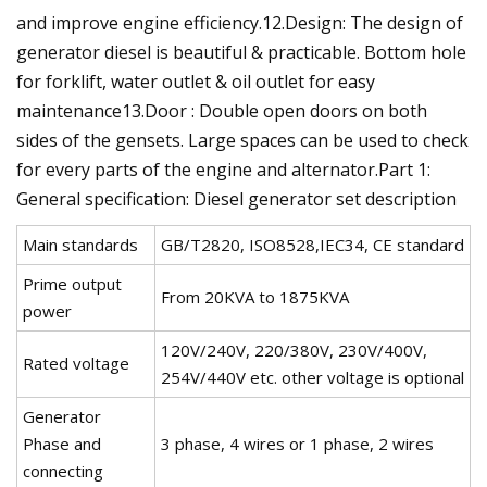
and improve engine efficiency.12.Design: The design of
generator diesel is beautiful & practicable. Bottom hole
for forklift, water outlet & oil outlet for easy
maintenance13.Door : Double open doors on both
sides of the gensets. Large spaces can be used to check
for every parts of the engine and alternator.Part 1:
General specification: Diesel generator set description
Main standards
GB/T2820, ISO8528,IEC34, CE standard
Prime output
From 20KVA to 1875KVA
power
120V/240V, 220/380V, 230V/400V,
Rated voltage
254V/440V etc. other voltage is optional
Generator
Phase and
3 phase, 4 wires or 1 phase, 2 wires
connecting