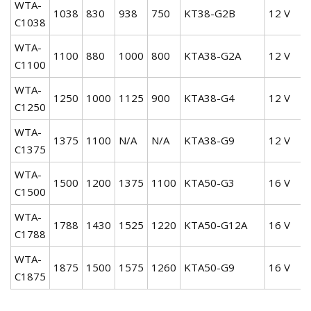
WTA-
1038
830
938
750
KT38-G2B
12 V
C1038
WTA-
1100
880
1000
800
KTA38-G2A
12 V
C1100
WTA-
1250
1000
1125
900
KTA38-G4
12 V
C1250
WTA-
1375
1100
N/A
N/A
KTA38-G9
12 V
C1375
WTA-
1500
1200
1375
1100
KTA50-G3
16 V
C1500
WTA-
1788
1430
1525
1220
KTA50-G12A
16 V
C1788
WTA-
1875
1500
1575
1260
KTA50-G9
16 V
C1875