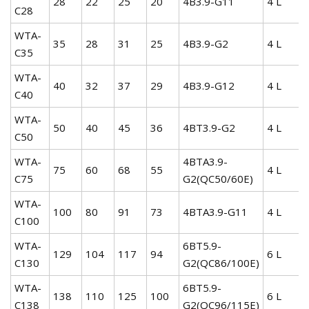
28
22
25
20
4B3.9-G11
4 L
C28
WTA-
35
28
31
25
4B3.9-G2
4 L
C35
WTA-
40
32
37
29
4B3.9-G12
4 L
C40
WTA-
50
40
45
36
4BT3.9-G2
4 L
C50
WTA-
4BTA3.9-
75
60
68
55
4 L
C75
G2(QC50/60E)
WTA-
100
80
91
73
4BTA3.9-G11
4 L
C100
WTA-
6BT5.9-
129
104
117
94
6 L
C130
G2(QC86/100E)
WTA-
6BT5.9-
138
110
125
100
6 L
C138
G2(QC96/115E)