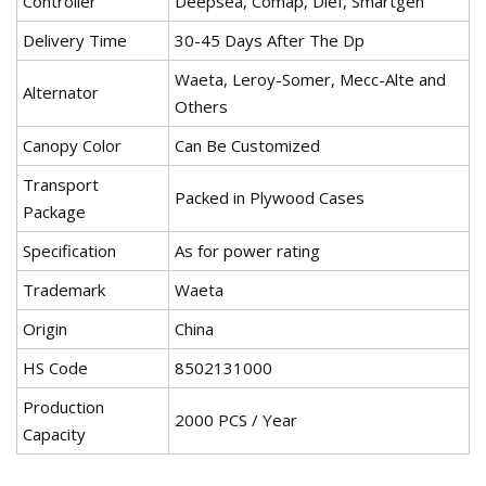
Controller
Deepsea, Comap, Dief, Smartgen
Delivery Time
30-45 Days After The Dp
Waeta, Leroy-Somer, Mecc-Alte and
Alternator
Others
Canopy Color
Can Be Customized
Transport
Packed in Plywood Cases
Package
Specification
As for power rating
Trademark
Waeta
Origin
China
HS Code
8502131000
Production
2000 PCS / Year
Capacity