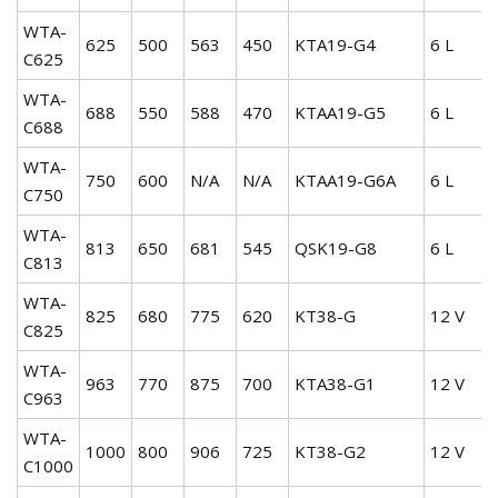
WTA-
625
500
563
450
KTA19-G4
6 L
C625
WTA-
688
550
588
470
KTAA19-G5
6 L
C688
WTA-
750
600
N/A
N/A
KTAA19-G6A
6 L
C750
WTA-
813
650
681
545
QSK19-G8
6 L
C813
WTA-
825
680
775
620
KT38-G
12 V
C825
WTA-
963
770
875
700
KTA38-G1
12 V
C963
WTA-
1000
800
906
725
KT38-G2
12 V
C1000