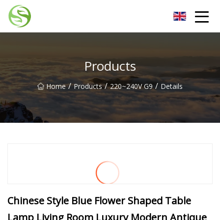
Nantong G9LED Bulb Co.,Ltd
Products
/
/
/
Home
Products
220~240V G9
Details
Chinese Style Blue Flower Shaped Table
Lamp Living Room Luxury Modern Antique