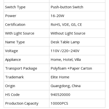
Switch Type
Push-button Switch
Power
16-20W
Certification
RoHS, VDE, GS, CE
With Light Source
Without Light Source
Name Type
Desk Table Lamp
Voltage
110V /220~240V
Appliance
Home, Hotel, Villa
Transport Package
Polyfoam +Paper Carton
Trademark
Elite Home
Origin
Guangdong, China
HS Code
940520000
Production Capacity
10000PCS