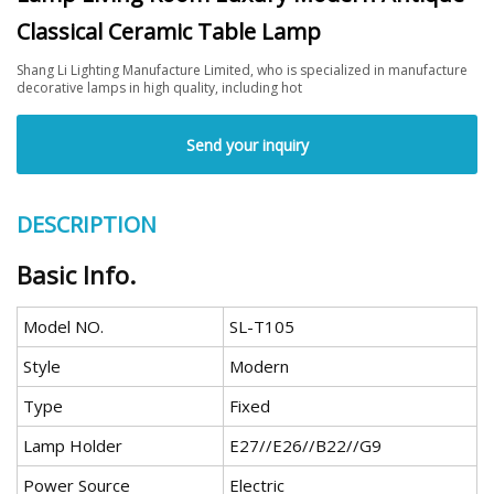
Classical Ceramic Table Lamp
Shang Li Lighting Manufacture Limited, who is specialized in manufacture
decorative lamps in high quality, including hot
Send your inquiry
DESCRIPTION
Basic Info.
Model NO.
SL-T105
Style
Modern
Type
Fixed
Lamp Holder
E27//E26//B22//G9
Power Source
Electric