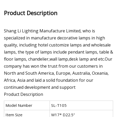
Product Description
Shang Li Lighting Manufacture Limited, who is
specialized in manufacture decorative lamps in high
quality, including hotel customize lamps and wholesale
lamps, the type of lamps include pendant lamps, table &
floor lamps, chandelier,wall lamp,desk lamp and etc.Our
company has won the trust from our customers in
North and South America, Europe, Australia, Oceania,
Africa, Asia and laid a solid foundation for our
continued development and support
Product Description
Model Number
SL-T105
Item Size
W17* D22.5"