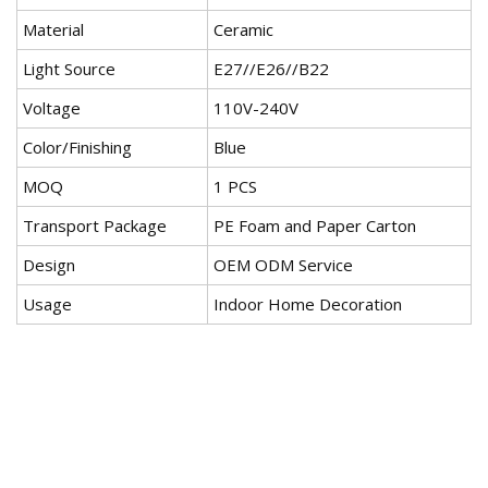
Material
Ceramic
Light Source
E27//E26//B22
Voltage
110V-240V
Color/Finishing
Blue
MOQ
1 PCS
Transport Package
PE Foam and Paper Carton
Design
OEM ODM Service
Usage
Indoor Home Decoration