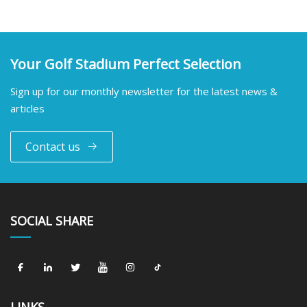
Your Golf Stadium Perfect Selection
Sign up for our monthly newsletter for the latest news &
articles
Contact us
SOCIAL SHARE