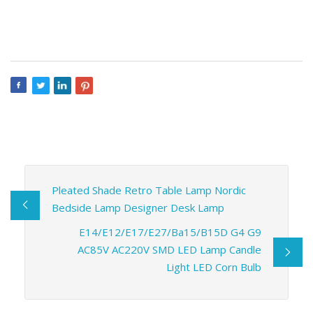
Pleated Shade Retro Table Lamp Nordic
Bedside Lamp Designer Desk Lamp
E14/E12/E17/E27/Ba15/B15D G4 G9
AC85V AC220V SMD LED Lamp Candle
Light LED Corn Bulb