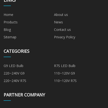
LINKS
Home
About us
Products
News
Blog
Contact us
Sitemap
Privacy Policy
CATEGORIES
G9 LED Bulb
R7S LED Bulb
220~240V G9
110~120V G9
220~240V R7S
110~120V R7S
PARTNER COMPANY