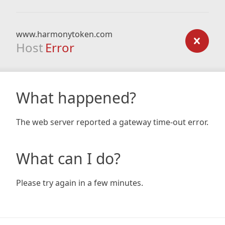
www.harmonytoken.com
Host
Error
What happened?
The web server reported a gateway time-out error.
What can I do?
Please try again in a few minutes.