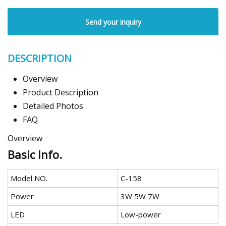
Send your inquiry
DESCRIPTION
Overview
Product Description
Detailed Photos
FAQ
Overview
Basic Info.
Model NO.
C-158
Power
3W 5W 7W
LED
Low-power