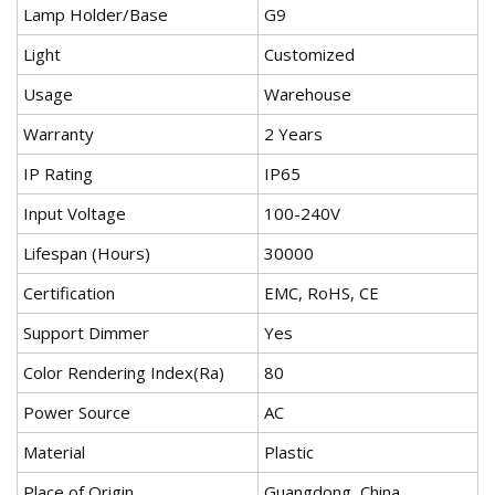
Lamp Holder/Base
G9
Light
Customized
Usage
Warehouse
Warranty
2 Years
IP Rating
IP65
Input Voltage
100-240V
Lifespan (Hours)
30000
Certification
EMC, RoHS, CE
Support Dimmer
Yes
Color Rendering Index(Ra)
80
Power Source
AC
Material
Plastic
Place of Origin
Guangdong, China