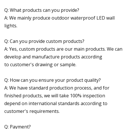
Q: What products can you provide?
A: We mainly produce outdoor waterproof LED wall
lights.
Q: Can you provide custom products?
A: Yes, custom products are our main products. We can
develop and manufacture products according
to customer's drawing or sample.
Q: How can you ensure your product quality?
A: We have standard production process, and for
finished products, we will take 100% inspection
depend on international standards according to
customer's requirements.
Q: Payment?