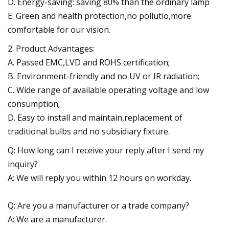
D. Energy-saving: saving 80% than the ordinary lamp
E. Green and health protection,no pollutio,more
comfortable for our vision.
2. Product Advantages:
A. Passed EMC,LVD and ROHS certification;
B. Environment-friendly and no UV or IR radiation;
C. Wide range of available operating voltage and low
consumption;
D. Easy to install and maintain,replacement of
traditional bulbs and no subsidiary fixture.
Q: How long can I receive your reply after I send my
inquiry?
A: We will reply you within 12 hours on workday.
Q: Are you a manufacturer or a trade company?
A: We are a manufacturer.