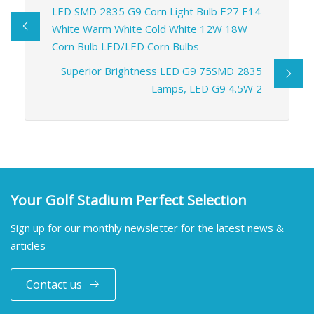
LED SMD 2835 G9 Corn Light Bulb E27 E14
White Warm White Cold White 12W 18W
Corn Bulb LED/LED Corn Bulbs
Superior Brightness LED G9 75SMD 2835
Lamps, LED G9 4.5W 2
Your Golf Stadium Perfect Selection
Sign up for our monthly newsletter for the latest news &
articles
Contact us