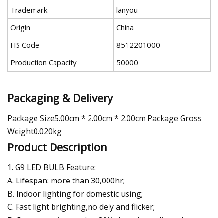
Trademark
lanyou
Origin
China
HS Code
8512201000
Production Capacity
50000
Packaging & Delivery
Package Size5.00cm * 2.00cm * 2.00cm Package Gross
Weight0.020kg
Product Description
1. G9 LED BULB Feature:
A. Lifespan: more than 30,000hr;
B. Indoor lighting for domestic using;
C. Fast light brighting,no dely and flicker;