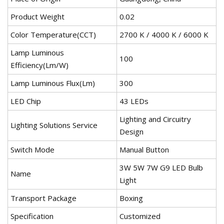
Product Weight
0.02
Color Temperature(CCT)
2700 K / 4000 K / 6000 K
Lamp Luminous
100
Efficiency(Lm/W)
Lamp Luminous Flux(Lm)
300
LED Chip
43 LEDs
Lighting and Circuitry
Lighting Solutions Service
Design
Switch Mode
Manual Button
3W 5W 7W G9 LED Bulb
Name
Light
Transport Package
Boxing
Specification
Customized