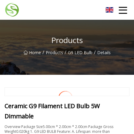
Nantong G9LED Bulb Co.,Ltd
Products
/
/
/
Home
Products
G9 LED Bulb
Details
Ceramic G9 Filament LED Bulb 5W
Dimmable
Overview Package Size5.00cm * 2.00cm * 2.00cm Package Gross
Weight0.020kg 1. G9 LED BULB Feature: A. Lifespan: more than