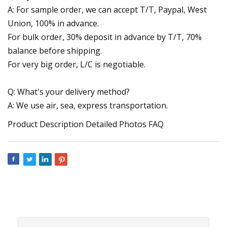
A: For sample order, we can accept T/T, Paypal, West
Union, 100% in advance.
For bulk order, 30% deposit in advance by T/T, 70%
balance before shipping.
For very big order, L/C is negotiable.
Q: What's your delivery method?
A: We use air, sea, express transportation.
Product Description Detailed Photos FAQ