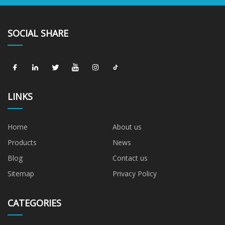
SOCIAL SHARE
LINKS
Home
About us
Products
News
Blog
Contact us
Sitemap
Privacy Policy
CATEGORIES