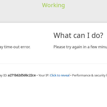
Working
What can I do?
y time-out error.
Please try again in a few minu
ay ID:
a271b62d5d6c22ce
•
Your IP:
Click to reveal
•
Performance & security 