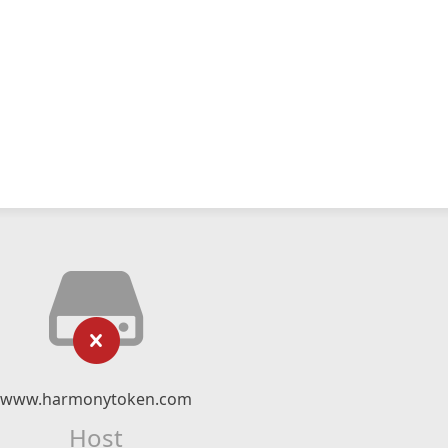
www.harmonytoken.com
Host