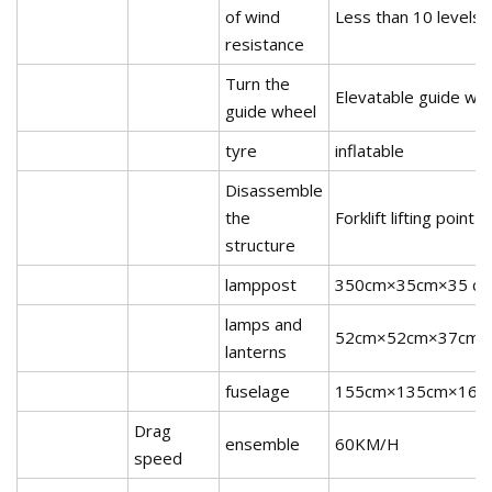
of wind
Less than 10 levels
resistance
Turn the
Elevatable guide wh
guide wheel
tyre
inflatable
Disassemble
the
Forklift lifting point
structure
lamppost
350cm×35cm×35 c
lamps and
52cm×52cm×37cm
lanterns
fuselage
155cm×135cm×161
Drag
ensemble
60KM/H
speed