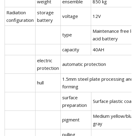
weight
ensemble
850 kg
Radiation
storage
voltage
12V
configuration
battery
Maintenance free le
type
acid battery
capacity
40AH
electric
automatic protection
protection
1.5mm steel plate processing and
hull
forming
surface
Surface plastic coati
preparation
Medium yellow/blue
pigment
gray
pulling