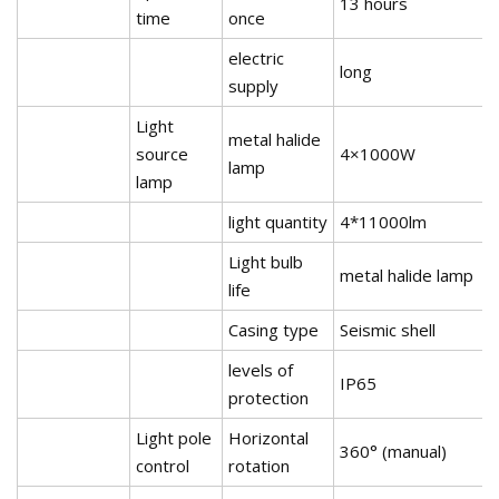
13 hours
time
once
electric
long
supply
Light
metal halide
source
4×1000W
lamp
lamp
light quantity
4*11000lm
Light bulb
metal halide lamp
life
Casing type
Seismic shell
levels of
IP65
protection
Light pole
Horizontal
360° (manual)
control
rotation