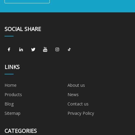
SOCIAL SHARE
LINKS
Home
About us
Products
News
Blog
Contact us
Sitemap
Privacy Policy
CATEGORIES