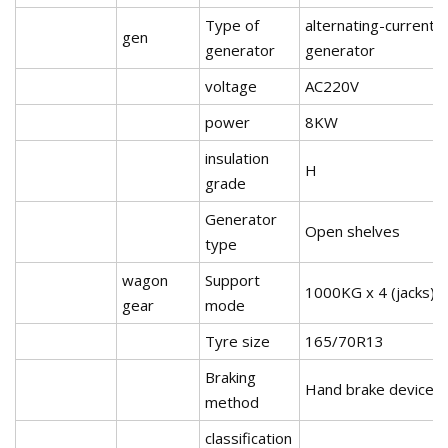
Type of
alternating-current
gen
generator
generator
voltage
AC220V
power
8KW
insulation
H
grade
Generator
Open shelves
type
wagon
Support
1000KG x 4 (jacks)
gear
mode
Tyre size
165/70R13
Braking
Hand brake device
method
classification