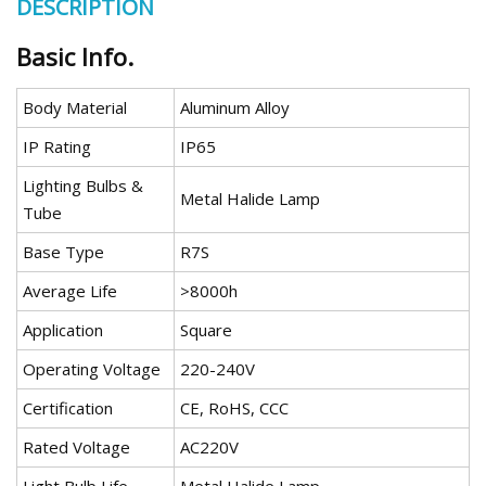
DESCRIPTION
Basic Info.
Body Material
Aluminum Alloy
IP Rating
IP65
Lighting Bulbs &
Metal Halide Lamp
Tube
Base Type
R7S
Average Life
>8000h
Application
Square
Operating Voltage
220-240V
Certification
CE, RoHS, CCC
Rated Voltage
AC220V