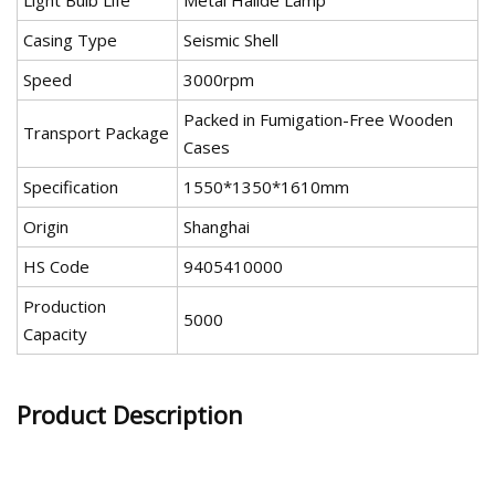
Light Bulb Life
Metal Halide Lamp
Casing Type
Seismic Shell
Speed
3000rpm
Packed in Fumigation-Free Wooden
Transport Package
Cases
Specification
1550*1350*1610mm
Origin
Shanghai
HS Code
9405410000
Production
5000
Capacity
Product Description