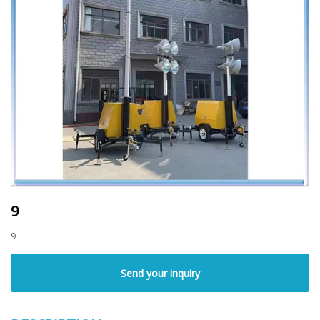
9
9
Send your inquiry