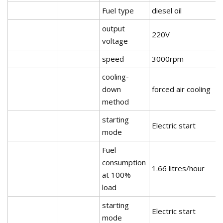
Fuel type
diesel oil
output
220V
voltage
speed
3000rpm
cooling-
down
forced air cooling
method
starting
Electric start
mode
Fuel
consumption
1.66 litres/hour
at 100%
load
starting
Electric start
mode