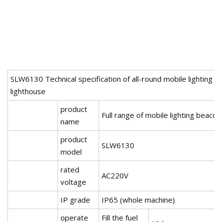
SLW6130 Technical specification of all-round mobile lighting
lighthouse
product
Full range of mobile lighting beacon
name
product
SLW6130
model
rated
AC220V
voltage
IP grade
IP65 (whole machine)
operate
Fill the fuel