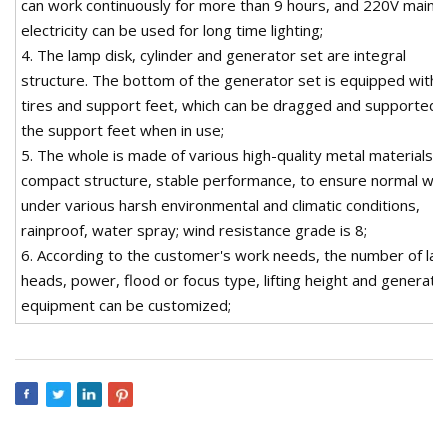
can work continuously for more than 9 hours, and 220V mains
electricity can be used for long time lighting;
4. The lamp disk, cylinder and generator set are integral
structure. The bottom of the generator set is equipped with
tires and support feet, which can be dragged and supported 
the support feet when in use;
5. The whole is made of various high-quality metal materials,
compact structure, stable performance, to ensure normal wo
under various harsh environmental and climatic conditions,
rainproof, water spray; wind resistance grade is 8;
6. According to the customer's work needs, the number of la
heads, power, flood or focus type, lifting height and generato
equipment can be customized;