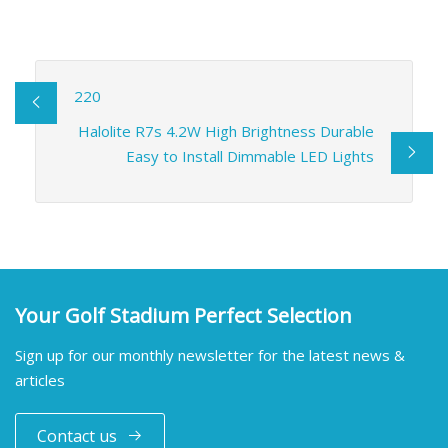
220
Halolite R7s 4.2W High Brightness Durable
Easy to Install Dimmable LED Lights
Your Golf Stadium Perfect Selection
Sign up for our monthly newsletter for the latest news &
articles
Contact us