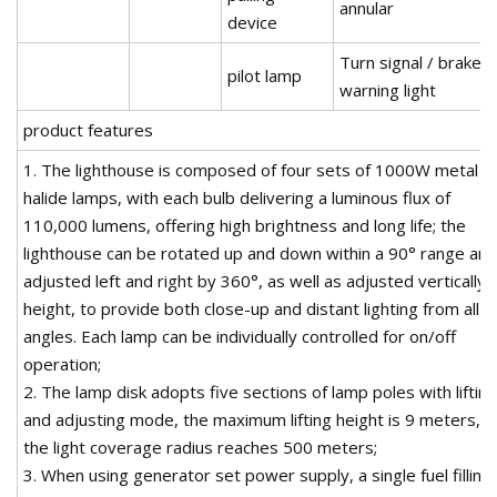
annular
device
Turn signal / brake /
pilot lamp
warning light
product features
1. The lighthouse is composed of four sets of 1000W metal
halide lamps, with each bulb delivering a luminous flux of
110,000 lumens, offering high brightness and long life; the
lighthouse can be rotated up and down within a 90° range and
adjusted left and right by 360°, as well as adjusted vertically 
height, to provide both close-up and distant lighting from all
angles. Each lamp can be individually controlled for on/off
operation;
2. The lamp disk adopts five sections of lamp poles with lifting
and adjusting mode, the maximum lifting height is 9 meters, a
the light coverage radius reaches 500 meters;
3. When using generator set power supply, a single fuel filling