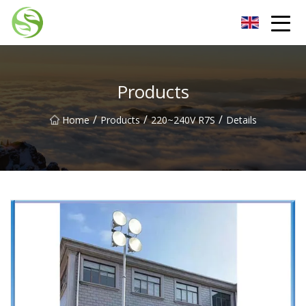
Nantong G9LED Bulb Co.,Ltd
Products
/
/
/
Home
Products
220~240V R7S
Details