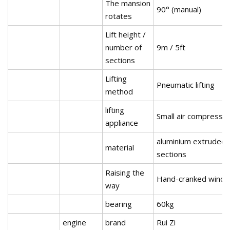
The mansion
90° (manual)
rotates
Lift height /
number of
9m / 5ft
sections
Lifting
Pneumatic lifting
method
lifting
Small air compresso
appliance
aluminium extruded
material
sections
Raising the
Hand-cranked winch
way
bearing
60kg
engine
brand
Rui Zi