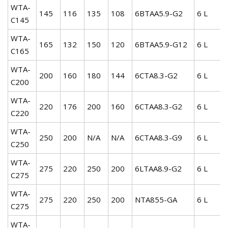
WTA-
145
116
135
108
6BTAA5.9-G2
6 L
C145
WTA-
165
132
150
120
6BTAA5.9-G12
6 L
C165
WTA-
200
160
180
144
6CTA8.3-G2
6 L
C200
WTA-
220
176
200
160
6CTAA8.3-G2
6 L
C220
WTA-
250
200
N/A
N/A
6CTAA8.3-G9
6 L
C250
WTA-
275
220
250
200
6LTAA8.9-G2
6 L
C275
WTA-
275
220
250
200
NTA855-GA
6 L
C275
WTA-