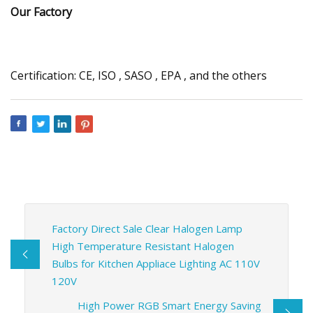
Our Factory
Certification: CE, ISO , SASO , EPA , and the others
Factory Direct Sale Clear Halogen Lamp
High Temperature Resistant Halogen
Bulbs for Kitchen Appliace Lighting AC 110V
120V
High Power RGB Smart Energy Saving