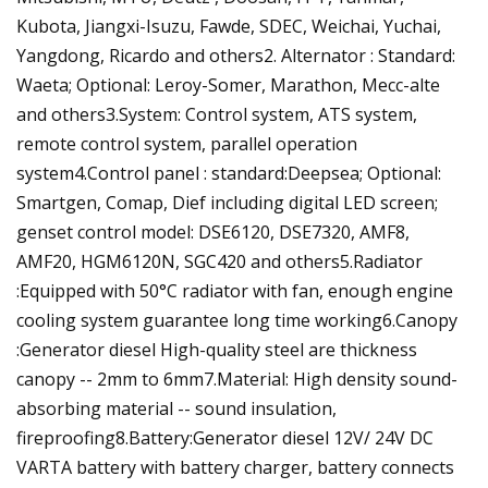
Kubota, Jiangxi-Isuzu, Fawde, SDEC, Weichai, Yuchai,
Yangdong, Ricardo and others2. Alternator : Standard:
Waeta; Optional: Leroy-Somer, Marathon, Mecc-alte
and others3.System: Control system, ATS system,
remote control system, parallel operation
system4.Control panel : standard:Deepsea; Optional:
Smartgen, Comap, Dief including digital LED screen;
genset control model: DSE6120, DSE7320, AMF8,
AMF20, HGM6120N, SGC420 and others5.Radiator
:Equipped with 50°C radiator with fan, enough engine
cooling system guarantee long time working6.Canopy
:Generator diesel High-quality steel are thickness
canopy -- 2mm to 6mm7.Material: High density sound-
absorbing material -- sound insulation,
fireproofing8.Battery:Generator diesel 12V/ 24V DC
VARTA battery with battery charger, battery connects