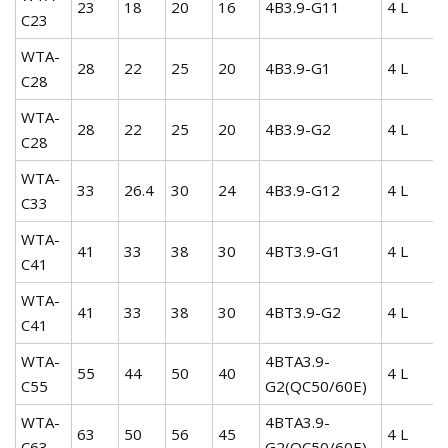
23
18
20
16
4B3.9-G11
4 L
C23
WTA-
28
22
25
20
4B3.9-G1
4 L
C28
WTA-
28
22
25
20
4B3.9-G2
4 L
C28
WTA-
33
26.4
30
24
4B3.9-G12
4 L
C33
WTA-
41
33
38
30
4BT3.9-G1
4 L
C41
WTA-
41
33
38
30
4BT3.9-G2
4 L
C41
WTA-
4BTA3.9-
55
44
50
40
4 L
C55
G2(QC50/60E)
WTA-
4BTA3.9-
63
50
56
45
4 L
C63
G2(QC50/60E)