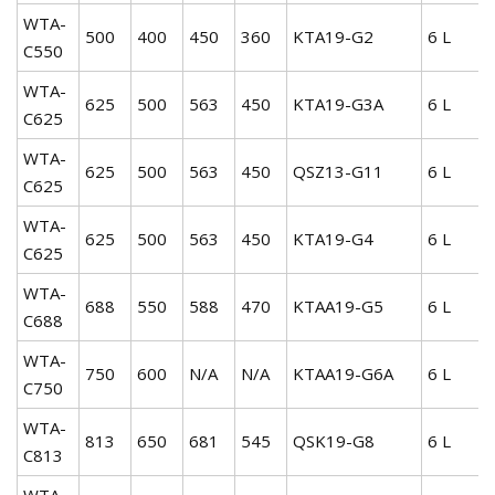
WTA-
500
400
450
360
KTA19-G2
6 L
C550
WTA-
625
500
563
450
KTA19-G3A
6 L
C625
WTA-
625
500
563
450
QSZ13-G11
6 L
C625
WTA-
625
500
563
450
KTA19-G4
6 L
C625
WTA-
688
550
588
470
KTAA19-G5
6 L
C688
WTA-
750
600
N/A
N/A
KTAA19-G6A
6 L
C750
WTA-
813
650
681
545
QSK19-G8
6 L
C813
WTA-