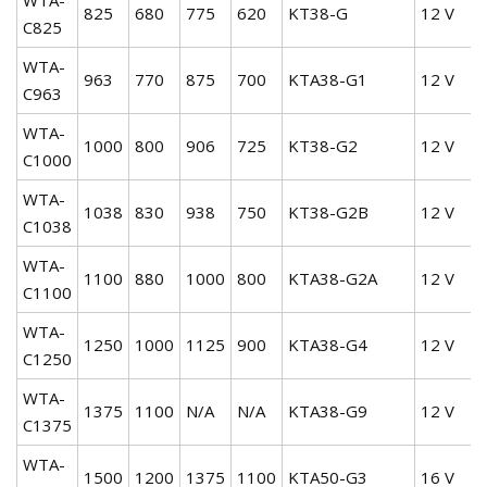
825
680
775
620
KT38-G
12 V
C825
WTA-
963
770
875
700
KTA38-G1
12 V
C963
WTA-
1000
800
906
725
KT38-G2
12 V
C1000
WTA-
1038
830
938
750
KT38-G2B
12 V
C1038
WTA-
1100
880
1000
800
KTA38-G2A
12 V
C1100
WTA-
1250
1000
1125
900
KTA38-G4
12 V
C1250
WTA-
1375
1100
N/A
N/A
KTA38-G9
12 V
C1375
WTA-
1500
1200
1375
1100
KTA50-G3
16 V