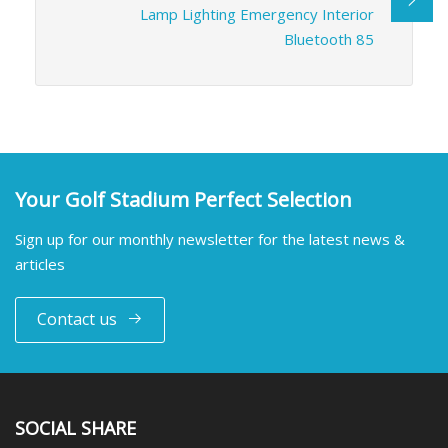
Lamp Lighting Emergency Interior
Bluetooth 85
Your Golf Stadium Perfect Selection
Sign up for our monthly newsletter for the latest news &
articles
Contact us
SOCIAL SHARE