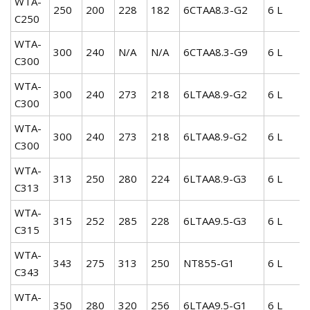
WTA-
250
200
228
182
6CTAA8.3-G2
6 L
C250
WTA-
300
240
N/A
N/A
6CTAA8.3-G9
6 L
C300
WTA-
300
240
273
218
6LTAA8.9-G2
6 L
C300
WTA-
300
240
273
218
6LTAA8.9-G2
6 L
C300
WTA-
313
250
280
224
6LTAA8.9-G3
6 L
C313
WTA-
315
252
285
228
6LTAA9.5-G3
6 L
C315
WTA-
343
275
313
250
NT855-G1
6 L
C343
WTA-
350
280
320
256
6LTAA9.5-G1
6 L