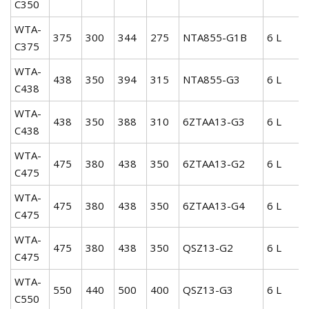
C350
WTA-
375
300
344
275
NTA855-G1B
6 L
C375
WTA-
438
350
394
315
NTA855-G3
6 L
C438
WTA-
438
350
388
310
6ZTAA13-G3
6 L
C438
WTA-
475
380
438
350
6ZTAA13-G2
6 L
C475
WTA-
475
380
438
350
6ZTAA13-G4
6 L
C475
WTA-
475
380
438
350
QSZ13-G2
6 L
C475
WTA-
550
440
500
400
QSZ13-G3
6 L
C550