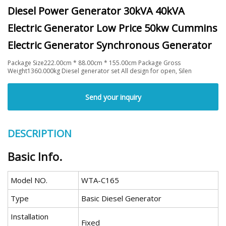
Diesel Power Generator 30kVA 40kVA
Electric Generator Low Price 50kw Cummins
Electric Generator Synchronous Generator
Package Size222.00cm * 88.00cm * 155.00cm Package Gross
Weight1360.000kg Diesel generator set All design for open, Silen
Send your inquiry
DESCRIPTION
Basic Info.
Model NO.
WTA-C165
Type
Basic Diesel Generator
Installation
Fixed