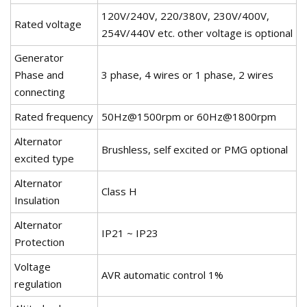
120V/240V, 220/380V, 230V/400V,
Rated voltage
254V/440V etc. other voltage is optional
Generator
Phase and
3 phase, 4 wires or 1 phase, 2 wires
connecting
Rated frequency
50Hz@1500rpm or 60Hz@1800rpm
Alternator
Brushless, self excited or PMG optional
excited type
Alternator
Class H
Insulation
Alternator
IP21 ~ IP23
Protection
Voltage
AVR automatic control 1%
regulation