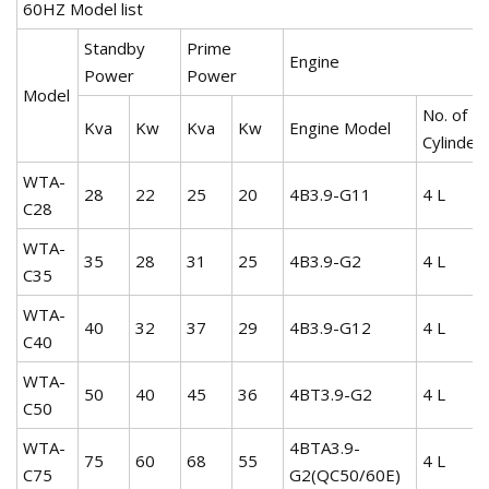
60HZ Model list
Standby
Prime
Engine
Power
Power
Model
No. of
Kva
Kw
Kva
Kw
Engine Model
Cylinder
WTA-
28
22
25
20
4B3.9-G11
4 L
C28
WTA-
35
28
31
25
4B3.9-G2
4 L
C35
WTA-
40
32
37
29
4B3.9-G12
4 L
C40
WTA-
50
40
45
36
4BT3.9-G2
4 L
C50
WTA-
4BTA3.9-
75
60
68
55
4 L
C75
G2(QC50/60E)