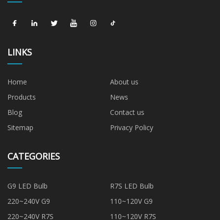
LINKS
Home
About us
Products
News
Blog
Contact us
Sitemap
Privacy Policy
CATEGORIES
G9 LED Bulb
R7S LED Bulb
220~240V G9
110~120V G9
220~240V R7S
110~120V R7S