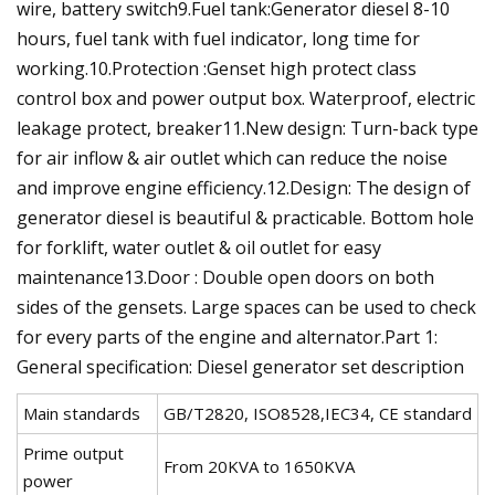
wire, battery switch9.Fuel tank:Generator diesel 8-10
hours, fuel tank with fuel indicator, long time for
working.10.Protection :Genset high protect class
control box and power output box. Waterproof, electric
leakage protect, breaker11.New design: Turn-back type
for air inflow & air outlet which can reduce the noise
and improve engine efficiency.12.Design: The design of
generator diesel is beautiful & practicable. Bottom hole
for forklift, water outlet & oil outlet for easy
maintenance13.Door : Double open doors on both
sides of the gensets. Large spaces can be used to check
for every parts of the engine and alternator.Part 1:
General specification: Diesel generator set description
Main standards
GB/T2820, ISO8528,IEC34, CE standard
Prime output
From 20KVA to 1650KVA
power