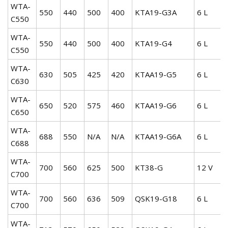
WTA-
550
440
500
400
KTA19-G3A
6 L
C550
WTA-
550
440
500
400
KTA19-G4
6 L
C550
WTA-
630
505
425
420
KTAA19-G5
6 L
C630
WTA-
650
520
575
460
KTAA19-G6
6 L
C650
WTA-
688
550
N/A
N/A
KTAA19-G6A
6 L
C688
WTA-
700
560
625
500
KT38-G
12 V
C700
WTA-
700
560
636
509
QSK19-G18
6 L
C700
WTA-