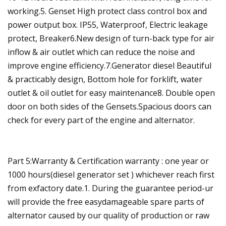
working.5. Genset High protect class control box and
power output box. IP55, Waterproof, Electric leakage
protect, Breaker6.New design of turn-back type for air
inflow & air outlet which can reduce the noise and
improve engine efficiency.7.Generator diesel Beautiful
& practicably design, Bottom hole for forklift, water
outlet & oil outlet for easy maintenance8. Double open
door on both sides of the Gensets.Spacious doors can
check for every part of the engine and alternator.
Part 5:Warranty & Certification warranty : one year or
1000 hours(diesel generator set ) whichever reach first
from exfactory date.1. During the guarantee period-ur
will provide the free easydamageable spare parts of
alternator caused by our quality of production or raw