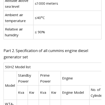
Altitude above
≤1000 meters
sea level
Ambient air
≤40°C
temperature
Relative air
≤ 90%
humidity
Part 2. Specification of all cummins engine diesel
generator set
50HZ Model list
Standby
Prime
Engine
Power
Power
Model
No. of
Kva
Kw
Kva
Kw
Engine Model
Cylinder
WTA-