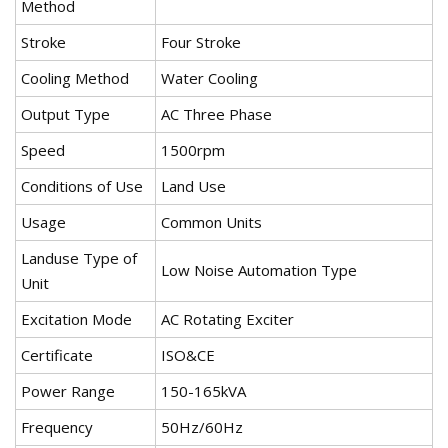
Method
Stroke
Four Stroke
Cooling Method
Water Cooling
Output Type
AC Three Phase
Speed
1500rpm
Conditions of Use
Land Use
Usage
Common Units
Landuse Type of
Low Noise Automation Type
Unit
Excitation Mode
AC Rotating Exciter
Certificate
ISO&CE
Power Range
150-165kVA
Frequency
50Hz/60Hz