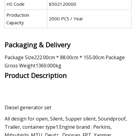
HS Code
8502120000
Production
2000 PCS / Year
Capacity
Packaging & Delivery
Package Size222.00cm * 88.00cm * 155.00cm Package
Gross Weight1360.000kg
Product Description
Diesel generator set
All design for open, Silent, Supper silent, Soundproof,
Trailer, container type1.Engine brand : Perkins,
Mitsubishi, MTU, Deutz , Doosan, FPT, Yanmar,