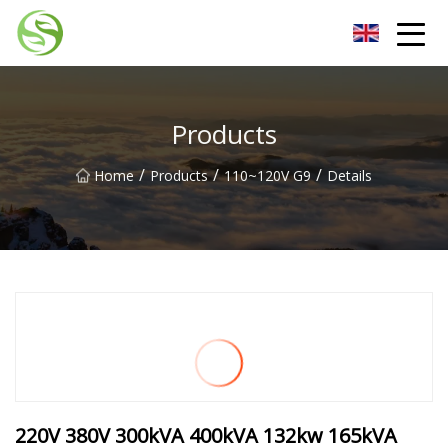
Nantong G9LED Bulb Co.,Ltd
Products
/
/
/
Home
Products
110~120V G9
Details
220V 380V 300kVA 400kVA 132kw 165kVA