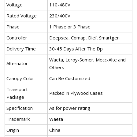
Voltage
110-480V
Rated Voltage
230/400V
Phase
1 Phase or 3 Phase
Controller
Deepsea, Comap, Dief, Smartgen
Delivery Time
30-45 Days After The Dp
Waeta, Leroy-Somer, Mecc-Alte and
Alternator
Others
Canopy Color
Can Be Customized
Transport
Packed in Plywood Cases
Package
Specification
As for power rating
Trademark
Waeta
Origin
China