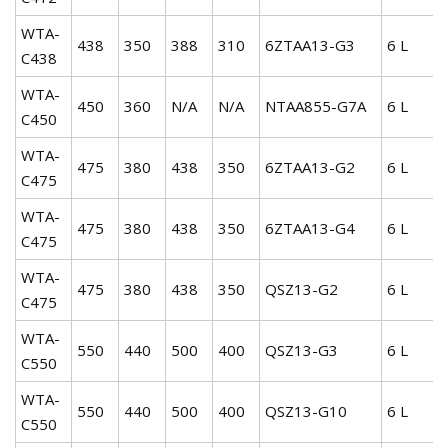
WTA-
438
350
388
310
6ZTAA13-G3
6 L
C438
WTA-
450
360
N/A
N/A
NTAA855-G7A
6 L
C450
WTA-
475
380
438
350
6ZTAA13-G2
6 L
C475
WTA-
475
380
438
350
6ZTAA13-G4
6 L
C475
WTA-
475
380
438
350
QSZ13-G2
6 L
C475
WTA-
550
440
500
400
QSZ13-G3
6 L
C550
WTA-
550
440
500
400
QSZ13-G10
6 L
C550