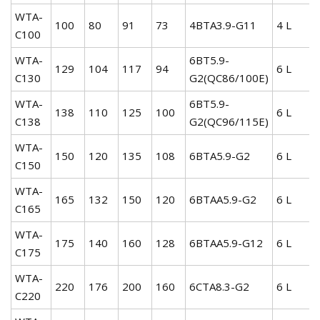
WTA-
100
80
91
73
4BTA3.9-G11
4 L
C100
WTA-
6BT5.9-
129
104
117
94
6 L
C130
G2(QC86/100E)
WTA-
6BT5.9-
138
110
125
100
6 L
C138
G2(QC96/115E)
WTA-
150
120
135
108
6BTA5.9-G2
6 L
C150
WTA-
165
132
150
120
6BTAA5.9-G2
6 L
C165
WTA-
175
140
160
128
6BTAA5.9-G12
6 L
C175
WTA-
220
176
200
160
6CTA8.3-G2
6 L
C220