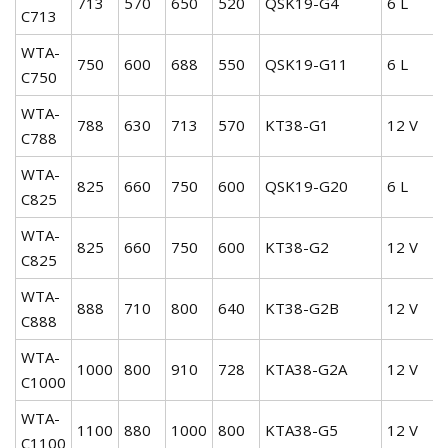
713
570
650
520
QSK19-G4
6 L
C713
WTA-
750
600
688
550
QSK19-G11
6 L
C750
WTA-
788
630
713
570
KT38-G1
12 V
C788
WTA-
825
660
750
600
QSK19-G20
6 L
C825
WTA-
825
660
750
600
KT38-G2
12 V
C825
WTA-
888
710
800
640
KT38-G2B
12 V
C888
WTA-
1000
800
910
728
KTA38-G2A
12 V
C1000
WTA-
1100
880
1000
800
KTA38-G5
12 V
C1100