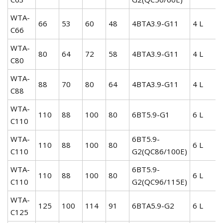
WTA-
66
53
60
48
4BTA3.9-G11
4 L
C66
WTA-
80
64
72
58
4BTA3.9-G11
4 L
C80
WTA-
88
70
80
64
4BTA3.9-G11
4 L
C88
WTA-
110
88
100
80
6BT5.9-G1
6 L
C110
WTA-
6BT5.9-
110
88
100
80
6 L
C110
G2(QC86/100E)
WTA-
6BT5.9-
110
88
100
80
6 L
C110
G2(QC96/115E)
WTA-
125
100
114
91
6BTA5.9-G2
6 L
C125