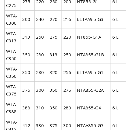
275
220
250
200
NT855-G1
6 L
C275
WTA-
300
240
270
216
6LTAA9.5-G3
6 L
C300
WTA-
313
250
275
220
NT855-G1A
6 L
C313
WTA-
350
280
313
250
NTA855-G1B
6 L
C350
WTA-
350
280
320
256
6LTAA9.5-G1
6 L
C350
WTA-
375
300
350
275
NTA855-G2A
6 L
C375
WTA-
388
310
350
280
NTA855-G4
6 L
C388
WTA-
412
330
375
300
NTAA855-G7
6 L
C412