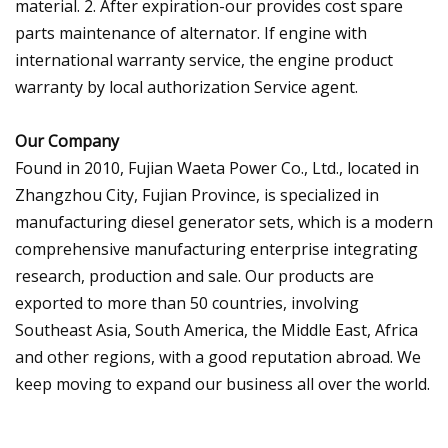
material. 2. After expiration-our provides cost spare
parts maintenance of alternator. If engine with
international warranty service, the engine product
warranty by local authorization Service agent.
Our Company
Found in 2010, Fujian Waeta Power Co., Ltd., located in
Zhangzhou City, Fujian Province, is specialized in
manufacturing diesel generator sets, which is a modern
comprehensive manufacturing enterprise integrating
research, production and sale. Our products are
exported to more than 50 countries, involving
Southeast Asia, South America, the Middle East, Africa
and other regions, with a good reputation abroad. We
keep moving to expand our business all over the world.