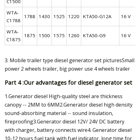
C1500
WTA-
1788
1430
1525
1220
KTA50-G12A
16 V
C1788
WTA-
1875
1500
1575
1260
KTA50-G9
16 V
C1875
3. Mobile trailer type diesel generator set picturesSmall
power 2 wheels trailer, big power use 4 wheels trailer
Part 4 :Our advantages for diesel generator set
1.Generator diesel High-quality steel are thickness
canopy -- 2MM to 6MM2.Generator diesel high density
sound-absorbing material -- sound insulation,
fireproofing3.Generator diesel 12V/ 24V DC battery
with charger, battery connects wire4. Generator diesel
10-12 hours fuel tank with fuel indicator, long time for