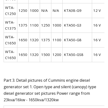
WTA-
1250
1000
N/A
N/A
KTA38-G9
12 V
C1250
WTA-
1375
1100
1250
1000
KTA50-G3
16 V
C1375
WTA-
1650
1320
1375
1100
KTA50-G8
16 V
C1650
WTA-
1650
1320
1500
1200
KTA50-GS8
16 V
C1650
Part 3. Detail pictures of Cummins engine diesel
generator set 1. Open type and silent (canopy) type
diesel generator set pictures Power range from
23kva/16kw - 1650kva/1320kw