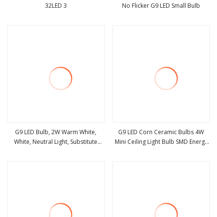
32LED 3
No Flicker G9 LED Small Bulb
view more
view more
G9 LED Bulb, 2W Warm White,
G9 LED Corn Ceramic Bulbs 4W
White, Neutral Light, Substitute
Mini Ceiling Light Bulb SMD Energy
view more
view more
Halogen Bulb, Dimmable, 220
Saving Bulb