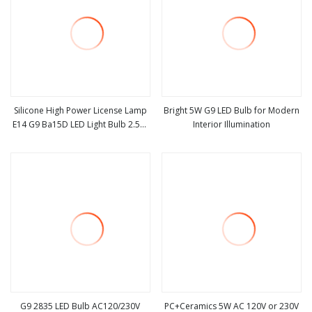
Silicone High Power License Lamp
Bright 5W G9 LED Bulb for Modern
E14 G9 Ba15D LED Light Bulb 2.5W
Interior Illumination
view more
view more
230lm Warm White 80ra for
Reading Lamp & Chandelier
Lighting with 48 SMD2835
G9 2835 LED Bulb AC120/230V
PC+Ceramics 5W AC 120V or 230V