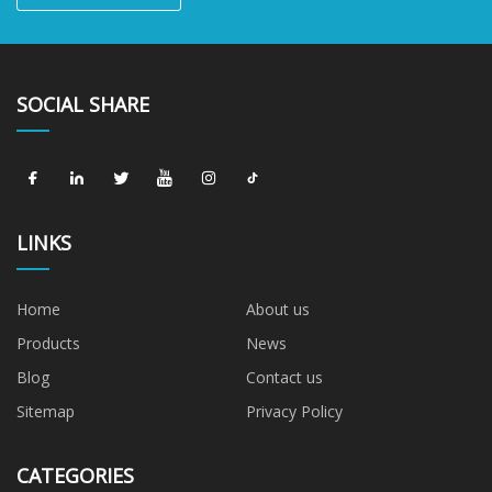
SOCIAL SHARE
LINKS
Home
About us
Products
News
Blog
Contact us
Sitemap
Privacy Policy
CATEGORIES