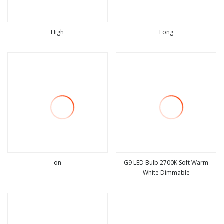
High
Long
view more
view more
on
G9 LED Bulb 2700K Soft Warm
White Dimmable
view more
view more