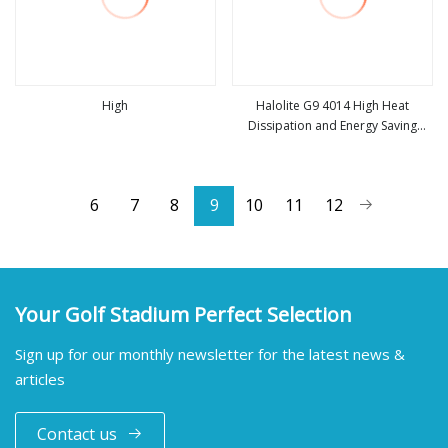
High
Halolite G9 4014 High Heat
Dissipation and Energy Saving
view more
view more
54LED 2.9
6
7
8
9
10
11
12
Your Golf Stadium Perfect Selection
Sign up for our monthly newsletter for the latest news &
articles
Contact us