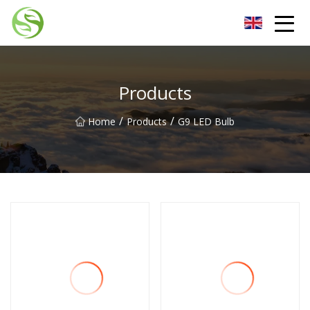
Nantong G9LED Bulb Co.,Ltd
Products
/
/
Home
Products
G9 LED Bulb