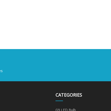
es
CATEGORIES
G9 LED Bulb