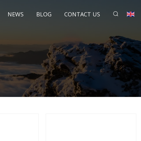
NEWS
BLOG
CONTACT US