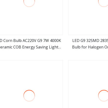
D Corn Bulb AC220V G9 7W 4000K
LED G9 32SMD 283
eramic COB Energy Saving Light
Bulb for Halogen Or
view more
view m
SMD2835 for Home Chandelier
Lighting