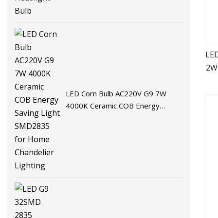
LED
2W
LED Corn Bulb AC220V G9 7W
4000K Ceramic COB Energy
Saving Light SMD2835 for Home
Chandelier Lighting