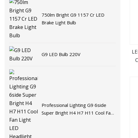
750lm Bright G9 1157 Cr LED
Brake Light Bulb
LE
G9 LED Bulb 220V
C
Professional Lighting G9 6side
Super Bright H4 H7 H11 Cool Fan
Light LED Headlight Bulb