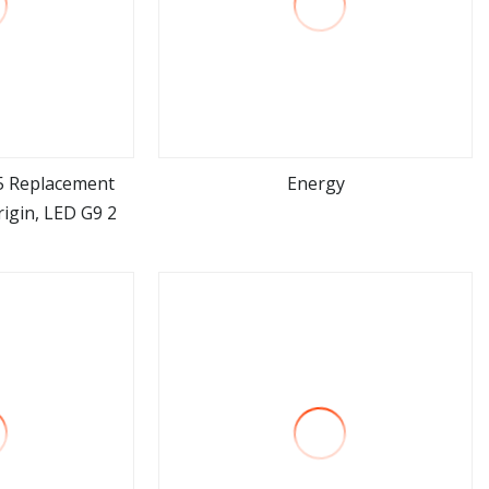
5 Replacement
Energy
igin, LED G9 2
ore
view more