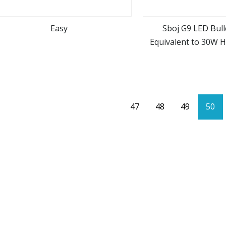
Easy
Sboj G9 LED Bull
Equivalent to 30W H
view more
view m
AC22
47
48
49
50