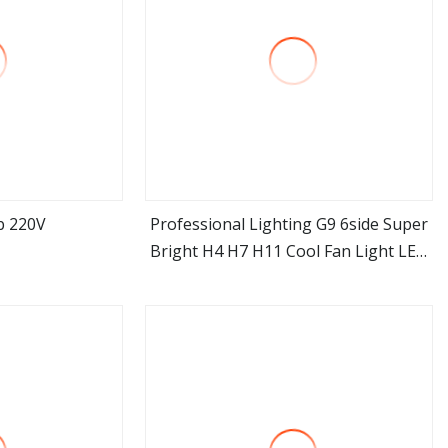
b 220V
Professional Lighting G9 6side Super
Bright H4 H7 H11 Cool Fan Light LED
ore
view more
Headlight Bulb