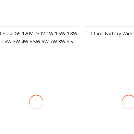
 Base G9 120V 230V 1W 1.5W 1.8W
China Factory Wide
 2.5W 3W 4W 5.5W 6W 7W 8W 8.5W
view more
view m
3000K Dimmer G9 LED Bulb