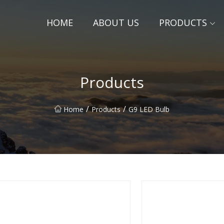
HOME
ABOUT US
PRODUCTS
Products
/
/
Home
Products
G9 LED Bulb