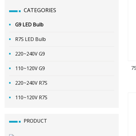
CATEGORIES
G9 LED Bulb
R7S LED Bulb
220~240V G9
7
110~120V G9
220~240V R7S
110~120V R7S
PRODUCT