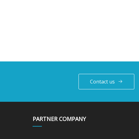
Contact us
PARTNER COMPANY