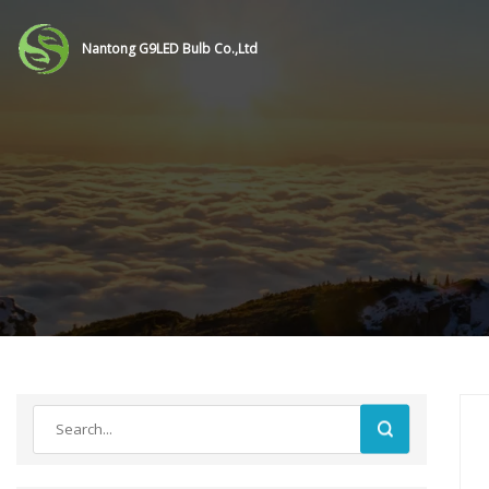
Nantong G9LED Bulb Co.,Ltd