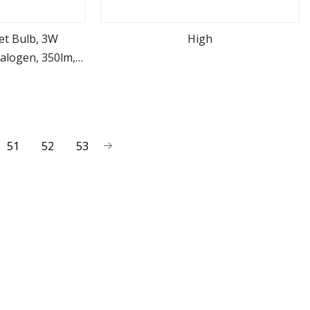
et Bulb, 3W
High
alogen, 350lm,
ore
view more
0
51
52
53