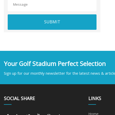
SUBMIT
Your Golf Stadium Perfect Selection
Sign up for our monthly newsletter for the latest news & articl
SOCIAL SHARE
LINKS
Home