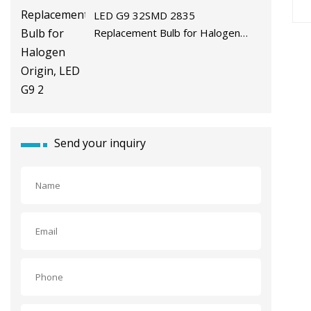
LED G9 32SMD 2835
Replacement Bulb for Halogen
Origin, LED G9 2
Send your inquiry