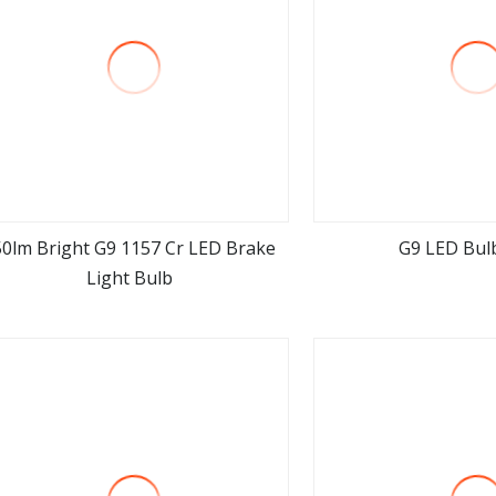
50lm Bright G9 1157 Cr LED Brake
G9 LED Bul
Light Bulb
view more
view m