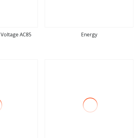
 Voltage AC85
Energy
ore
view more