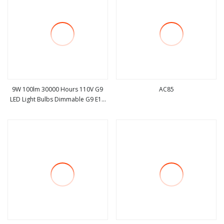
9W 100lm 30000 Hours 110V G9
AC85
LED Light Bulbs Dimmable G9 E14
view more
view more
Ra>80 Lighting LED Lamp G9 Bulb