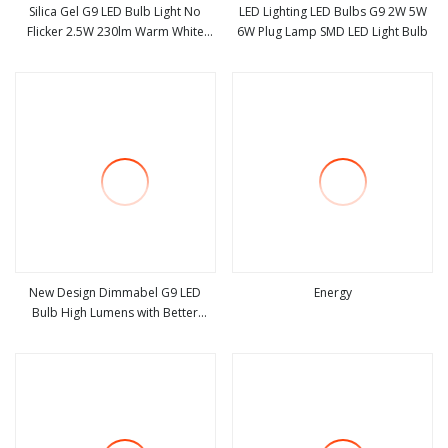
Silica Gel G9 LED Bulb Light No
LED Lighting LED Bulbs G9 2W 5W
Flicker 2.5W 230lm Warm White
6W Plug Lamp SMD LED Light Bulb
view more
view more
80ra High Lumen LED Bulb 220
New Design Dimmabel G9 LED
Energy
Bulb High Lumens with Better
view more
view more
Cooling