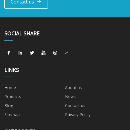
Contact us
SOCIAL SHARE
LINKS
Home
About us
Products
News
Blog
Contact us
Sitemap
Privacy Policy