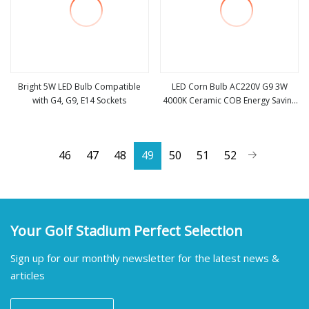
Bright 5W LED Bulb Compatible
LED Corn Bulb AC220V G9 3W
with G4, G9, E14 Sockets
4000K Ceramic COB Energy Saving
view more
view more
Light SMD2835 for Home
Chandelier Lighting
46
47
48
49
50
51
52
Your Golf Stadium Perfect Selection
Sign up for our monthly newsletter for the latest news &
articles