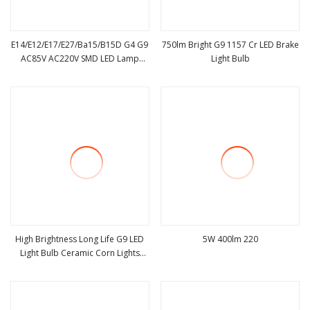
E14/E12/E17/E27/Ba15/B15D G4 G9
750lm Bright G9 1157 Cr LED Brake
AC85V AC220V SMD LED Lamp
Light Bulb
view more
view more
Candle Light LED Corn Bulb
High Brightness Long Life G9 LED
5W 400lm 220
Light Bulb Ceramic Corn Lights
view more
view more
Bulb