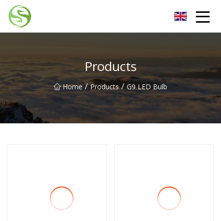
Nantong G9LED Bulb Co.,Ltd
Products
/
/
Home
Products
G9 LED Bulb